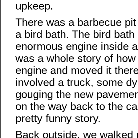
upkeep.
There was a barbecue pit
a bird bath. The bird bat
enormous engine inside a
was a whole story of how 
engine and moved it there
involved a truck, some d
gouging the new pavemen
on the way back to the cas
pretty funny story.
Back outside, we walked 