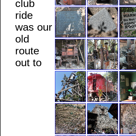
club
ride
was our
old
route
out to