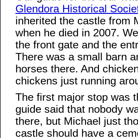
Glendora Historical Socie
inherited the castle from
when he died in 2007. We 
the front gate and the ent
There was a small barn a
horses there. And chicke
chickens just running aro
The first major stop was 
guide said that nobody wa
there, but Michael just th
castle should have a cem