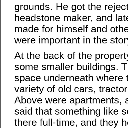
grounds. He got the reject
headstone maker, and lat
made for himself and othe
were important in the stor
At the back of the propert
some smaller buildings. 
space underneath where 
variety of old cars, tracto
Above were apartments, 
said that something like 
there full-time, and they h