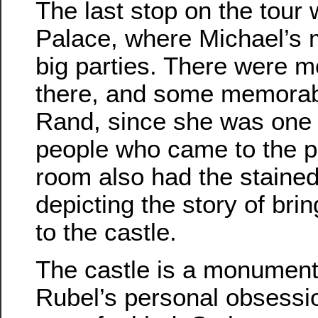
The last stop on the tour 
Palace, where Michael’s 
big parties. There were mo
there, and some memorabi
Rand, since she was one 
people who came to the pa
room also had the stained
depicting the story of bri
to the castle.
The castle is a monument
Rubel’s personal obsession