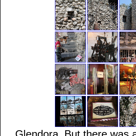
Glendora. But there was a