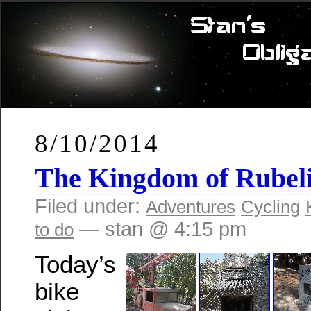
8/10/2014
The Kingdom of Rubel
Filed under:
Adventures
Cycling
— stan @ 4:15 pm
to do
Today’s
bike