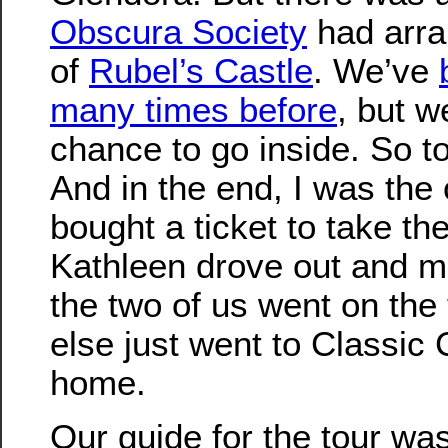
Obscura Society
had arra
of
Rubel’s Castle
. We’ve
many times before
, but w
chance to go inside. So t
And in the end, I was the
bought a ticket to take the
Kathleen drove out and m
the two of us went on the
else just went to Classic
home.
Our guide for the tour wa