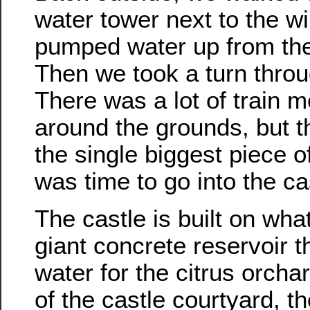
water tower next to the wi
pumped water up from the we
Then we took a turn thro
There was a lot of train m
around the grounds, but 
the single biggest piece of
was time to go into the cas
The castle is built on wha
giant concrete reservoir t
water for the citrus orcha
of the castle courtyard, th