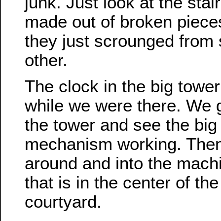
junk. Just look at the stai
made out of broken pieces
they just scrounged from
other.
The clock in the big towe
while we were there. We g
the tower and see the big
mechanism working. The
around and into the mach
that is in the center of the
courtyard.