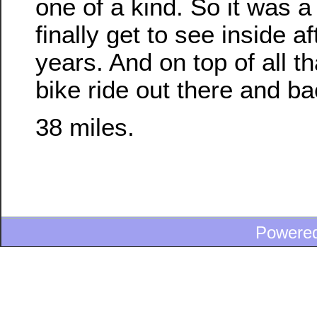
one of a kind. So it was a 
finally get to see inside af
years. And on top of all th
bike ride out there and ba
38 miles.
Powere