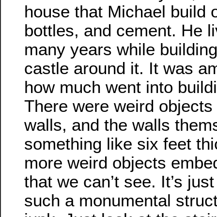
house that Michael build o
bottles, and cement. He li
many years while building 
castle around it. It was a
how much went into buildi
There were weird objects
walls, and the walls them
something like six feet th
more weird objects embe
that we can’t see. It’s jus
such a monumental structu