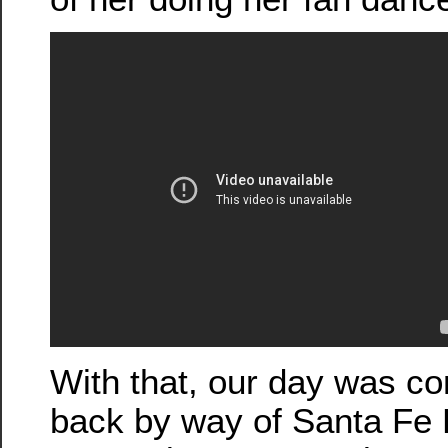
With that, our day was c
back by way of Santa Fe