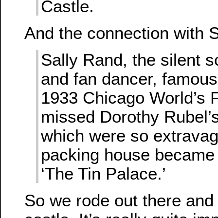
Castle.
And the connection with S
Sally Rand, the silent 
and fan dancer, famous
1933 Chicago World’s F
missed Dorothy Rubel’s
which were so extravag
packing house became
‘The Tin Palace.’
So we rode out there and 