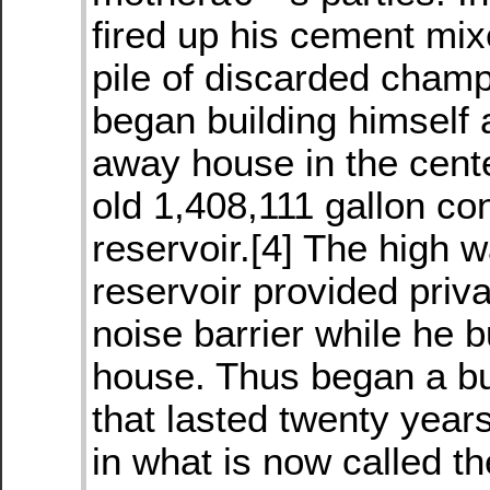
fired up his cement mix
pile of discarded champ
began building himself 
away house in the cent
old 1,408,111 gallon co
reservoir.[4] The high w
reservoir provided priv
noise barrier while he bu
house. Thus began a bu
that lasted twenty year
in what is now called t