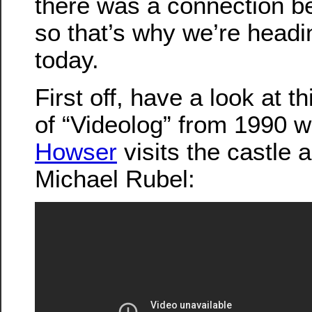
there was a connection b
so that’s why we’re headi
today.
First off, have a look at t
of “Videolog” from 1990 
Howser
visits the castle a
Michael Rubel: