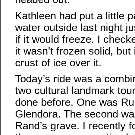
Kathleen had put a little p
water outside last night ju
if it would freeze. I check
it wasn’t frozen solid, but 
crust of ice over it.
Today’s ride was a combin
two cultural landmark tou
done before. One was Rub
Glendora. The second was 
Rand’s grave. I recently f