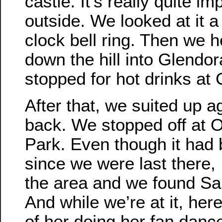
castle. It’s really quite i
outside. We looked at it a 
clock bell ring. Then we 
down the hill into Glendo
stopped for hot drinks at 
After that, we suited up a
back. We stopped off at 
Park. Even though it had 
since we were last there
the area and we found Sall
And while we’re at it, her
of her doing her fan danc