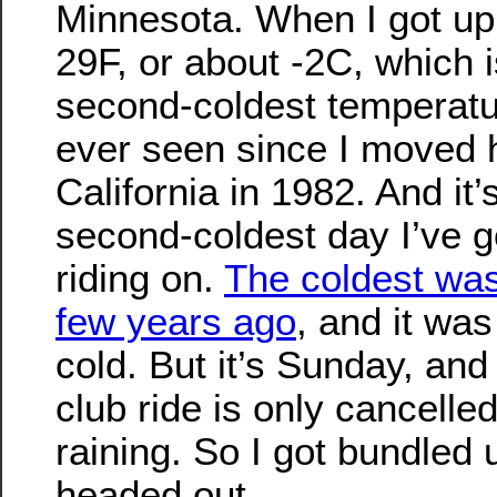
Minnesota. When I got up
29F, or about -2C, which i
second-coldest temperatu
ever seen since I moved 
California in 1982. And it’
second-coldest day I’ve 
riding on.
The coldest was
few years ago
, and it was
cold. But it’s Sunday, and
club ride is only cancelled i
raining. So I got bundled
headed out.