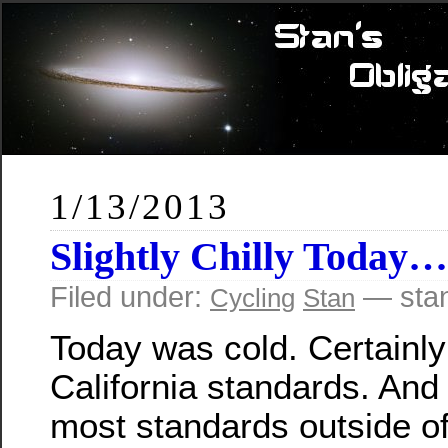
1/13/2013
Slightly Chilly Today…
Filed under:
— sta
Cycling
Stan
Today was cold. Certainly
California standards. And 
most standards outside o