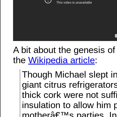
A bit about the genesis of 
the
Wikipedia article
:
Though Michael slept in
giant citrus refrigerator
thick cork were not suff
insulation to allow him
motherâ€™s parties. In