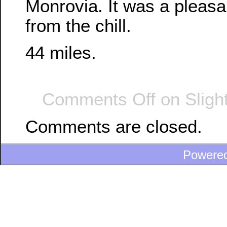
Monrovia. It was a pleasan
from the chill.
44 miles.
Comments Off
on Sligh
Comments are closed.
Powere