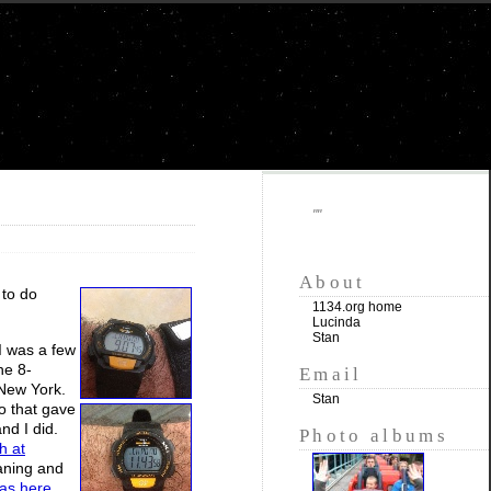
""
About
 to do
1134.org home
Lucinda
Stan
 I was a few
he 8-
Email
 New York.
Stan
so that gave
and I did.
Photo albums
h at
oaning and
was here
,