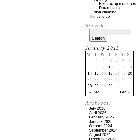
Bike racing memories
Route maps
stair climbing
Things to do
Search:
January 2013
M
T
W
T
F
S
S
1
2
3
4
5
6
7
8
9
10
11
12
13
14
15
16
17
18
19
20
21
22
23
24
25
26
27
28
29
30
31
« Dec
Feb »
Archives:
July 2026
April 2026
February 2026
January 2025
October 2024
September 2024
August 2024
December 2023