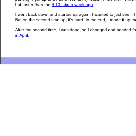
but faster than the
9:10 I did a week ago
.
I went back down and started up again. I wanted to just see if I
But on the second time up, it’s hard. In the end, I made it up 
After the second time, I was done, so I changed and headed for h
in April
.