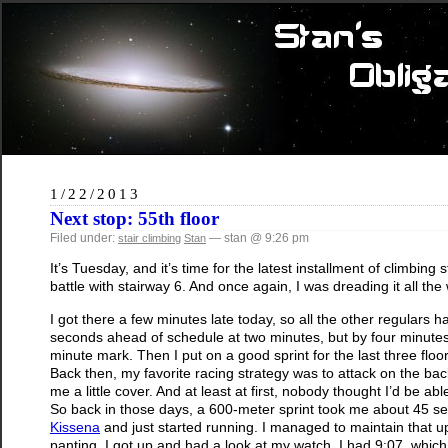
1/22/2013
Next stop: 55th floor
Filed under:
— stan @ 9:26 pm
stair climbing
Stan
It’s Tuesday, and it’s time for the latest installment of climbin
battle with stairway 6. And once again, I was dreading it all the
I got there a few minutes late today, so all the other regulars
seconds ahead of schedule at two minutes, but by four minutes,
minute mark. Then I put on a good sprint for the last three flo
Back then, my favorite racing strategy was to attack on the back
me a little cover. And at least at first, nobody thought I’d be able 
So back in those days, a 600-meter sprint took me about 45 sec
Kissena
and just started running. I managed to maintain that up
panting, I got up and had a look at my watch. I had 9:07, which 