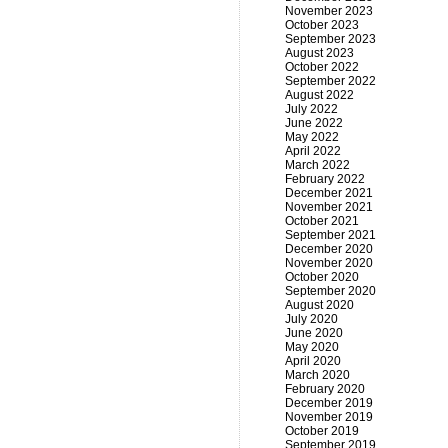
November 2023
October 2023
September 2023
August 2023
October 2022
September 2022
August 2022
July 2022
June 2022
May 2022
April 2022
March 2022
February 2022
December 2021
November 2021
October 2021
September 2021
December 2020
November 2020
October 2020
September 2020
August 2020
July 2020
June 2020
May 2020
April 2020
March 2020
February 2020
December 2019
November 2019
October 2019
September 2019