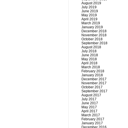
August 2019
July 2019
June 2019
May 2019
April 2019
March 2019
January 2019
December 2018
November 2018
October 2018
September 2018
August 2018
July 2018
June 2018
May 2018
April 2018
March 2018
February 2018
January 2018
December 2017
November 2017
October 2017
September 2017
August 2017
July 2017
June 2017
May 2017
April 2017
March 2017
February 2017
January 2017
December 2016