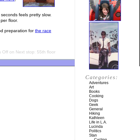
 seconds feels pretty slow.
per floor.
ood preparation for
the race
 Off
on Next stop: 55th floor
Categories:
Adventures
Art
Books
Cooking
Dogs
Geek
General
Hiking
Kathleen
Life in L.A.
Lucinda
Politics
Stan
Cycling