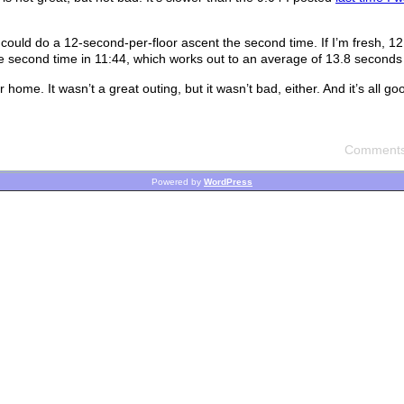
 could do a 12-second-per-floor ascent the second time. If I’m fresh, 12
the second time in 11:44, which works out to an average of 13.8 seconds 
ome. It wasn’t a great outing, but it wasn’t bad, either. And it’s all g
Comments
Powered by
WordPress