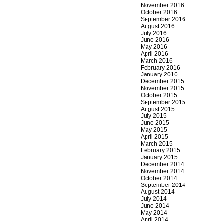
November 2016
October 2016
September 2016
August 2016
July 2016
June 2016
May 2016
April 2016
March 2016
February 2016
January 2016
December 2015
November 2015
October 2015
September 2015
August 2015
July 2015
June 2015
May 2015
April 2015
March 2015
February 2015
January 2015
December 2014
November 2014
October 2014
September 2014
August 2014
July 2014
June 2014
May 2014
April 2014