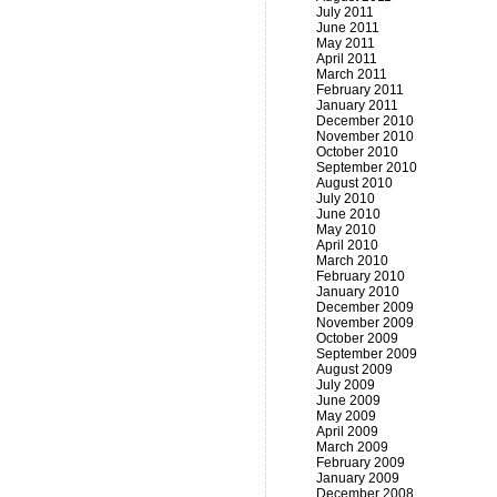
July 2011
June 2011
May 2011
April 2011
March 2011
February 2011
January 2011
December 2010
November 2010
October 2010
September 2010
August 2010
July 2010
June 2010
May 2010
April 2010
March 2010
February 2010
January 2010
December 2009
November 2009
October 2009
September 2009
August 2009
July 2009
June 2009
May 2009
April 2009
March 2009
February 2009
January 2009
December 2008