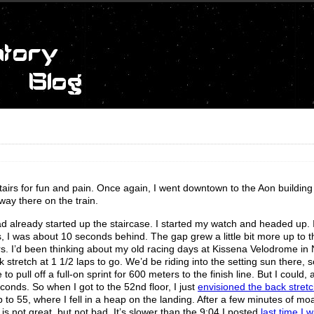
g stairs for fun and pain. Once again, I went downtown to the Aon building
 way there on the train.
 had already started up the staircase. I started my watch and headed up.
 I was about 10 seconds behind. The gap grew a little bit more up to t
ors. I’d been thinking about my old racing days at Kissena Velodrome in
 stretch at 1 1/2 laps to go. We’d be riding into the setting sun there, 
to pull off a full-on sprint for 600 meters to the finish line. But I could, 
onds. So when I got to the 52nd floor, I just
envisioned the back stretc
 to 55, where I fell in a heap on the landing. After a few minutes of m
is not great, but not bad. It’s slower than the 9:04 I posted
last time I 