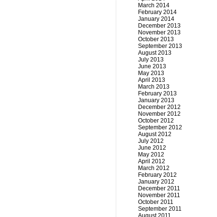
March 2014
February 2014
January 2014
December 2013
November 2013
October 2013
September 2013
August 2013
July 2013
June 2013
May 2013
April 2013
March 2013
February 2013
January 2013
December 2012
November 2012
October 2012
September 2012
August 2012
July 2012
June 2012
May 2012
April 2012
March 2012
February 2012
January 2012
December 2011
November 2011
October 2011
September 2011
August 2011