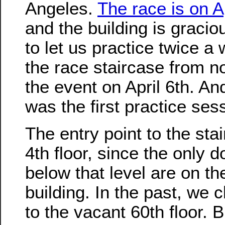
Angeles.
The race is on Ap
and the building is graci
to let us practice twice a
the race staircase from no
the event on April 6th. An
was the first practice ses
The entry point to the stai
4th floor, since the only d
below that level are on th
building. In the past, we 
to the vacant 60th floor. B