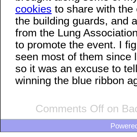
cookies
to share with the 
the building guards, and 
from the Lung Associatio
to promote the event. I fig
seen most of them since l
so it was an excuse to tell
winning the blue ribbon a
Comments Off
on Back
Powere