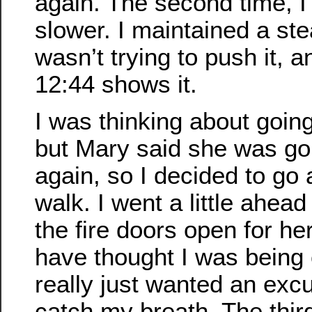
again. The second time, I 
slower. I maintained a ste
wasn’t trying to push it, 
12:44 shows it.
I was thinking about goin
but Mary said she was go
again, so I decided to go a
walk. I went a little ahead
the fire doors open for h
have thought I was being c
really just wanted an exc
catch my breath. The third