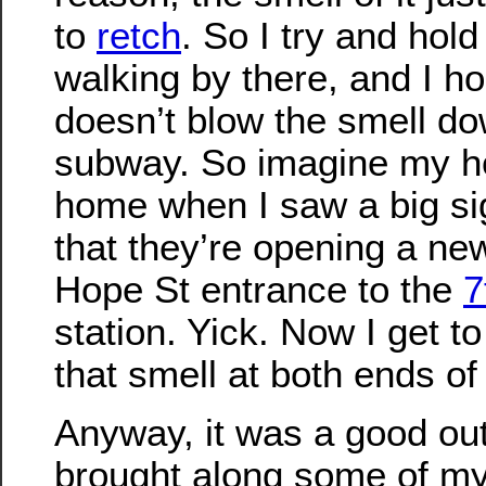
to
retch
. So I try and hol
walking by there, and I ho
doesn’t blow the smell do
subway. So imagine my ho
home when I saw a big s
that they’re opening a new
Hope St entrance to the
7
station. Yick. Now I get t
that smell at both ends o
Anyway, it was a good out
brought along some of m