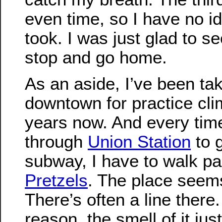
even time, so I have no id
took. I was just glad to s
stop and go home.
As an aside, I’ve been tak
downtown for practice cli
years now. And every tim
through
Union Station
to g
subway, I have to walk p
Pretzels
. The place seem
There’s often a line there
reason, the smell of it j