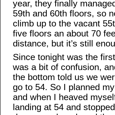
year, they finally managed
59th and 60th floors, so 
climb up to the vacant 55t
five floors an about 70 fee
distance, but it’s still eno
Since tonight was the first
was a bit of confusion, an
the bottom told us we wer
go to 54. So I planned my
and when I heaved myself
landing at 54 and stoppe