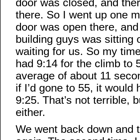
door was closed, and the
there. So I went up one m
door was open there, and 
building guys was sitting 
waiting for us. So my time w
had 9:14 for the climb to 
average of about 11 secon
if I’d gone to 55, it woul
9:25. That’s not terrible, b
either.
We went back down and 