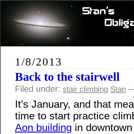
1/8/2013
Back to the stairwell
Filed under:
—
stair climbing
Stan
It’s January, and that mea
time to start practice clim
Aon building
in downtown