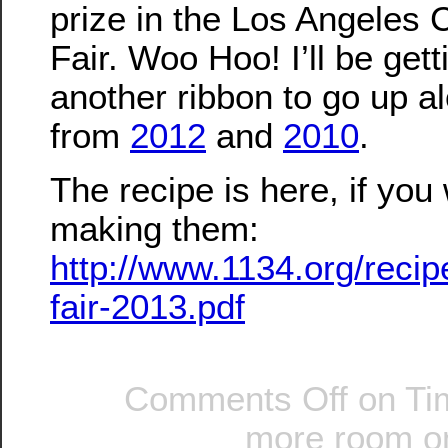
prize in the Los Angeles 
Fair. Woo Hoo! I’ll be gett
another ribbon to go up a
from
2012
and
2010
.
The recipe is here, if you 
making them:
http://www.1134.org/recip
fair-2013.pdf
Comments Off
on Ti
more room on