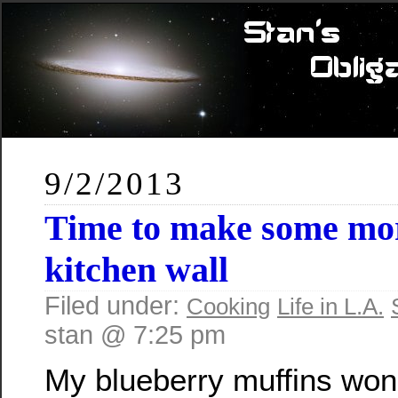
9/2/2013
Time to make some mor
kitchen wall
Filed under:
Cooking
Life in L.A.
stan @ 7:25 pm
My blueberry muffins wo