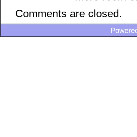
Comments are closed.
Powere