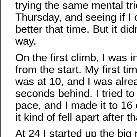
trying the same mental tri
Thursday, and seeing if I 
better that time. But it did
way.
On the first climb, I was in
from the start. My first t
was at 10, and I was alre
seconds behind. I tried to
pace, and I made it to 16
it kind of fell apart after th
At 24 I started up the big 