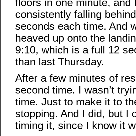
floors in one minute, and 
consistently falling behin
seconds each time. And wh
heaved up onto the landin
9:10, which is a full 12 s
than last Thursday.
After a few minutes of res
second time. I wasn’t tryi
time. Just to make it to th
stopping. And I did, but I 
timing it, since I know it 