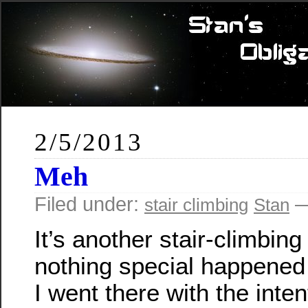
2/5/2013
Meh
Filed under:
—
stair climbing
Stan
It’s another stair-climbing
nothing special happened 
I went there with the inten