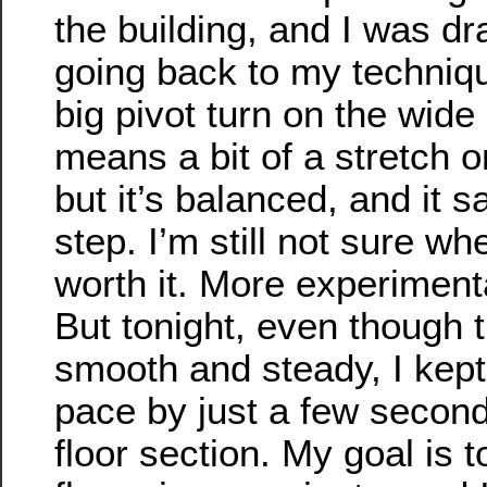
the building, and I was dra
going back to my techniqu
big pivot turn on the wide
means a bit of a stretch 
but it’s balanced, and it 
step. I’m still not sure whe
worth it. More experimenta
But tonight, even though t
smooth and steady, I kept f
pace by just a few second
floor section. My goal is 