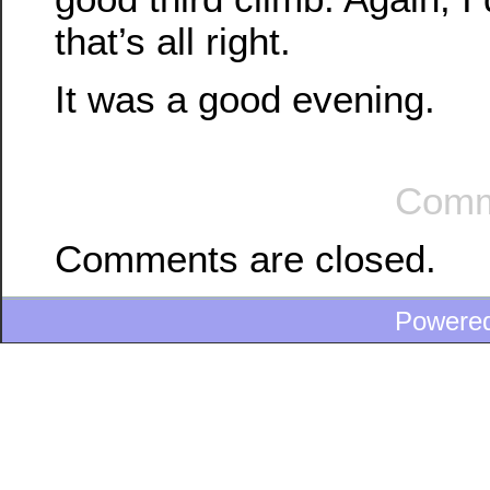
that’s all right.
It was a good evening.
Comm
Comments are closed.
Powere