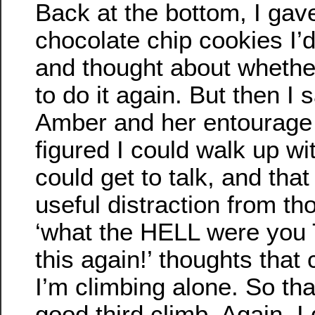
Back at the bottom, I gav
chocolate chip cookies I’
and thought about whether
to do it again. But then I
Amber and her entourage 
figured I could walk up w
could get to talk, and tha
useful distraction from th
‘what the HELL were you
this again!’ thoughts tha
I’m climbing alone. So th
good third climb. Again, I d