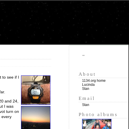
""
About
to see if I
1134.org home
Lucinda
Stan
ar.
Email
 20 and 24,
Stan
ut I was
vot turn on
Photo albums
n every