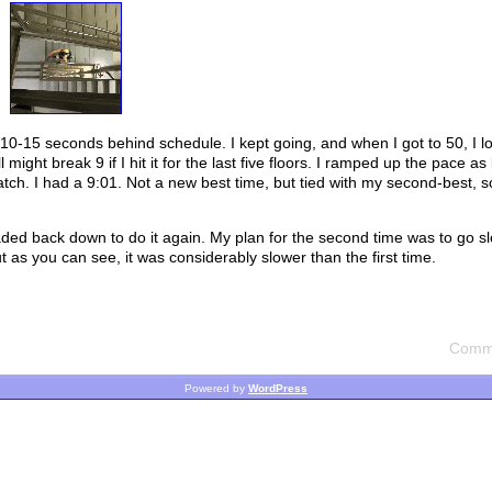
t 10-15 seconds behind schedule. I kept going, and when I got to 50, I l
 might break 9 if I hit it for the last five floors. I ramped up the pace as 
watch. I had a 9:01. Not a new best time, but tied with my second-best, 
eaded back down to do it again. My plan for the second time was to go s
t as you can see, it was considerably slower than the first time.
Comme
Powered by
WordPress