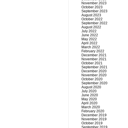
November 2023
October 2023
September 2023
August 2023
October 2022
September 2022
August 2022
July 2022
June 2022
May 2022
April 2022
March 2022
February 2022
December 2021
November 2021
October 2021
September 2021
December 2020
November 2020
October 2020
September 2020
August 2020
July 2020
June 2020
May 2020
April 2020
March 2020
February 2020
December 2019
November 2019
October 2019
September 2019