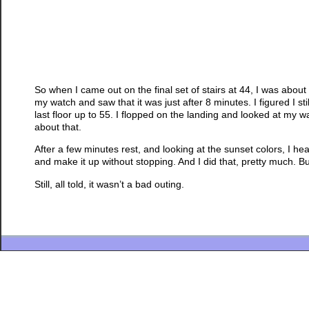
So when I came out on the final set of stairs at 44, I was abou
my watch and saw that it was just after 8 minutes. I figured I still
last floor up to 55. I flopped on the landing and looked at my 
about that.
After a few minutes rest, and looking at the sunset colors, I h
and make it up without stopping. And I did that, pretty much. Bu
Still, all told, it wasn’t a bad outing.