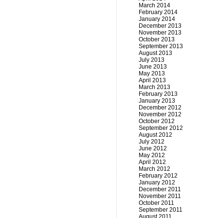
March 2014
February 2014
January 2014
December 2013
November 2013
October 2013
September 2013
August 2013
July 2013
June 2013
May 2013
April 2013
March 2013
February 2013
January 2013
December 2012
November 2012
October 2012
September 2012
August 2012
July 2012
June 2012
May 2012
April 2012
March 2012
February 2012
January 2012
December 2011
November 2011
October 2011
September 2011
August 2011