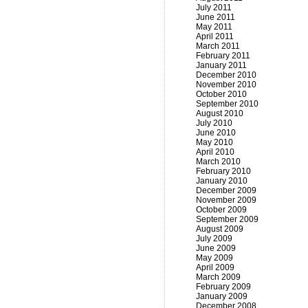
July 2011
June 2011
May 2011
April 2011
March 2011
February 2011
January 2011
December 2010
November 2010
October 2010
September 2010
August 2010
July 2010
June 2010
May 2010
April 2010
March 2010
February 2010
January 2010
December 2009
November 2009
October 2009
September 2009
August 2009
July 2009
June 2009
May 2009
April 2009
March 2009
February 2009
January 2009
December 2008