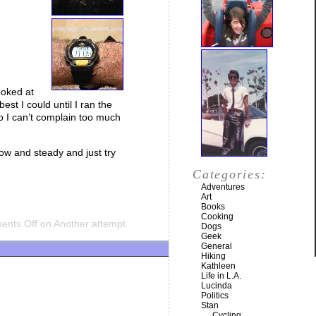
ooked at
best I could until I ran the
so I can’t complain too much
low and steady and just try
Categories:
Adventures
Art
Books
Cooking
nts Off
on Another attempt
Dogs
Geek
General
Hiking
Kathleen
Life in L.A.
Lucinda
Politics
Stan
Cycling