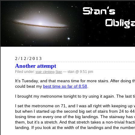
2/12/2013
Another attempt
Filed under:
— stan @ 9:51 pm
stair climbing
Stan
It’s Tuesday, and that means time for more stairs. After doing 
could beat my
best time so far of 8:58
.
I brought my metronome tonight to try using it again. The last ti
I set the metronome on 71, and I was all right with keeping up wit
but when I started up the second big set of stairs from 24 to 44,
losing time on every one of the big landings. The stairway has w
them, but it’s a stretch. And that stretch takes a non-trivial f
landing. If you look at the width of the landings and the number