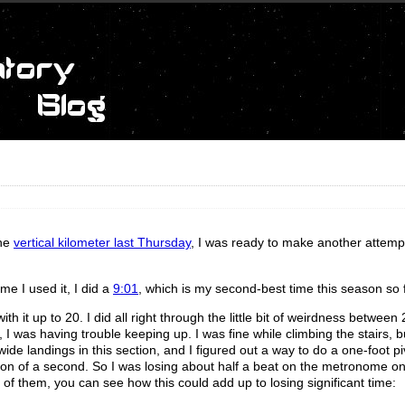
the
vertical kilometer last Thursday
, I was ready to make another attempt 
me I used it, I did a
9:01
, which is my second-best time this season so f
h it up to 20. I did all right through the little bit of weirdness between
 I was having trouble keeping up. I was fine while climbing the stairs, b
ide landings in this section, and I figured out a way to do a one-foot pi
raction of a second. So I was losing about half a beat on the metronome o
 of them, you can see how this could add up to losing significant time: