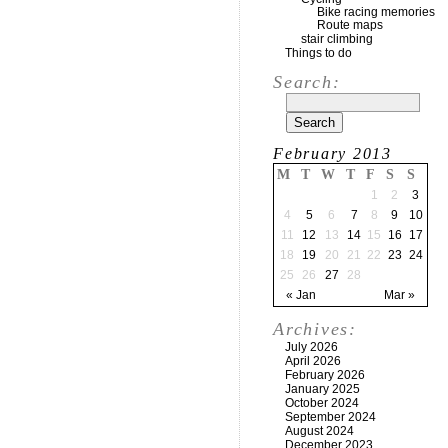
Bike racing memories
Route maps
stair climbing
Things to do
Search:
February 2013
M
T
W
T
F
S
S
1
2
3
4
5
6
7
8
9
10
11
12
13
14
15
16
17
18
19
20
21
22
23
24
25
26
27
28
« Jan
Mar »
Archives:
July 2026
April 2026
February 2026
January 2025
October 2024
September 2024
August 2024
December 2023