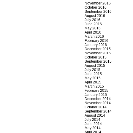
November 2016
October 2016
September 2016
August 2016
July 2016
June 2016
May 2016
April 2016
March 2016
February 2016
January 2016
December 2015
November 2015
October 2015
September 2015
August 2015
July 2015
June 2015
May 2015
April 2015
March 2015
February 2015
January 2015
December 2014
November 2014
October 2014
September 2014
August 2014
July 2014
June 2014
May 2014
April 2014