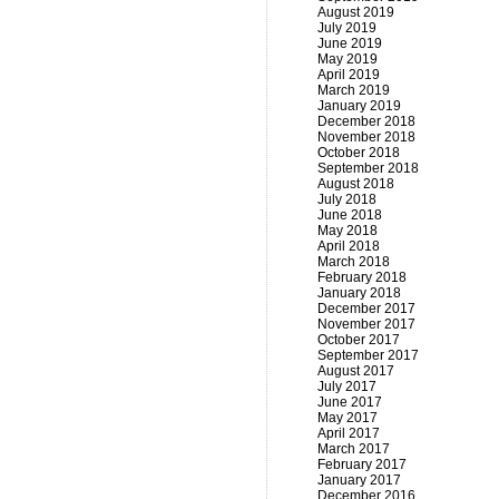
August 2019
July 2019
June 2019
May 2019
April 2019
March 2019
January 2019
December 2018
November 2018
October 2018
September 2018
August 2018
July 2018
June 2018
May 2018
April 2018
March 2018
February 2018
January 2018
December 2017
November 2017
October 2017
September 2017
August 2017
July 2017
June 2017
May 2017
April 2017
March 2017
February 2017
January 2017
December 2016