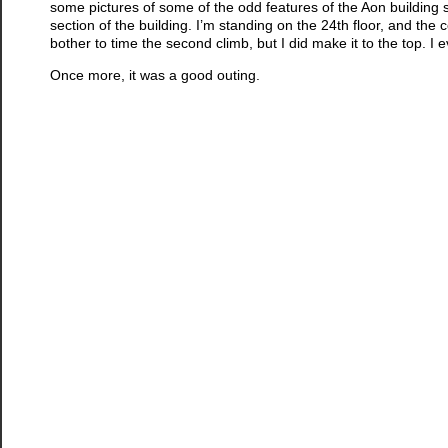
some pictures of some of the odd features of the Aon building st
section of the building. I’m standing on the 24th floor, and the ceil
bother to time the second climb, but I did make it to the top. I
Once more, it was a good outing.