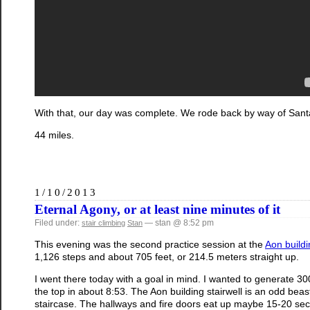
With that, our day was complete. We rode back by way of Santa
44 miles.
1/10/2013
Eternal Agony, or at least nine minutes of it
Filed under:
— stan @ 8:52 pm
stair climbing
Stan
This evening was the second practice session at the
Aon buildi
1,126 steps and about 705 feet, or 214.5 meters straight up.
I went there today with a goal in mind. I wanted to generate 300 
the top in about 8:53. The Aon building stairwell is an odd beast
staircase. The hallways and fire doors eat up maybe 15-20 secon