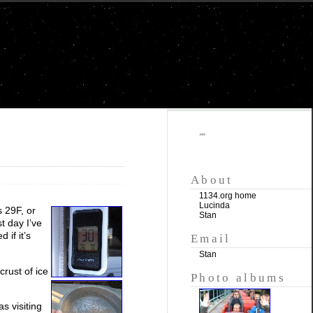
""
About
1134.org home
Lucinda
s 29F, or
Stan
t day I’ve
 if it’s
Email
Stan
crust of ice
Photo albums
s visiting