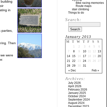
 building
Bike racing memories
oir
Route maps
stair climbing
ating in
Things to do
Search:
 parties,
January 2013
M
T
W
T
F
S
S
 ring. Then
1
2
3
4
5
6
7
8
9
10
11
12
13
e we were
14
15
16
17
18
19
20
ce:
21
22
23
24
25
26
27
28
29
30
31
« Dec
Feb »
Archives:
July 2026
April 2026
February 2026
January 2025
October 2024
September 2024
August 2024
December 2023