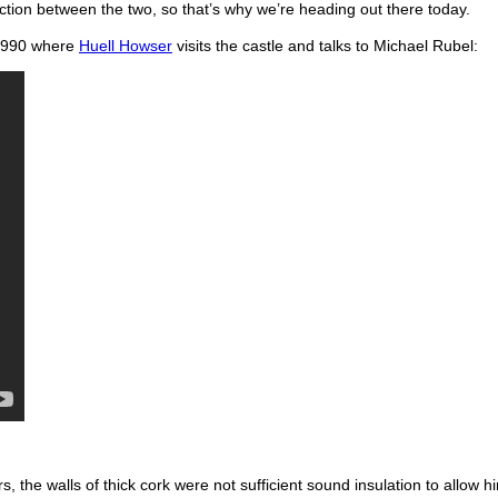
ction between the two, so that’s why we’re heading out there today.
m 1990 where
Huell Howser
visits the castle and talks to Michael Rubel:
rs, the walls of thick cork were not sufficient sound insulation to allow 