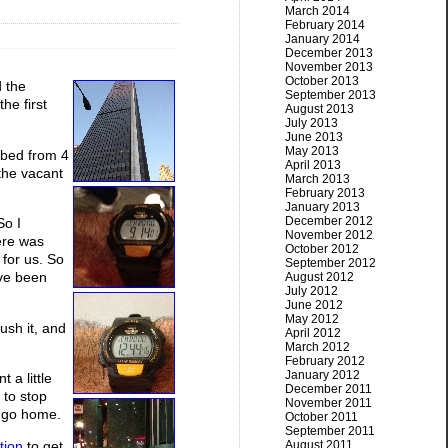
March 2014
February 2014
January 2014
December 2013
November 2013
October 2013
d the
September 2013
he first
August 2013
July 2013
June 2013
May 2013
imbed from 4
April 2013
 the vacant
March 2013
February 2013
January 2013
December 2012
So I
November 2012
ere was
October 2012
 for us. So
September 2012
ave been
August 2012
July 2012
June 2012
May 2012
ush it, and
April 2012
March 2012
February 2012
January 2012
 a little
December 2011
 to stop
November 2011
d go home.
October 2011
September 2011
August 2011
tion
to get