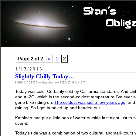
Page 2 of 2
«
1
2
1/13/2013
Slightly Chilly Today…
Filed under:
— stan @ 4:07 pm
Cycling
Stan
Today was cold. Certainly cold by California standards. And ch
about -2C, which is the second-coldest temperature I’ve ever se
gone bike riding on.
The coldest was just a few years ago
, and 
raining. So I got bundled up and headed out.
Kathleen had put a little pan of water outside last night just to se
over it.
Today’s ride was a combination of two cultural landmark tours