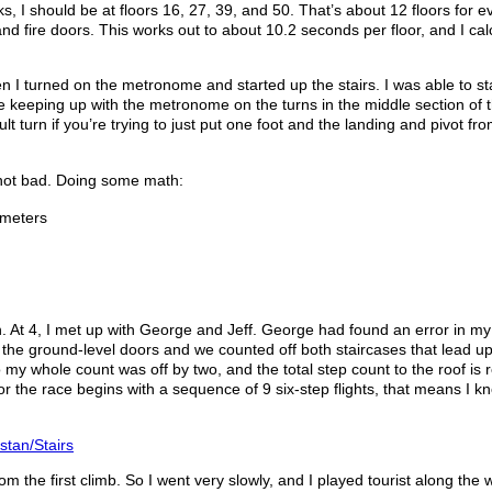
rks, I should be at floors 16, 27, 39, and 50. That’s about 12 floors for e
nd fire doors. This works out to about 10.2 seconds per floor, and I cal
hen I turned on the metronome and started up the stairs. I was able to s
e keeping up with the metronome on the turns in the middle section of 
lt turn if you’re trying to just put one foot and the landing and pivot fro
’s not bad. Doing some math:
 meters
wn. At 4, I met up with George and Jeff. George had found an error in m
 the ground-level doors and we counted off both staircases that lead up
o my whole count was off by two, and the total step count to the roof is r
r the race begins with a sequence of 9 six-step flights, that means I k
/stan/Stairs
om the first climb. So I went very slowly, and I played tourist along the 