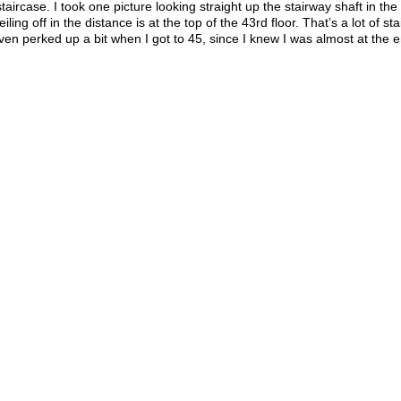
aircase. I took one picture looking straight up the stairway shaft in the
ing off in the distance is at the top of the 43rd floor. That’s a lot of stai
 even perked up a bit when I got to 45, since I knew I was almost at the 