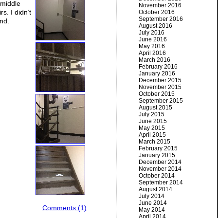
 middle
November 2016
rs. I didn’t
October 2016
September 2016
end.
August 2016
July 2016
June 2016
May 2016
April 2016
March 2016
February 2016
January 2016
December 2015
November 2015
October 2015
September 2015
August 2015
July 2015
June 2015
May 2015
April 2015
March 2015
February 2015
January 2015
December 2014
November 2014
October 2014
September 2014
August 2014
July 2014
June 2014
Comments (1)
May 2014
April 2014