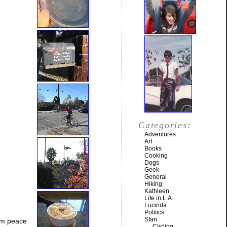
Categories:
Adventures
Art
Books
Cooking
Dogs
Geek
General
Hiking
Kathleen
Life in L.A.
Lucinda
Politics
Stan
him peace
Cycling