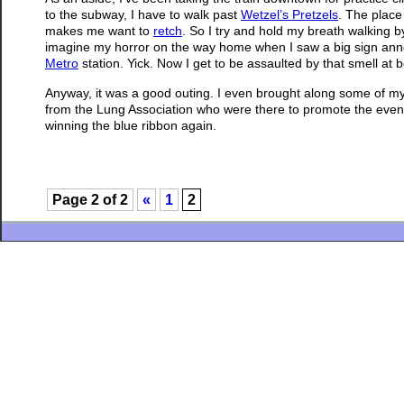
to the subway, I have to walk past
Wetzel’s Pretzels
. The place
makes me want to
retch
. So I try and hold my breath walking 
imagine my horror on the way home when I saw a big sign anno
Metro
station. Yick. Now I get to be assaulted by that smell at 
Anyway, it was a good outing. I even brought along some of m
from the Lung Association who were there to promote the event. I
winning the blue ribbon again.
Page 2 of 2
«
1
2