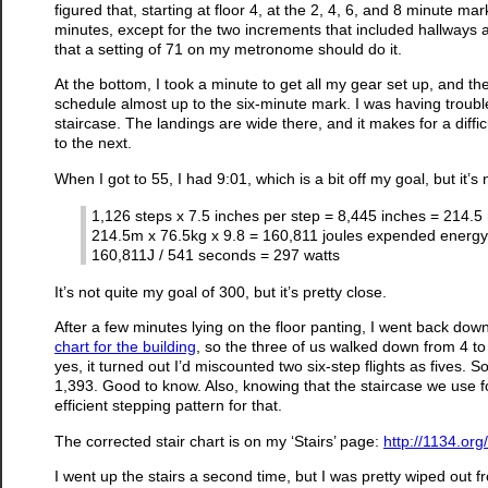
figured that, starting at floor 4, at the 2, 4, 6, and 8 minute ma
minutes, except for the two increments that included hallways a
that a setting of 71 on my metronome should do it.
At the bottom, I took a minute to get all my gear set up, and t
schedule almost up to the six-minute mark. I was having troubl
staircase. The landings are wide there, and it makes for a difficu
to the next.
When I got to 55, I had 9:01, which is a bit off my goal, but it
1,126 steps x 7.5 inches per step = 8,445 inches = 214.5
214.5m x 76.5kg x 9.8 = 160,811 joules expended energy
160,811J / 541 seconds = 297 watts
It’s not quite my goal of 300, but it’s pretty close.
After a few minutes lying on the floor panting, I went back do
chart for the building
, so the three of us walked down from 4 to
yes, it turned out I’d miscounted two six-step flights as fives. S
1,393. Good to know. Also, knowing that the staircase we use fo
efficient stepping pattern for that.
The corrected stair chart is on my ‘Stairs’ page:
http://1134.org
I went up the stairs a second time, but I was pretty wiped out fr