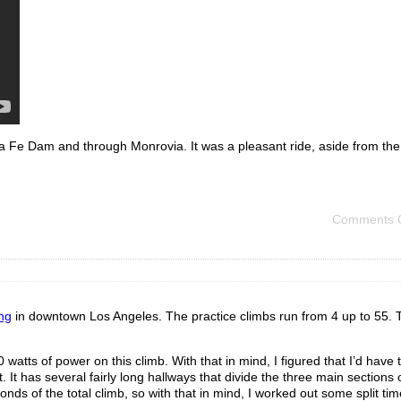
 Fe Dam and through Monrovia. It was a pleasant ride, aside from the c
Comments O
ng
in downtown Los Angeles. The practice climbs run from 4 up to 55. 
watts of power on this climb. With that in mind, I figured that I’d have t
. It has several fairly long hallways that divide the three main sections 
ds of the total climb, so with that in mind, I worked out some split tim