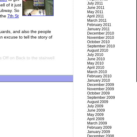
July 2011
l of it just
June 2011
subway. So
May 2011
 the
7th St
April 2011
March 2011
February 2011
January 2011
guards, and also the people
December 2010
 excuse to tell the story of
November 2010
October 2010
September 2010
August 2010
July 2010
 Off
on Back to the stairwell
June 2010
May 2010
April 2010
March 2010
February 2010
January 2010
December 2009
November 2009
October 2009
September 2009
August 2009
July 2009
June 2009
May 2009
April 2009
March 2009
February 2009
January 2009
December 2008