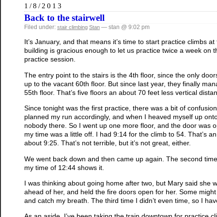
1/8/2013
Back to the stairwell
Filed under:
— stan @ 9:02 pm
stair climbing
Stan
It’s January, and that means it’s time to start practice climbs at
building is gracious enough to let us practice twice a week on th
practice session.
The entry point to the stairs is the 4th floor, since the only doo
up to the vacant 60th floor. But since last year, they finally m
55th floor. That’s five floors an about 70 feet less vertical distanc
Since tonight was the first practice, there was a bit of confusi
planned my run accordingly, and when I heaved myself up onto
nobody there. So I went up one more floor, and the door was ope
my time was a little off. I had 9:14 for the climb to 54. That’s 
about 9:25. That’s not terrible, but it’s not great, either.
We went back down and then came up again. The second time, I w
my time of 12:44 shows it.
I was thinking about going home after two, but Mary said she was
ahead of her, and held the fire doors open for her. Some might 
and catch my breath. The third time I didn’t even time, so I hav
As an aside, I’ve been taking the train downtown for practice 