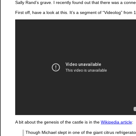
Sally Rand’s grave. I recently found out that there was a conne
First off, have a look at this. It’s a segment of “Videolog” fro
A bit about the genesis of the castle is in the
Wikipedia article
:
Though Michael slept in one of the giant citrus refrigerato