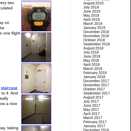
very two
August 2019
July 2019
culated
June 2019
May 2019
April 2019
tay on
March 2019
the
January 2019
December 2018
m one flight
November 2018
October 2018
September 2018
August 2018
July 2018
June 2018
May 2018
April 2018
March 2018
February 2018
January 2018
December 2017
November 2017
y
staircase
October 2017
 to 4. And
September 2017
August 2017
eally
July 2017
now a nice
June 2017
May 2017
April 2017
March 2017
February 2017
January 2017
way, taking
December 2016