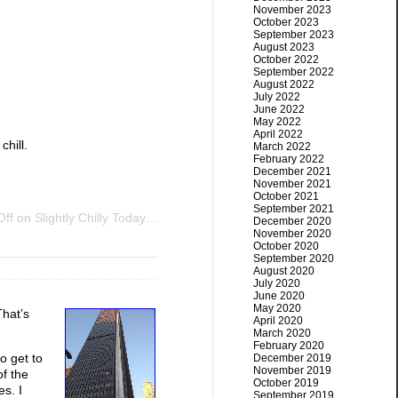
November 2023
October 2023
September 2023
August 2023
October 2022
September 2022
August 2022
July 2022
June 2022
May 2022
April 2022
hill.
March 2022
February 2022
December 2021
November 2021
October 2021
September 2021
ff
on Slightly Chilly Today…
December 2020
November 2020
October 2020
September 2020
August 2020
July 2020
June 2020
May 2020
That’s
April 2020
March 2020
February 2020
o get to
December 2019
November 2019
of the
October 2019
es. I
September 2019