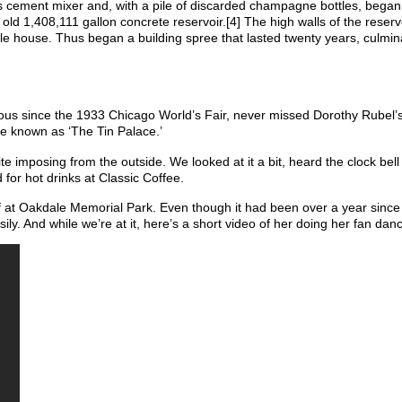
s cement mixer and, with a pile of discarded champagne bottles, began
old 1,408,111 gallon concrete reservoir.[4] The high walls of the reserv
ttle house. Thus began a building spree that lasted twenty years, culmin
mous since the 1933 Chicago World’s Fair, never missed Dorothy Rubel’s
e known as ‘The Tin Palace.’
ite imposing from the outside. We looked at it a bit, heard the clock bell
or hot drinks at Classic Coffee.
ff at Oakdale Memorial Park. Even though it had been over a year sinc
ly. And while we’re at it, here’s a short video of her doing her fan dan