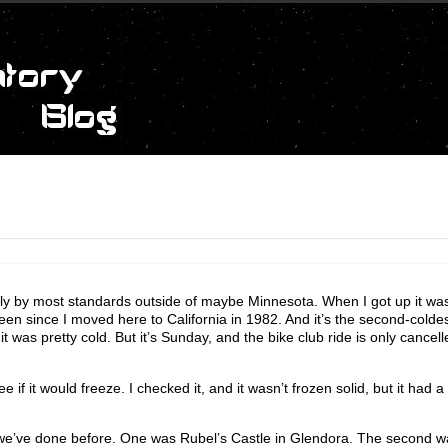
illy by most standards outside of maybe Minnesota. When I got up it wa
en since I moved here to California in 1982. And it’s the second-coldes
it was pretty cold. But it’s Sunday, and the bike club ride is only cancelled
e if it would freeze. I checked it, and it wasn’t frozen solid, but it had a 
 we’ve done before. One was Rubel’s Castle in Glendora. The second wa