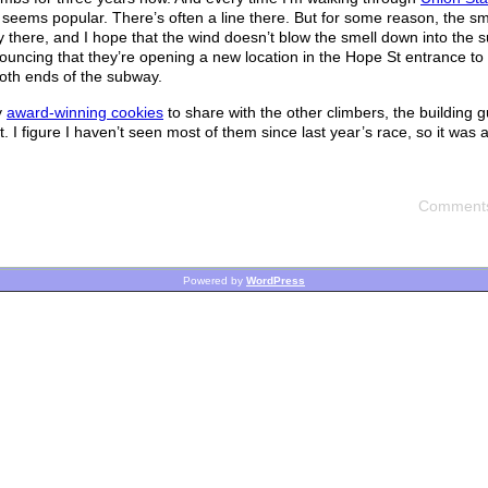
 seems popular. There’s often a line there. But for some reason, the smel
by there, and I hope that the wind doesn’t blow the smell down into the 
uncing that they’re opening a new location in the Hope St entrance to
both ends of the subway.
y
award-winning cookies
to share with the other climbers, the building 
 figure I haven’t seen most of them since last year’s race, so it was an
Comments
Powered by
WordPress