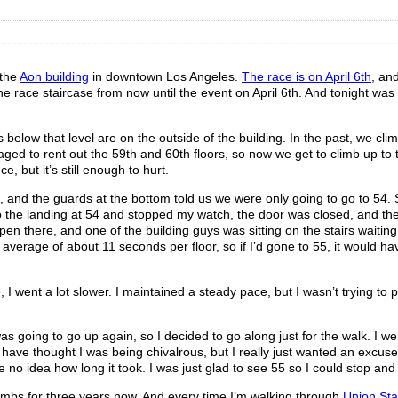
 the
Aon building
in downtown Los Angeles.
The race is on April 6th
, an
e race staircase from now until the event on April 6th. And tonight was t
rs below that level are on the outside of the building. In the past, we cl
anaged to rent out the 59th and 60th floors, so now we get to climb up to
e, but it’s still enough to hurt.
on, and the guards at the bottom told us we were only going to go to 54. 
 the landing at 54 and stopped my watch, the door was closed, and th
n there, and one of the building guys was sitting on the stairs waiting
an average of about 11 seconds per floor, so if I’d gone to 55, it would h
ent a lot slower. I maintained a steady pace, but I wasn’t trying to p
 going to go up again, so I decided to go along just for the walk. I went
have thought I was being chivalrous, but I really just wanted an excuse
e no idea how long it took. I was just glad to see 55 so I could stop an
climbs for three years now. And every time I’m walking through
Union Sta