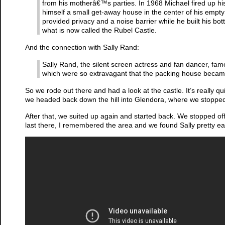
from his motherâ€™s parties. In 1968 Michael fired up hi
himself a small get-away house in the center of his empty 
provided privacy and a noise barrier while he built his bo
what is now called the Rubel Castle.
And the connection with Sally Rand:
Sally Rand, the silent screen actress and fan dancer, fa
which were so extravagant that the packing house becam
So we rode out there and had a look at the castle. It’s really qu
we headed back down the hill into Glendora, where we stopped f
After that, we suited up again and started back. We stopped o
last there, I remembered the area and we found Sally pretty easi