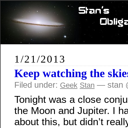
1/21/2013
Keep watching the skie
Filed under:
— stan 
Geek
Stan
Tonight was a close conju
the Moon and Jupiter. I h
about this, but didn’t real