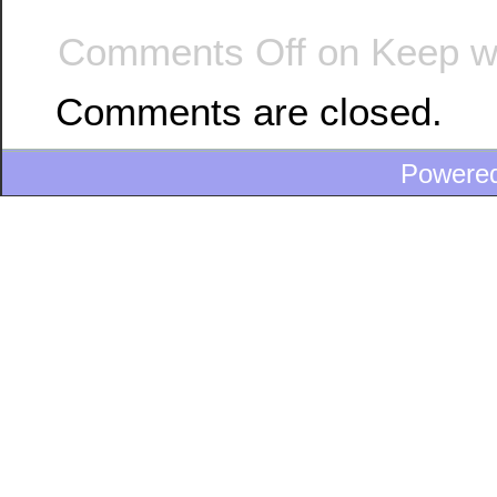
Comments Off
on Keep wa
Comments are closed.
Powere