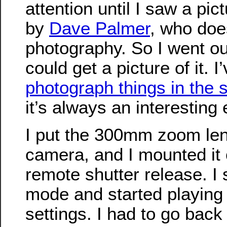
attention until I saw a pict
by
Dave Palmer
, who doe
photography. So I went out
could get a picture of it. I’
photograph things in the 
it’s always an interesting 
I put the 300mm zoom len
camera, and I mounted it 
remote shutter release. I 
mode and started playing 
settings. I had to go back