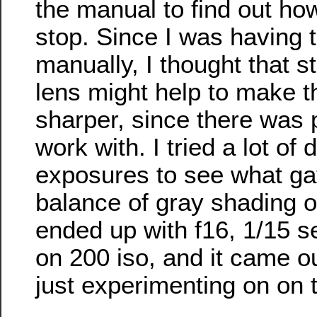
the manual to find out ho
stop. Since I was having 
manually, I thought that 
lens might help to make th
sharper, since there was p
work with. I tried a lot of d
exposures to see what ga
balance of gray shading o
ended up with f16, 1/15 
on 200 iso, and it came ou
just experimenting on on 