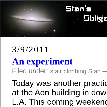
3/9/2011
An experiment
Filed under:
—
stair climbing
Stan
Today was another practi
at the Aon building in do
L.A. This coming weekend