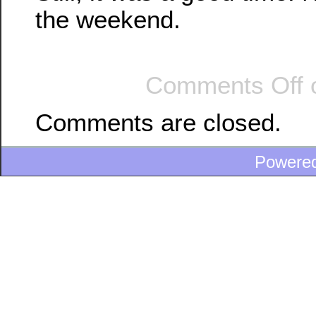
the weekend.
Comments Off
o
Comments are closed.
Powere