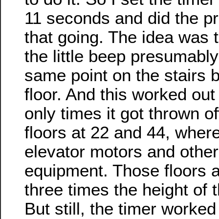
11 seconds and did the pr
that going. The idea was 
the little beep presumably
same point on the stairs
floor. And this worked out 
only times it got thrown of
floors at 22 and 44, wher
elevator motors and othe
equipment. Those floors a
three times the height of t
But still, the timer worked