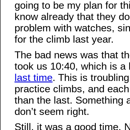
going to be my plan for th
know already that they do
problem with watches, si
for the climb last year.
The bad news was that th
took us 10:40, which is a 
last time
. This is troublin
practice climbs, and eac
than the last. Something a
don’t seem right.
Still, it was a good time.