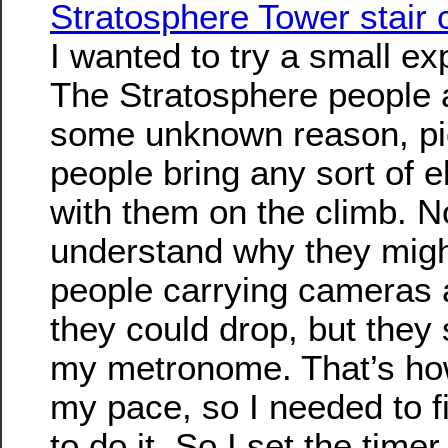
Stratosphere Tower stair 
I wanted to try a small ex
The Stratosphere people a
some unknown reason, pic
people bring any sort of e
with them on the climb. N
understand why they migh
people carrying cameras 
they could drop, but they s
my metronome. That’s how
my pace, so I needed to 
to do it. So I set the time