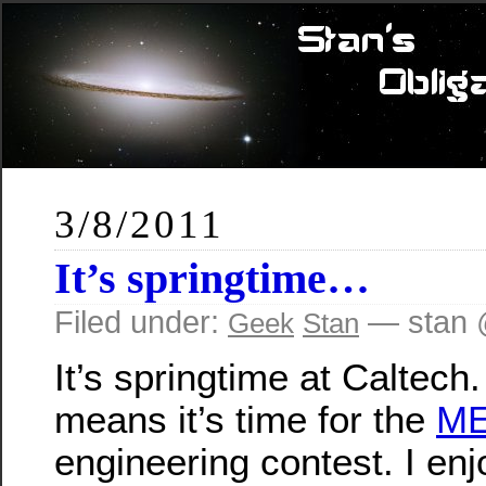
3/8/2011
It’s springtime…
Filed under:
— stan 
Geek
Stan
It’s springtime at Caltech
means it’s time for the
ME
engineering contest. I enj