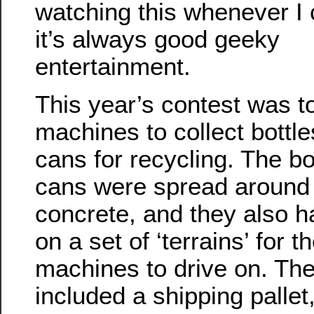
watching this whenever I 
it’s always good geeky
entertainment.
This year’s contest was to
machines to collect bottl
cans for recycling. The bo
cans were spread around
concrete, and they also 
on a set of ‘terrains’ for t
machines to drive on. The
included a shipping palle