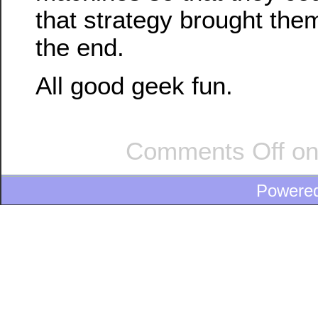
that strategy brought them
the end.
All good geek fun.
Comments Off
on
Powere