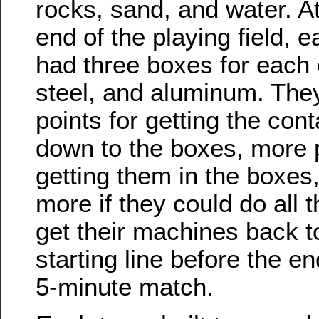
rocks, sand, and water. At
end of the playing field, 
had three boxes for each o
steel, and aluminum. The
points for getting the con
down to the boxes, more p
getting them in the boxes, 
more if they could do all 
get their machines back t
starting line before the e
5-minute match.