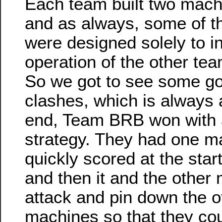
Each team built two machi
and as always, some of 
were designed solely to in
operation of the other te
So we got to see some g
clashes, which is always a
end, Team BRB won with 
strategy. They had one m
quickly scored at the start
and then it and the other
attack and pin down the o
machines so that they cou