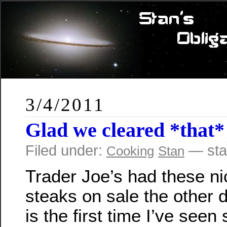
3/4/2011
Glad we cleared *that*
Filed under:
— sta
Cooking
Stan
Trader Joe’s had these ni
steaks on sale the other d
is the first time I’ve see