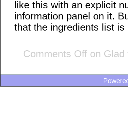
like this with an explicit nu
information panel on it. B
that the ingredients list i
Comments Off
on Glad 
Powere