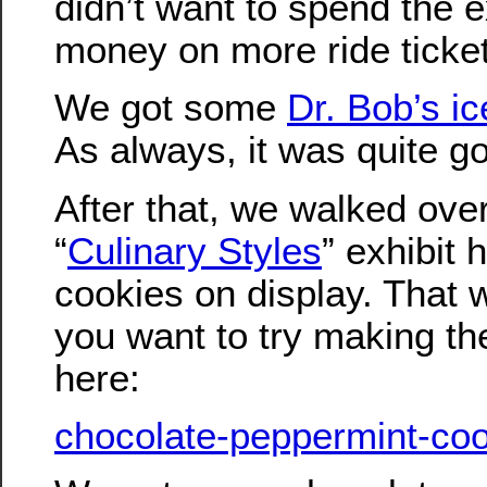
didn’t want to spend the e
money on more ride ticke
We got some
Dr. Bob’s i
As always, it was quite g
After that, we walked ove
“
Culinary Styles
” exhibit 
cookies on display. That w
you want to try making th
here:
chocolate-peppermint-coo