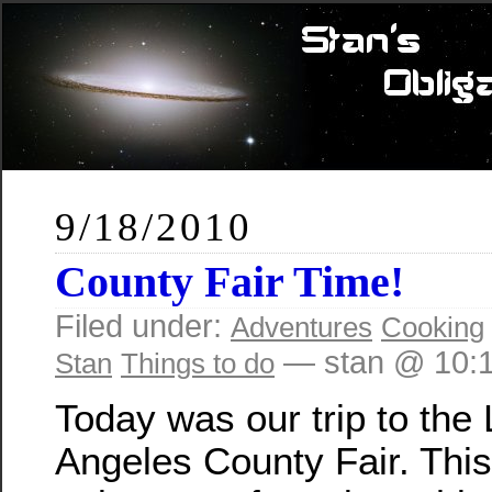
9/18/2010
County Fair Time!
Filed under:
Adventures
Cooking
— stan @ 10:
Stan
Things to do
Today was our trip to the
Angeles County Fair. Thi