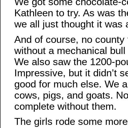
We got some chocolate-c
Kathleen to try. As was t
we all just thought it was 
And of course, no county 
without a mechanical bull 
We also saw the 1200-po
Impressive, but it didn’t s
good for much else. We al
cows, pigs, and goats. No 
complete without them.
The girls rode some more