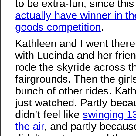
to be extra-fun, since thi
actually have winner in t
goods competition
.
Kathleen and I went there
with Lucinda and her frie
rode the skyride across t
fairgrounds. Then the girl
bunch of other rides. Kath
just watched. Partly bec
didn’t feel like
swinging 13
the air
, and partly becaus