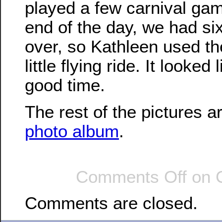
played a few carnival gam
end of the day, we had six 
over, so Kathleen used th
little flying ride. It looked
good time.
The rest of the pictures a
photo album
.
Comments Off
on C
Comments are closed.