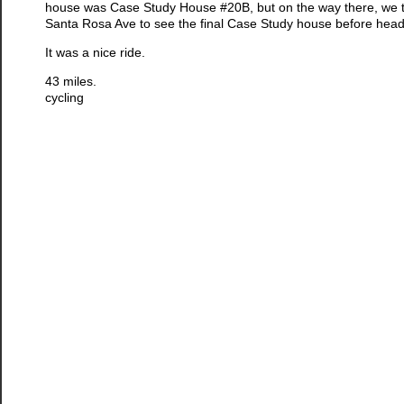
house was Case Study House #20B, but on the way there, we t
Santa Rosa Ave to see the final Case Study house before hea
It was a nice ride.
43 miles.
cycling