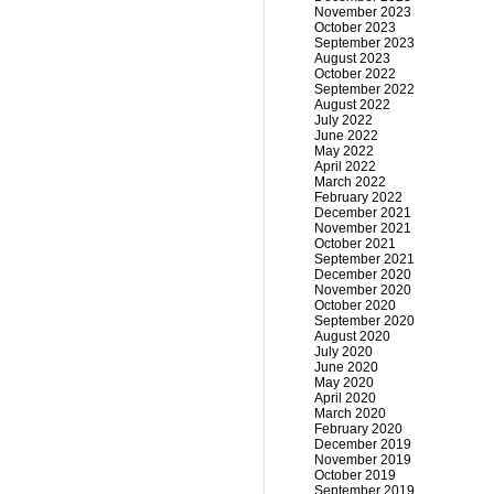
November 2023
October 2023
September 2023
August 2023
October 2022
September 2022
August 2022
July 2022
June 2022
May 2022
April 2022
March 2022
February 2022
December 2021
November 2021
October 2021
September 2021
December 2020
November 2020
October 2020
September 2020
August 2020
July 2020
June 2020
May 2020
April 2020
March 2020
February 2020
December 2019
November 2019
October 2019
September 2019