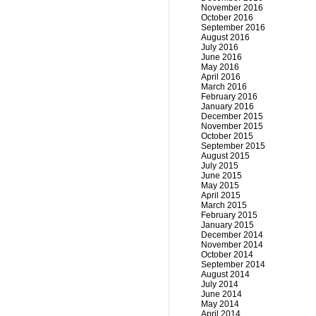
November 2016
October 2016
September 2016
August 2016
July 2016
June 2016
May 2016
April 2016
March 2016
February 2016
January 2016
December 2015
November 2015
October 2015
September 2015
August 2015
July 2015
June 2015
May 2015
April 2015
March 2015
February 2015
January 2015
December 2014
November 2014
October 2014
September 2014
August 2014
July 2014
June 2014
May 2014
April 2014