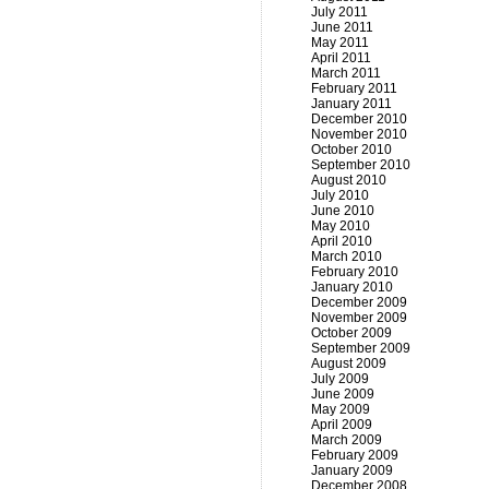
July 2011
June 2011
May 2011
April 2011
March 2011
February 2011
January 2011
December 2010
November 2010
October 2010
September 2010
August 2010
July 2010
June 2010
May 2010
April 2010
March 2010
February 2010
January 2010
December 2009
November 2009
October 2009
September 2009
August 2009
July 2009
June 2009
May 2009
April 2009
March 2009
February 2009
January 2009
December 2008