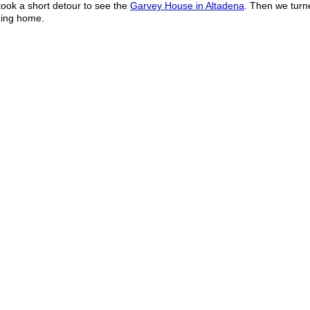
ook a short detour to see the
Garvey House in Altadena
. Then we tur
ding home.