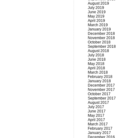
August 2019
July 2019
June 2019
May 2019
April 2019
March 2019
January 2019
December 2018
November 2018
October 2018
September 2018
August 2018
July 2018
June 2018
May 2018
April 2018
March 2018
February 2018
January 2018
December 2017
November 2017
October 2017
September 2017
August 2017
July 2017
June 2017
May 2017
April 2017
March 2017
February 2017
January 2017
December 2016