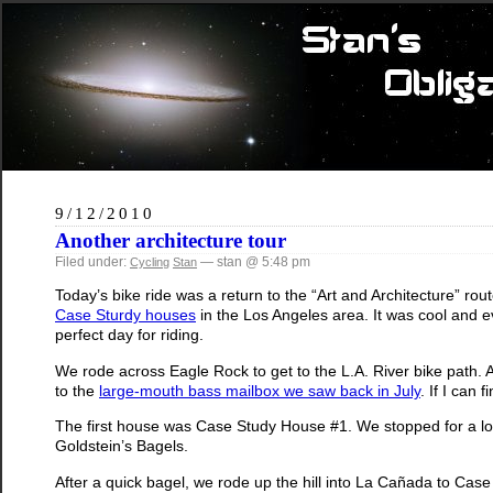
9/12/2010
Another architecture tour
Filed under:
— stan @ 5:48 pm
Cycling
Stan
Today’s bike ride was a return to the “Art and Architecture” route
Case Sturdy houses
in the Los Angeles area. It was cool and e
perfect day for riding.
We rode across Eagle Rock to get to the L.A. River bike path. 
to the
large-mouth bass mailbox we saw back in July
. If I can
The first house was Case Study House #1. We stopped for a l
Goldstein’s Bagels.
After a quick bagel, we rode up the hill into La Cañada to C