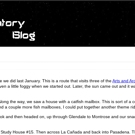
 we did last January. This is a route that visits three of the
Arts and Ar
ven a little foggy when we started out. Later, the sun came out and it w
Along the way, we saw a house with a catfish mailbox. This is sort of a
 find a couple more fish mailboxes, I could put together another theme ri
ook and then headed on, up through Glendale to Montrose and our snac
ase Study House #15. Then across La Cañada and back into Pasadena. Th