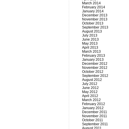
March 2014
February 2014
January 2014
December 2013
November 2013
October 2013
September 2013
August 2013
July 2013
June 2013
May 2013
April 2013
March 2013
February 2013
January 2013
December 2012
November 2012
October 2012
September 2012
August 2012
July 2012
June 2012
May 2012
April 2012
March 2012
February 2012
January 2012
December 2011
November 2011
October 2011
September 2011
August 2011