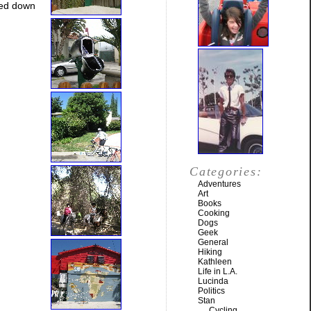
ned down
Categories:
Adventures
Art
Books
Cooking
Dogs
Geek
General
Hiking
Kathleen
Life in L.A.
Lucinda
Politics
Stan
Cycling