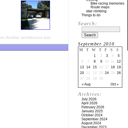
Bike racing memories
Route maps
stair climbing
Things to do
Search:
on Another architecture tour
September 2010
M
T
W
T
F
S
S
1
2
3
4
5
6
7
8
9
10
11
12
13
14
15
16
17
18
19
20
21
22
23
24
25
26
27
28
29
30
« Aug
Oct »
Archives:
July 2026
April 2026
February 2026
January 2025
October 2024
September 2024
August 2024
December 2023