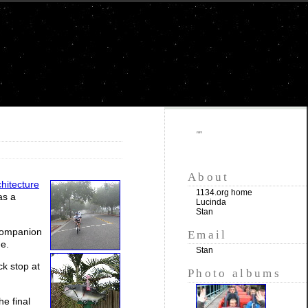
""
About
chitecture
1134.org home
as a
Lucinda
Stan
 companion
Email
de.
Stan
k stop at
Photo albums
e final