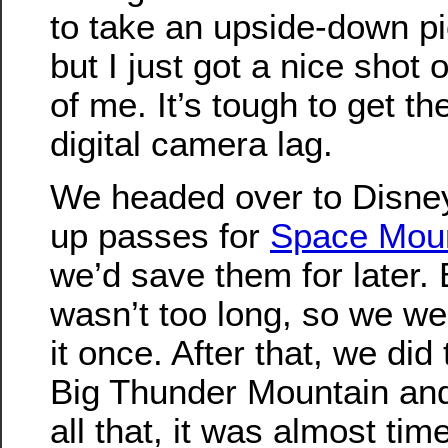
to take an upside-down pic
but I just got a nice shot o
of me. It’s tough to get th
digital camera lag.
We headed over to Disne
up passes for
Space Mou
we’d save them for later. 
wasn’t too long, so we wen
it once. After that, we did
Big Thunder Mountain and 
all that, it was almost ti