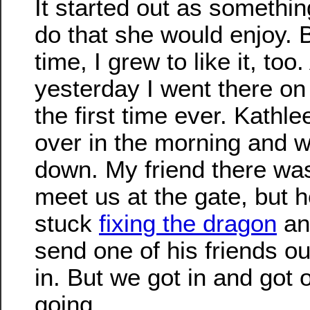
It started out as somethin
do that she would enjoy. 
time, I grew to like it, too
yesterday I went there on 
the first time ever. Kathl
over in the morning and 
down. My friend there was
meet us at the gate, but h
stuck
fixing the dragon
an
send one of his friends out
in. But we got in and got 
going.