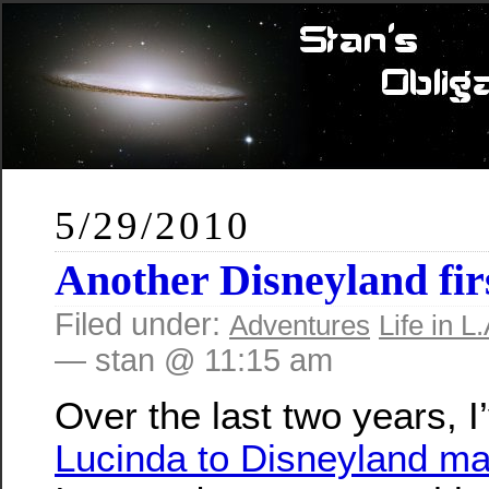
5/29/2010
Another Disneyland fir
Filed under:
Adventures
Life in L.
— stan @ 11:15 am
Over the last two years, 
Lucinda to Disneyland m