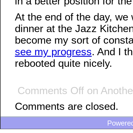
in a better position for the
At the end of the day, we
dinner at the Jazz Kitchen
become my sort of consta
see my progress
. And I t
rebooted quite nicely.
Comments Off
on Another
Comments are closed.
Powere