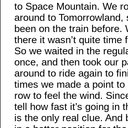
to Space Mountain. We ro
around to Tomorrowland, s
been on the train before
there it wasn’t quite time 
So we waited in the regul
once, and then took our 
around to ride again to fi
times we made a point to b
row to feel the wind. Sinc
tell how fast it’s going in
is the only real clue. And 