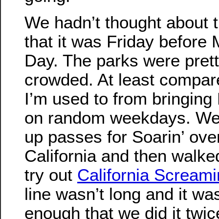
We hadn’t thought about t
that it was Friday before
Day. The parks were pret
crowded. At least compar
I’m used to from bringing
on random weekdays. We
up passes for Soarin’ ove
California and then walke
try out
California Screami
line wasn’t long and it wa
enough that we did it twice