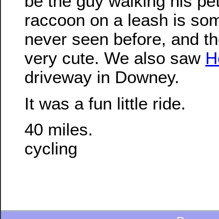
be the guy walking his pe
raccoon on a leash is so
never seen before, and t
very cute. We also saw
H
driveway in Downey.
It was a fun little ride.
40 miles.
cycling