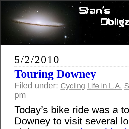
5/2/2010
Touring Downey
Filed under:
Cycling
Life in L.A.
S
pm
Today’s bike ride was a to
Downey to visit several lo