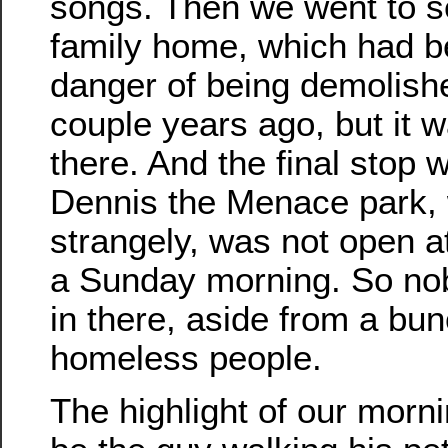
songs. Then we went to s
family home, which had b
danger of being demolish
couple years ago, but it wa
there. And the final stop 
Dennis the Menace park, 
strangely, was not open a
a Sunday morning. So n
in there, aside from a bun
homeless people.
The highlight of our morni