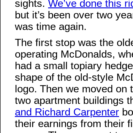
sights.
We’ve done this ri
but it’s been over two year
was time again.
The first stop was the old
operating McDonalds, wh
had a small topiary hedge
shape of the old-style Mc
logo. Then we moved on t
two apartment buildings t
and Richard Carpenter
bo
their earnings from their fi