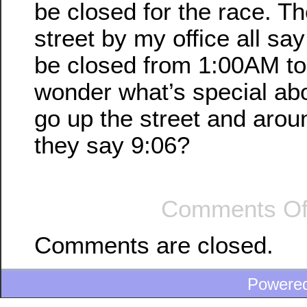
be closed for the race. Th
street by my office all say
be closed from 1:00AM to
wonder what’s special abo
go up the street and aroun
they say 9:06?
Comments Of
Comments are closed.
Powere