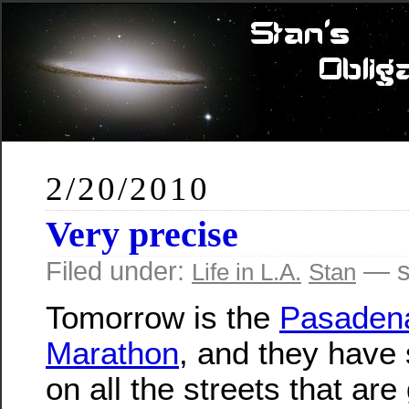
2/20/2010
Very precise
Filed under:
— s
Life in L.A.
Stan
Tomorrow is the
Pasaden
Marathon
, and they have 
on all the streets that are