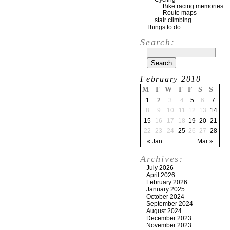
Bike racing memories
Route maps
stair climbing
Things to do
Search:
February 2010
M
T
W
T
F
S
S
1
2
3
4
5
6
7
8
9
10
11
12
13
14
15
16
17
18
19
20
21
22
23
24
25
26
27
28
« Jan
Mar »
Archives:
July 2026
April 2026
February 2026
January 2025
October 2024
September 2024
August 2024
December 2023
November 2023