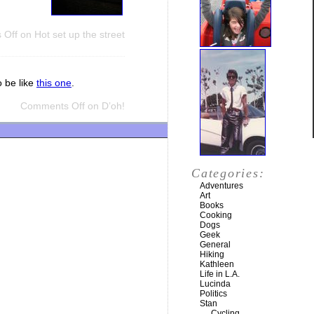
 Off
on Hot set up the street
o be like
this one
.
Comments Off
on D’oh!
Categories:
Adventures
Art
Books
Cooking
Dogs
Geek
General
Hiking
Kathleen
Life in L.A.
Lucinda
Politics
Stan
Cycling