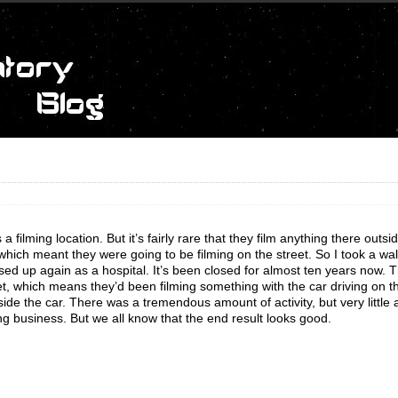
filming location. But it’s fairly rare that they film anything there outsi
 which meant they were going to be filming on the street. So I took a wa
sed up again as a hospital. It’s been closed for almost ten years now. 
 wet, which means they’d been filming something with the car driving on th
ide the car. There was a tremendous amount of activity, but very little a
ving business. But we all know that the end result looks good.