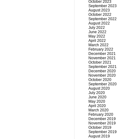
October 2023
September 2023
August 2023
October 2022
September 2022
August 2022
July 2022
June 2022
May 2022
April 2022
March 2022
February 2022
December 2021
November 2021
October 2021
September 2021
December 2020
November 2020
October 2020
September 2020
August 2020
July 2020
June 2020
May 2020
April 2020
March 2020
February 2020
December 2019
November 2019
October 2019
September 2019
August 2019