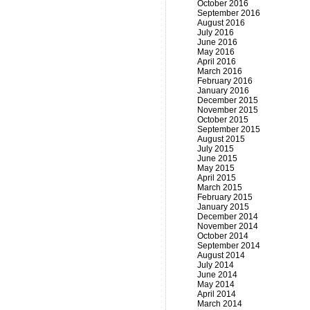
October 2016
September 2016
August 2016
July 2016
June 2016
May 2016
April 2016
March 2016
February 2016
January 2016
December 2015
November 2015
October 2015
September 2015
August 2015
July 2015
June 2015
May 2015
April 2015
March 2015
February 2015
January 2015
December 2014
November 2014
October 2014
September 2014
August 2014
July 2014
June 2014
May 2014
April 2014
March 2014