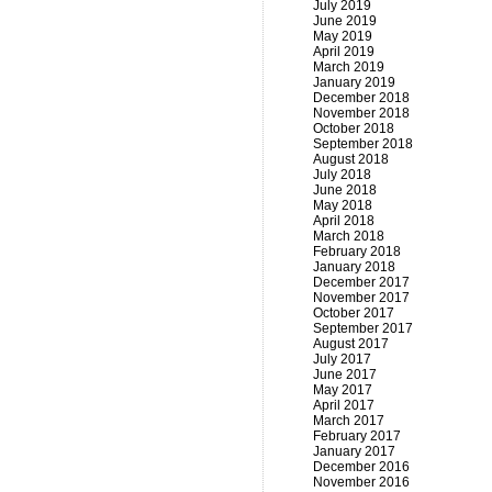
July 2019
June 2019
May 2019
April 2019
March 2019
January 2019
December 2018
November 2018
October 2018
September 2018
August 2018
July 2018
June 2018
May 2018
April 2018
March 2018
February 2018
January 2018
December 2017
November 2017
October 2017
September 2017
August 2017
July 2017
June 2017
May 2017
April 2017
March 2017
February 2017
January 2017
December 2016
November 2016