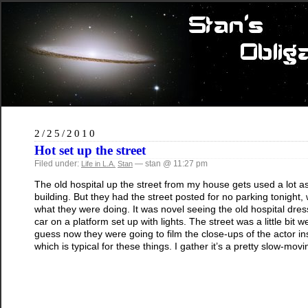
2/25/2010
Hot set up the street
Filed under:
— stan @ 11:27 pm
Life in L.A.
Stan
The old hospital up the street from my house gets used a lot as a 
building. But they had the street posted for no parking tonight,
what they were doing. It was novel seeing the old hospital dres
car on a platform set up with lights. The street was a little bit
guess now they were going to film the close-ups of the actor ins
which is typical for these things. I gather it’s a pretty slow-mo