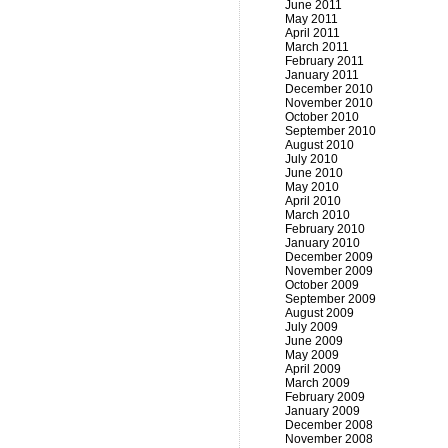
June 2011
May 2011
April 2011
March 2011
February 2011
January 2011
December 2010
November 2010
October 2010
September 2010
August 2010
July 2010
June 2010
May 2010
April 2010
March 2010
February 2010
January 2010
December 2009
November 2009
October 2009
September 2009
August 2009
July 2009
June 2009
May 2009
April 2009
March 2009
February 2009
January 2009
December 2008
November 2008