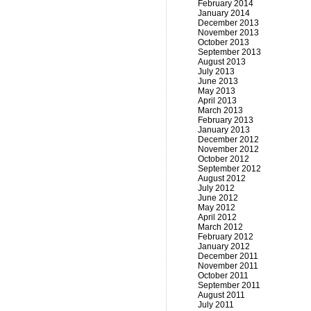
February 2014
January 2014
December 2013
November 2013
October 2013
September 2013
August 2013
July 2013
June 2013
May 2013
April 2013
March 2013
February 2013
January 2013
December 2012
November 2012
October 2012
September 2012
August 2012
July 2012
June 2012
May 2012
April 2012
March 2012
February 2012
January 2012
December 2011
November 2011
October 2011
September 2011
August 2011
July 2011