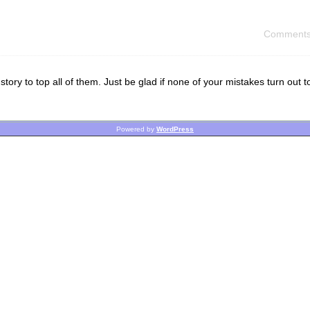
Comments
tory to top all of them. Just be glad if none of your mistakes turn out t
Powered by
WordPress