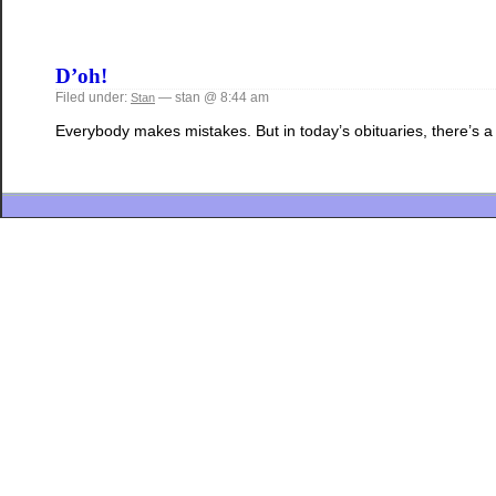
D’oh!
Filed under:
— stan @ 8:44 am
Stan
Everybody makes mistakes. But in today’s obituaries, there’s a s