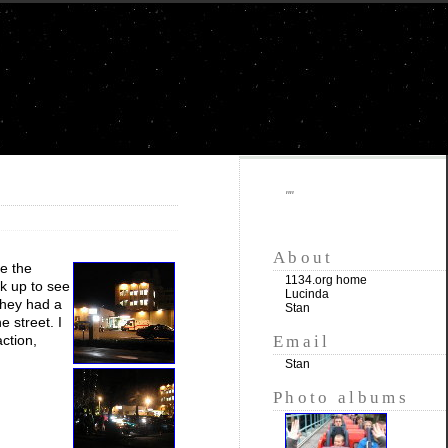
""
About
de the
1134.org home
lk up to see
Lucinda
They had a
Stan
e street. I
Email
ction,
Stan
Photo albums