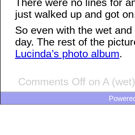
There were no lines for a
just walked up and got on
So even with the wet and 
day. The rest of the pictur
Lucinda’s photo album
.
Comments Off
on A (wet)
Powere