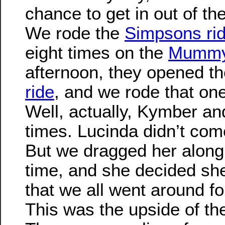
chance to get in out of the 
We rode the
Simpsons ri
eight times on the
Mummy
afternoon, they opened t
ride
, and we rode that one
Well, actually, Kymber and
times. Lucinda didn’t come
But we dragged her along
time, and she decided she
that we all went around for
This was the upside of the