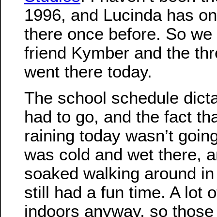
1996, and Lucinda has on
there once before. So we 
friend Kymber and the thr
went there today.
The school schedule dict
had to go, and the fact tha
raining today wasn’t going 
was cold and wet there, a
soaked walking around in 
still had a fun time. A lot 
indoors anyway, so those