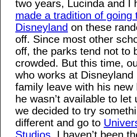
two years, Lucinda and I
made a tradition of going 
Disneyland
on these ran
off. Since most other scho
off, the parks tend not to 
crowded. But this time, ou
who works at Disneyland i
family leave with his new
he wasn’t available to let 
we decided to try someth
different and go to
Univer
Studios
. I haven’t been t