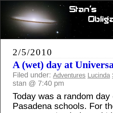
2/5/2010
A (wet) day at Universa
Filed under:
Adventures
Lucinda
stan @ 7:40 pm
Today was a random day o
Pasadena schools. For th