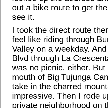
out a bike route to get th
see it.
I took the direct route ther
feel like riding through 
Valley on a weekday. And r
Blvd through La Crescent
was no picnic, either. But 
mouth of Big Tujunga Can
take in the charred mounta
impressive. Then I rode up 
private neighborhood on t