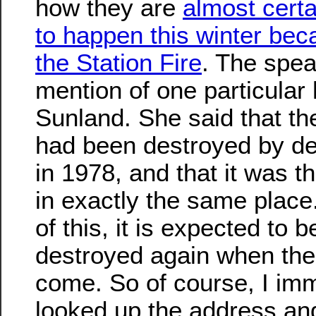
how they are
almost certa
to happen this winter bec
the Station Fire
. The spe
mention of one particular
Sunland. She said that t
had been destroyed by de
in 1978, and that it was th
in exactly the same plac
of this, it is expected to b
destroyed again when the
come. So of course, I im
looked up the address a