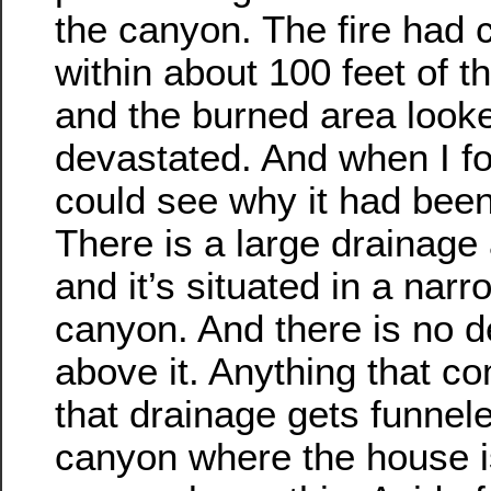
the canyon. The fire had
within about 100 feet of t
and the burned area looke
devastated. And when I fo
could see why it had bee
There is a large drainage 
and it’s situated in a narr
canyon. And there is no d
above it. Anything that 
that drainage gets funnel
canyon where the house i