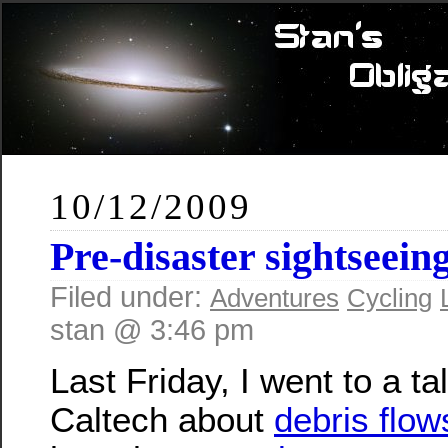
10/12/2009
Pre-disaster sightseein
Filed under:
Adventures
Cycling
stan @ 3:46 pm
Last Friday, I went to a ta
Caltech about
debris flow