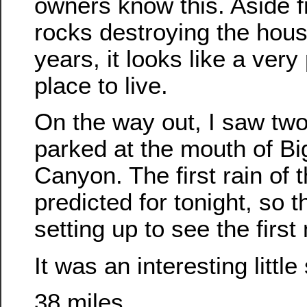
owners know this. Aside 
rocks destroying the hou
years, it looks like a very 
place to live.
On the way out, I saw tw
parked at the mouth of Bi
Canyon. The first rain of 
predicted for tonight, so 
setting up to see the firs
It was an interesting little
38 miles.