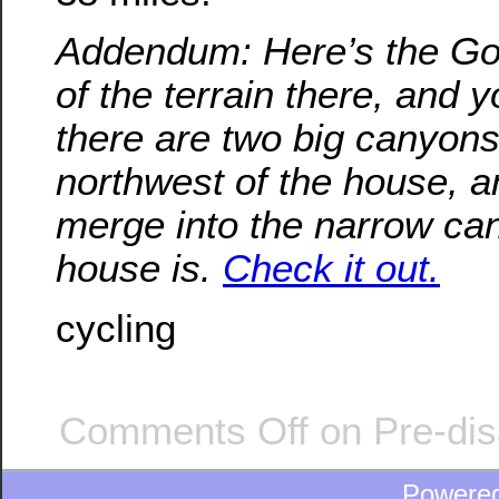
Addendum: Here’s the Go
of the terrain there, and 
there are two big canyons
northwest of the house, a
merge into the narrow ca
house is.
Check it out.
cycling
Comments Off
on Pre-dis
Powere