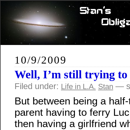
10/9/2009
Well, I’m still trying 
Filed under:
— s
Life in L.A.
Stan
But between being a half-
parent having to ferry Lu
then having a girlfriend w