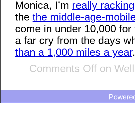
Monica, I’m
really rackin
the
the middle-age-mobil
come in under 10,000 for t
a far cry from the days 
than a 1,000 miles a year
Comments Off
on Well, 
Powere