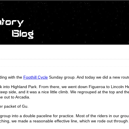
ding with the
Foothill Cycle
Sunday group. And today we did a new rout
 into Highland Park. From there, we went down Figueroa to Lincoln H
-steep side, and it was a nice little climb. We regrouped at the top and 
e out to Arcadia.
er packet of Gu.
 group into a double paceline for practice. Most of the riders in our gro
oaching, we made a reasonable effective line, which we rode out through