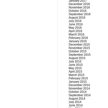
January 2017
December 2016
November 2016
October 2016
September 2016
August 2016
July 2016
June 2016
May 2016
April 2016
March 2016
February 2016
January 2016
December 2015
November 2015
October 2015
September 2015
August 2015
July 2015
June 2015
May 2015
April 2015
March 2015
February 2015
January 2015
December 2014
November 2014
October 2014
September 2014
August 2014
July 2014
June 2014