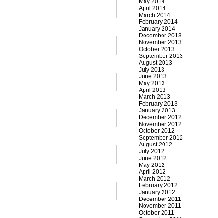
May 2014
April 2014
March 2014
February 2014
January 2014
December 2013
November 2013
October 2013
September 2013
August 2013
July 2013
June 2013
May 2013
April 2013
March 2013
February 2013
January 2013
December 2012
November 2012
October 2012
September 2012
August 2012
July 2012
June 2012
May 2012
April 2012
March 2012
February 2012
January 2012
December 2011
November 2011
October 2011