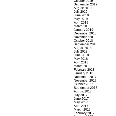
October 2019
September 2019
August 2019
July 2019
June 2019
May 2019
April 2019
March 2019
January 2019
December 2018
November 2018
October 2018
September 2018
August 2018
July 2018
June 2018
May 2018
April 2018
March 2018
February 2018
January 2018
December 2017
November 2017
October 2017
September 2017
August 2017
July 2017
June 2017
May 2017
April 2017
March 2017
February 2017