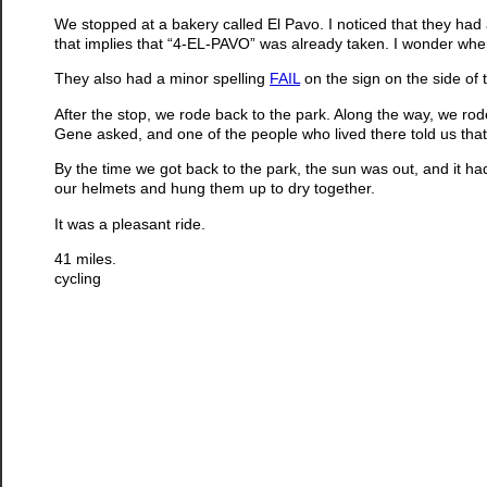
We stopped at a bakery called El Pavo. I noticed that they had
that implies that “4-EL-PAVO” was already taken. I wonder whe
They also had a minor spelling
FAIL
on the sign on the side of t
After the stop, we rode back to the park. Along the way, we r
Gene asked, and one of the people who lived there told us that
By the time we got back to the park, the sun was out, and it 
our helmets and hung them up to dry together.
It was a pleasant ride.
41 miles.
cycling