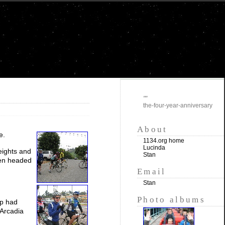
""
the-four-year-anniversary
About
e.
1134.org home
Lucinda
eights and
Stan
then headed
Email
Stan
Photo albums
up had
 Arcadia