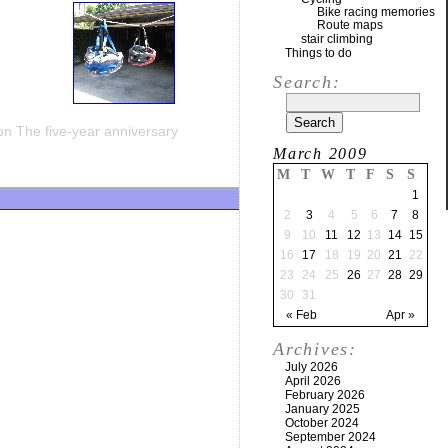
Bike racing memories
Route maps
stair climbing
Things to do
Search:
n The five-year anniversary
March 2009
M
T
W
T
F
S
S
1
2
3
4
5
6
7
8
9
10
11
12
13
14
15
16
17
18
19
20
21
22
23
24
25
26
27
28
29
30
31
« Feb
Apr »
Archives:
July 2026
April 2026
February 2026
January 2025
October 2024
September 2024