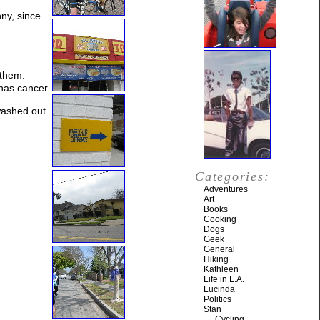
ny, since
 them.
 has cancer.
washed out
Categories:
Adventures
Art
Books
Cooking
Dogs
Geek
General
Hiking
Kathleen
Life in L.A.
Lucinda
Politics
Stan
Cycling