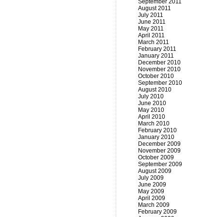
September 2011
August 2011
July 2011
June 2011
May 2011
April 2011
March 2011
February 2011
January 2011
December 2010
November 2010
October 2010
September 2010
August 2010
July 2010
June 2010
May 2010
April 2010
March 2010
February 2010
January 2010
December 2009
November 2009
October 2009
September 2009
August 2009
July 2009
June 2009
May 2009
April 2009
March 2009
February 2009