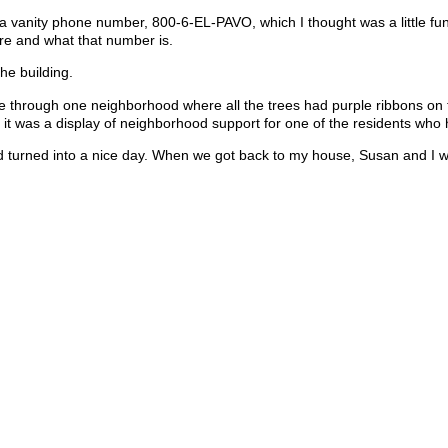
 a vanity phone number, 800-6-EL-PAVO, which I thought was a little fun
re and what that number is.
he building.
ode through one neighborhood where all the trees had purple ribbons on
 it was a display of neighborhood support for one of the residents who
had turned into a nice day. When we got back to my house, Susan and I 