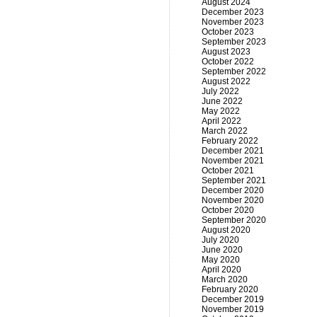
August 2024
December 2023
November 2023
October 2023
September 2023
August 2023
October 2022
September 2022
August 2022
July 2022
June 2022
May 2022
April 2022
March 2022
February 2022
December 2021
November 2021
October 2021
September 2021
December 2020
November 2020
October 2020
September 2020
August 2020
July 2020
June 2020
May 2020
April 2020
March 2020
February 2020
December 2019
November 2019