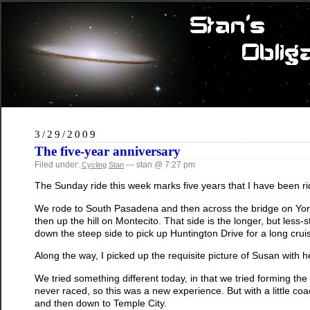
3/29/2009
The five-year anniversary
Filed under:
— stan @ 7:27 pm
Cycling
Stan
The Sunday ride this week marks five years that I have been ri
We rode to South Pasadena and then across the bridge on York
then up the hill on Montecito. That side is the longer, but less
down the steep side to pick up Huntington Drive for a long cruis
Along the way, I picked up the requisite picture of Susan with h
We tried something different today, in that we tried forming the
never raced, so this was a new experience. But with a little c
and then down to Temple City.