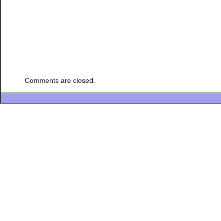
Comments are closed.