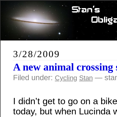
3/28/2009
A new animal crossing 
Filed under:
— sta
Cycling
Stan
I didn’t get to go on a bik
today, but when Lucinda 