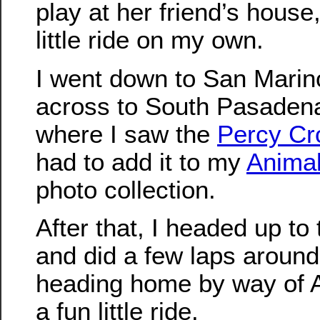
play at her friend’s house,
little ride on my own.
I went down to San Marin
across to South Pasaden
where I saw the
Percy Cr
had to add it to my
Animal
photo collection.
After that, I headed up t
and did a few laps around
heading home by way of A
a fun little ride.