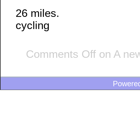
26 miles.
cycling
Comments Off
on A new
Powere