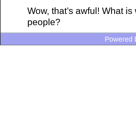
Wow, that’s awful! What is
people?
Powered