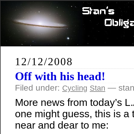
12/12/2008
Off with his head!
Filed under:
— stan
Cycling
Stan
More news from today’s L.
one might guess, this is a t
near and dear to me: