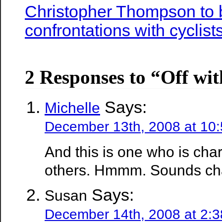
Christopher Thompson to b
confrontations with cyclist
2 Responses to “Off wit
Says:
Michelle
December 13th, 2008 at 10
And this is one who is cha
others. Hmmm. Sounds ch
Says:
Susan
December 14th, 2008 at 2: