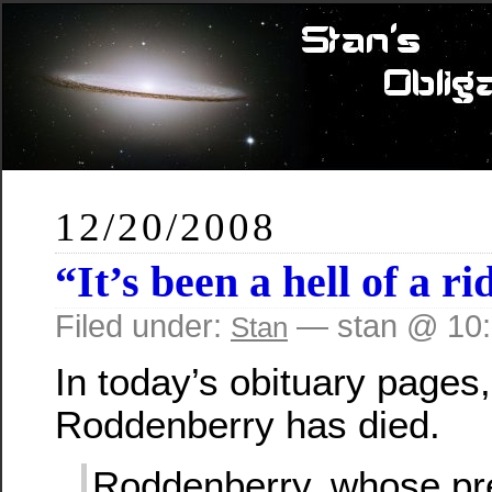
12/20/2008
“It’s been a hell of a ri
Filed under:
— stan @ 10
Stan
In today’s obituary pages,
Roddenberry has died.
Roddenberry, whose pre