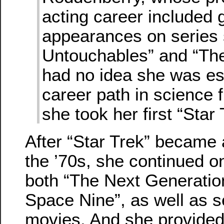
acting career included 
appearances on series
Untouchables” and “Th
had no idea she was es
career path in science 
she took her first “Star 
After “Star Trek” became
the ’70s, she continued o
both “The Next Generatio
Space Nine”, as well as s
movies. And she provided 