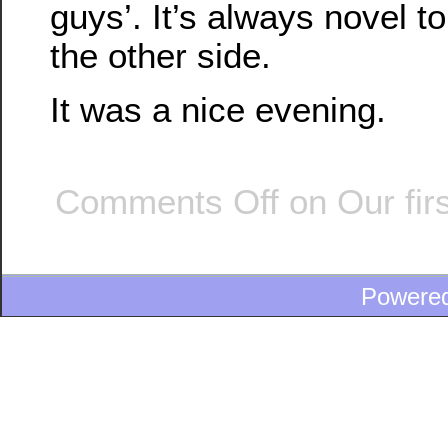
guys’. It’s always novel t
the other side.
It was a nice evening.
Comments Off
on Our firs
Powere