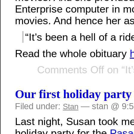
Enterprise computer in mo
movies. And hence her a
“It’s been a hell of a rid
Read the whole obituary
Comments Off
on “It
Our first holiday party
Filed under:
— stan @ 9:
Stan
Last night, Susan took me
holiday party for the
Pasa