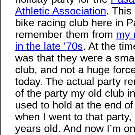
Athletic Association
. This
bike racing club here in 
remember them from
my 
in the late ’70s
. At the ti
was that they were a smal
club, and not a huge force
today. The actual party r
of the party my old club 
used to hold at the end of
when I went to that party,
years old. And now I’m one