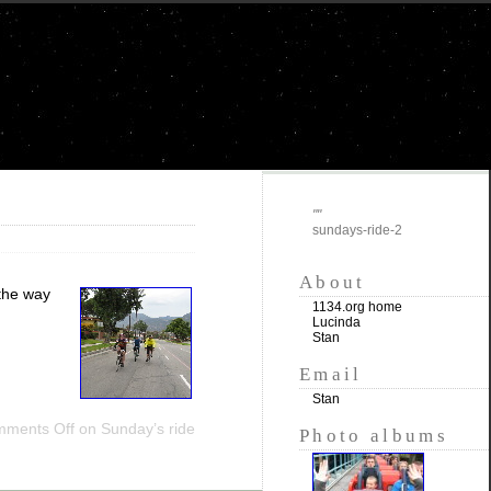
""
sundays-ride-2
About
 the way
1134.org home
Lucinda
Stan
Email
Stan
ments Off
on Sunday’s ride
Photo albums