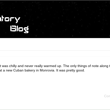
 It was chilly and never really warmed up. The only things of note along
at a new Cuban bakery in Monrovia. It was pretty good.
Com