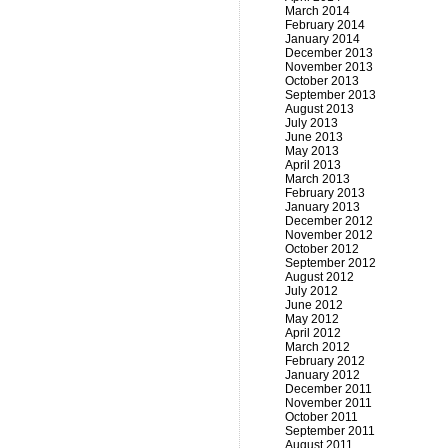
March 2014
February 2014
January 2014
December 2013
November 2013
October 2013
September 2013
August 2013
July 2013
June 2013
May 2013
April 2013
March 2013
February 2013
January 2013
December 2012
November 2012
October 2012
September 2012
August 2012
July 2012
June 2012
May 2012
April 2012
March 2012
February 2012
January 2012
December 2011
November 2011
October 2011
September 2011
August 2011