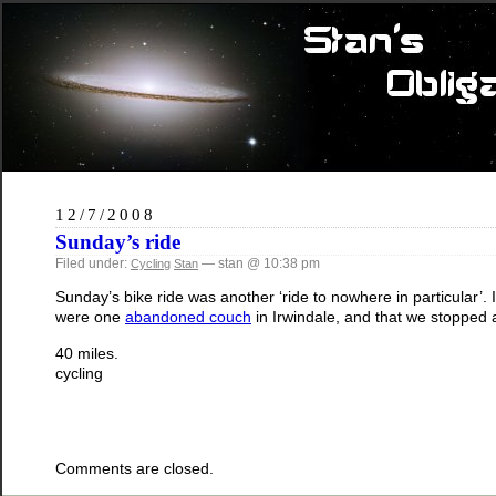
12/7/2008
Sunday’s ride
Filed under:
— stan @ 10:38 pm
Cycling
Stan
Sunday’s bike ride was another ‘ride to nowhere in particular’.
were one
abandoned couch
in Irwindale, and that we stopped 
40 miles.
cycling
Comments are closed.