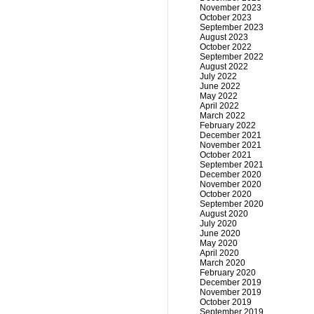
November 2023
October 2023
September 2023
August 2023
October 2022
September 2022
August 2022
July 2022
June 2022
May 2022
April 2022
March 2022
February 2022
December 2021
November 2021
October 2021
September 2021
December 2020
November 2020
October 2020
September 2020
August 2020
July 2020
June 2020
May 2020
April 2020
March 2020
February 2020
December 2019
November 2019
October 2019
September 2019