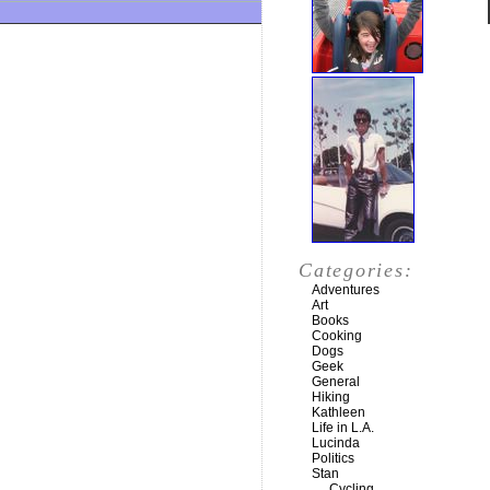
Categories:
Adventures
Art
Books
Cooking
Dogs
Geek
General
Hiking
Kathleen
Life in L.A.
Lucinda
Politics
Stan
Cycling