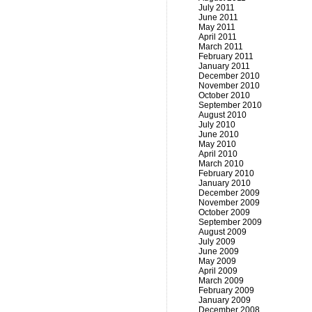
July 2011
June 2011
May 2011
April 2011
March 2011
February 2011
January 2011
December 2010
November 2010
October 2010
September 2010
August 2010
July 2010
June 2010
May 2010
April 2010
March 2010
February 2010
January 2010
December 2009
November 2009
October 2009
September 2009
August 2009
July 2009
June 2009
May 2009
April 2009
March 2009
February 2009
January 2009
December 2008