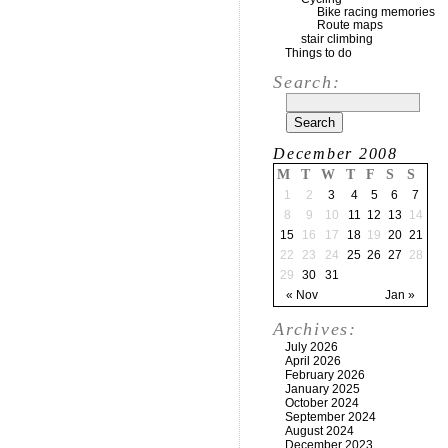
Bike racing memories
Route maps
stair climbing
Things to do
Search:
December 2008
M
T
W
T
F
S
S
1
2
3
4
5
6
7
8
9
10
11
12
13
14
15
16
17
18
19
20
21
22
23
24
25
26
27
28
29
30
31
« Nov
Jan »
Archives:
July 2026
April 2026
February 2026
January 2025
October 2024
September 2024
August 2024
December 2023