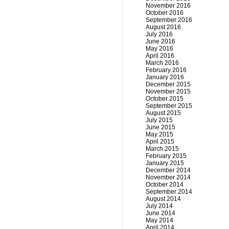
November 2016
October 2016
September 2016
August 2016
July 2016
June 2016
May 2016
April 2016
March 2016
February 2016
January 2016
December 2015
November 2015
October 2015
September 2015
August 2015
July 2015
June 2015
May 2015
April 2015
March 2015
February 2015
January 2015
December 2014
November 2014
October 2014
September 2014
August 2014
July 2014
June 2014
May 2014
April 2014