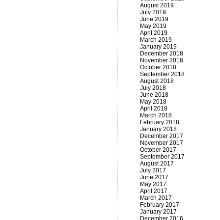
August 2019
July 2019
June 2019
May 2019
April 2019
March 2019
January 2019
December 2018
November 2018
October 2018
September 2018
August 2018
July 2018
June 2018
May 2018
April 2018
March 2018
February 2018
January 2018
December 2017
November 2017
October 2017
September 2017
August 2017
July 2017
June 2017
May 2017
April 2017
March 2017
February 2017
January 2017
December 2016