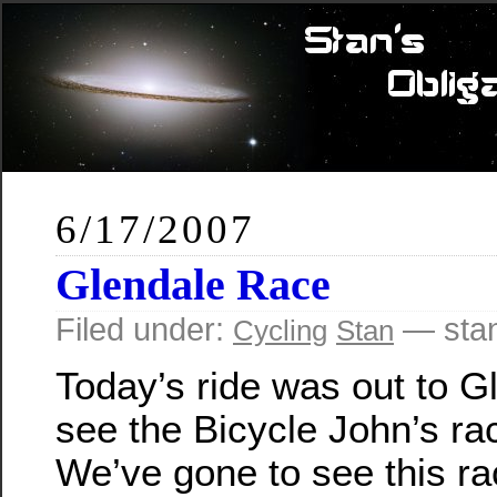
6/17/2007
Glendale Race
Filed under:
— sta
Cycling
Stan
Today’s ride was out to G
see the Bicycle John’s ra
We’ve gone to see this ra