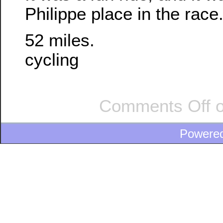
Philippe place in the race
52 miles.
cycling
Comments Off
o
Powere