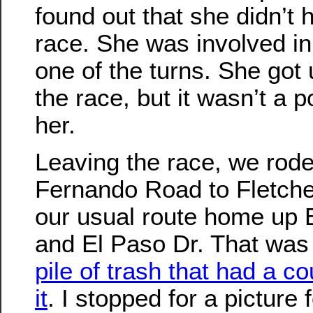
found out that she didn’t
race. She was involved in
one of the turns. She got 
the race, but it wasn’t a 
her.
Leaving the race, we rod
Fernando Road to Fletche
our usual route home up 
and El Paso Dr. That was
pile of trash that had a 
it
. I stopped for a picture 