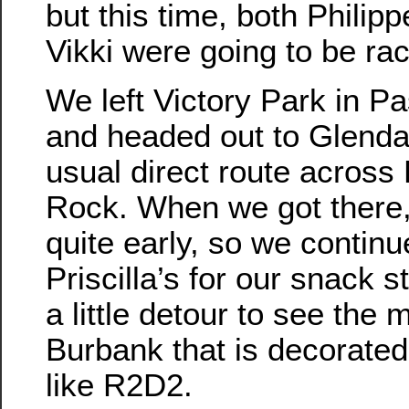
but this time, both Philip
Vikki were going to be rac
We left Victory Park in P
and headed out to Glenda
usual direct route across
Rock. When we got there
quite early, so we continu
Priscilla’s for our snack s
a little detour to see the 
Burbank that is decorated
like R2D2.