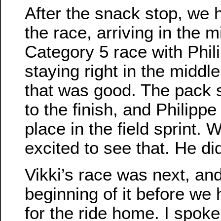
After the snack stop, we
the race, arriving in the m
Category 5 race with Phil
staying right in the middl
that was good. The pack 
to the finish, and Philipp
place in the field sprint. 
excited to see that. He did
Vikki’s race was next, a
beginning of it before we
for the ride home. I spoke