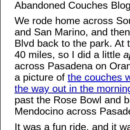
Abandoned Couches Blog
We rode home across So
and San Marino, and then
Blvd back to the park. At t
40 miles, so I did a little
a
across Pasadena on Oran
a picture of
the couches 
the way out in the mornin
past the Rose Bowl and 
Mendocino across Pasad
It was a fun ride, and it w