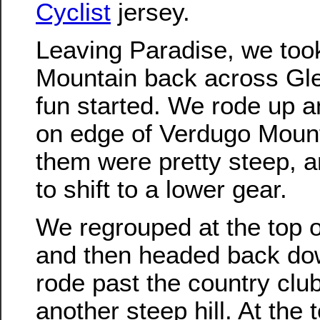
Cyclist
jersey.
Leaving Paradise, we too
Mountain back across Gle
fun started. We rode up a
on edge of Verdugo Moun
them were pretty steep, 
to shift to a lower gear.
We regrouped at the top of
and then headed back do
rode past the country clu
another steep hill. At the