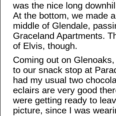
was the nice long downhil
At the bottom, we made a
middle of Glendale, passi
Graceland Apartments. T
of Elvis, though.
Coming out on Glenoaks,
to our snack stop at Para
had my usual two chocolat
eclairs are very good th
were getting ready to lea
picture, since I was wea