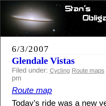
6/3/2007
Glendale Vistas
Filed under:
Cycling
Route maps
pm
Route map
Today’s ride was a new ve