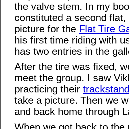
the valve stem. In my boo
constituted a second flat,
picture for the
Flat Tire Ga
his first time riding with 
has two entries in the gall
After the tire was fixed, w
meet the group. I saw Vi
practicing their
trackstan
take a picture. Then we w
and back home through L
When we got back to the 