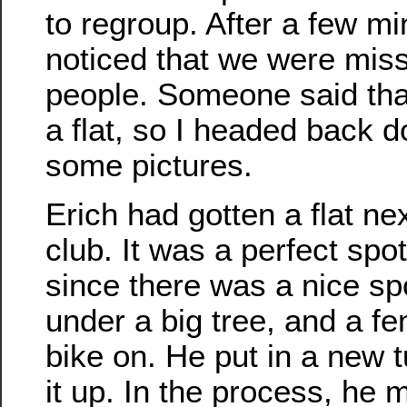
to regroup. After a few m
noticed that we were miss
people. Someone said tha
a flat, so I headed back 
some pictures.
Erich had gotten a flat ne
club. It was a perfect spot 
since there was a nice sp
under a big tree, and a fe
bike on. He put in a new
it up. In the process, he