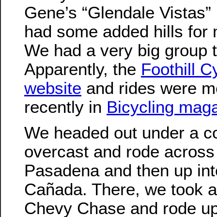
Gene’s “Glendale Vistas” r
had some added hills for 
We had a very big group 
Apparently, the
Foothill C
website
and rides were m
recently in
Bicycling mag
We headed out under a c
overcast and rode across
Pasadena and then up int
Cañada. There, we took a 
Chevy Chase and rode up t