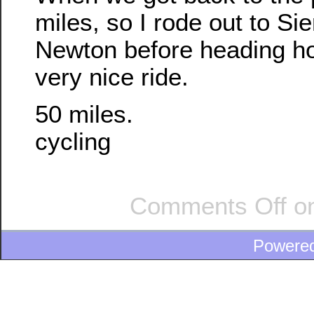
miles, so I rode out to Si
Newton before heading ho
very nice ride.
50 miles.
cycling
Comments Off
on
Powere