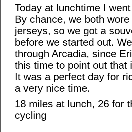
Today at lunchtime I went 
By chance, we both wore 
jerseys, so we got a souv
before we started out. We 
through Arcadia, since Er
this time to point out that i
It was a perfect day for r
a very nice time.
18 miles at lunch, 26 for 
cycling