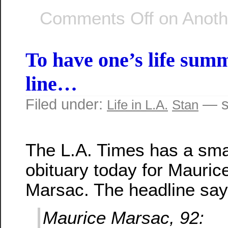
Comments Off
on Anothe
To have one’s life sum
line…
Filed under:
— s
Life in L.A.
Stan
The L.A. Times has a sma
obituary today for Mauric
Marsac. The headline say
Maurice Marsac, 92: