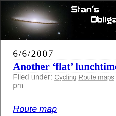
6/6/2007
Another ‘flat’ lunchtim
Filed under:
Cycling
Route maps
pm
Route map