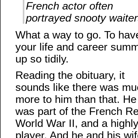
French actor often
portrayed snooty waite
What a way to go. To hav
your life and career sum
up so tidily.
Reading the obituary, it
sounds like there was mu
more to him than that. He
was part of the French Re
World War II, and a highl
player. And he and his wi