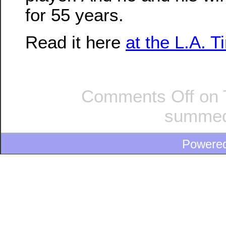
for 55 years.
Read it here
at the L.A. 
Comments Off
on T
summed
Powere