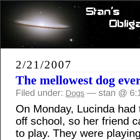
2/21/2007
The mellowest dog eve
Filed under:
— stan @ 6:
Dogs
On Monday, Lucinda had 
off school, so her friend
to play. They were playing