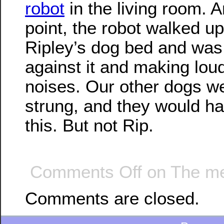
robot
in the living room. 
point, the robot walked up
Ripley’s dog bed and was
against it and making lou
noises. Our other dogs we
strung, and they would ha
this. But not Rip.
Comments Off
on The me
Comments are closed.