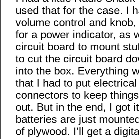
used that for the case. I 
volume control and knob,
for a power indicator, as we
circuit board to mount stu
to cut the circuit board dow
into the box. Everything 
that I had to put electrical
connectors to keep things
out. But in the end, I got it
batteries are just mounted 
of plywood. I’ll get a digi