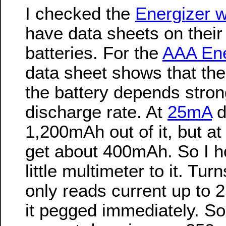
I checked the
Energizer w
have data sheets on their 
batteries. For the
AAA Ene
data sheet shows that the 
the battery depends stron
discharge rate. At
25mA
d
1,200mAh out of it, but a
get about 400mAh. So I 
little multimeter to it. Tu
only reads current up to
it pegged immediately. S