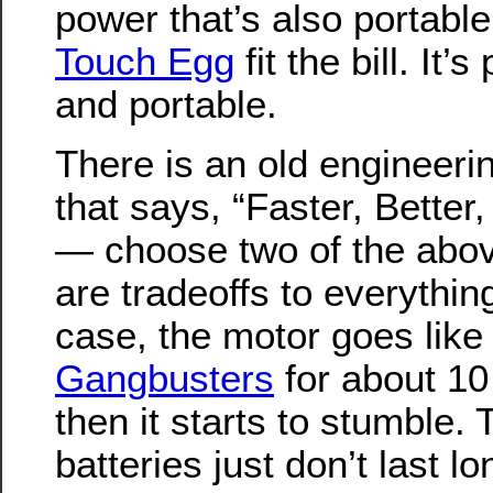
power that’s also portabl
Touch Egg
fit the bill. It’
and portable.
There is an old engineeri
that says, “Faster, Better
— choose two of the abov
are tradeoffs to everything
case, the motor goes like
Gangbusters
for about 10
then it starts to stumble. 
batteries just don’t last l