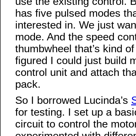
use the existing control. B
has five pulsed modes tha
interested in. We just wa
mode. And the speed contro
thumbwheel that’s kind of 
figured I could just buil
control unit and attach tha
pack.
So I borrowed Lucinda’s
S
for testing. I set up a bas
circuit to control the moto
experimented with differ