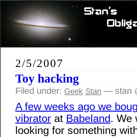
2/5/2007
Toy hacking
Filed under:
— stan 
Geek
Stan
A few weeks ago we boug
vibrator
at
Babeland
. We 
looking for something wit