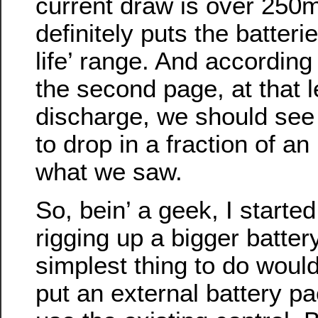
current draw is over 250m
definitely puts the batterie
life’ range. And according
the second page, at that l
discharge, we should see 
to drop in a fraction of a
what we saw.
So, bein’ a geek, I starte
rigging up a bigger battery
simplest thing to do woul
put an external battery pa