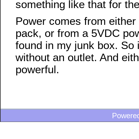
something like that for the
Power comes from either a
pack, or from a 5VDC pow
found in my junk box. So i
without an outlet. And eith
powerful.
Powere