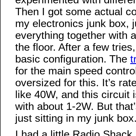
Then I got some actual 
my electronics junk box, j
everything together with al
the floor. After a few tries
basic configuration. The
t
for the main speed control 
oversized for this. It’s ra
like 40W, and this circuit 
with about 1-2W. But that’s
just sitting in my junk box
I had a little Radio Shack 