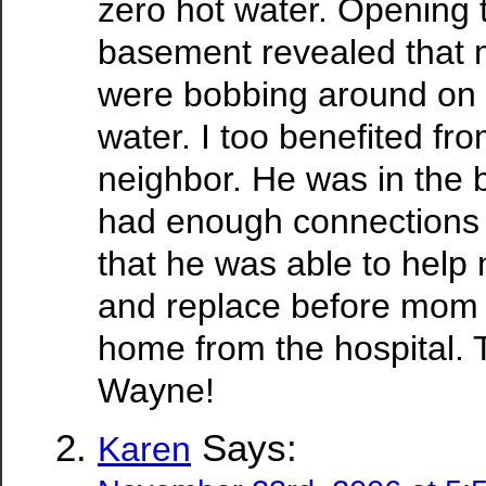
zero hot water. Opening 
basement revealed that
were bobbing around on t
water. I too benefited f
neighbor. He was in the b
had enough connections
that he was able to help 
and replace before mom
home from the hospital. 
Wayne!
Says:
Karen