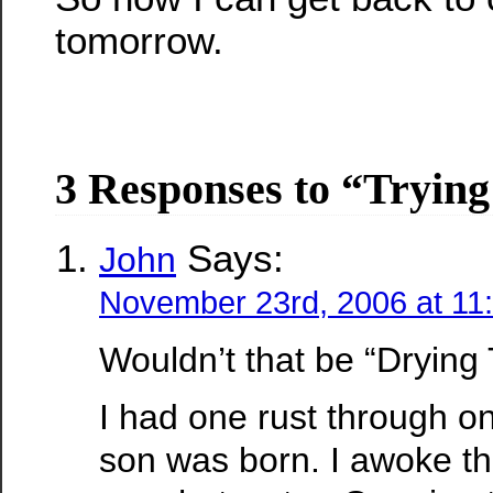
tomorrow.
3 Responses to “Tryin
Says:
John
November 23rd, 2006 at 11
Wouldn’t that be “Drying
I had one rust through on
son was born. I awoke th