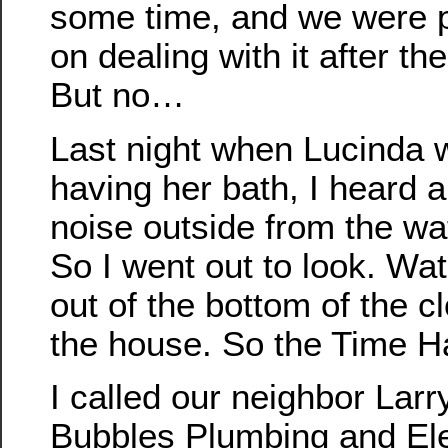
some time, and we were 
on dealing with it after th
But no…
Last night when Lucinda 
having her bath, I heard a
noise outside from the wat
So I went out to look. Wa
out of the bottom of the c
the house. So the Time 
I called our neighbor Larry
Bubbles Plumbing and Ele