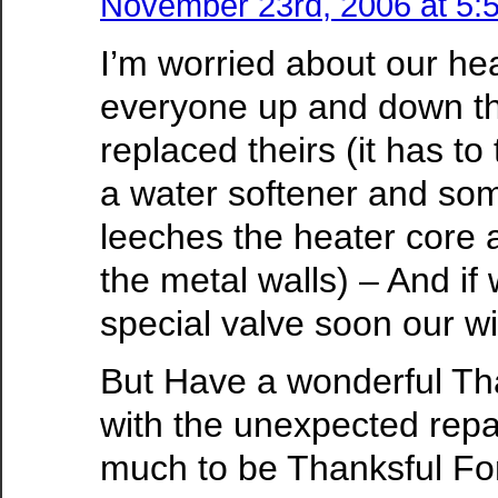
November 23rd, 2006 at 5:
I’m worried about our hea
everyone up and down th
replaced theirs (it has to
a water softener and som
leeches the heater core 
the metal walls) – And if
special valve soon our wil
But Have a wonderful Th
with the unexpected repai
much to be Thanksful Fo