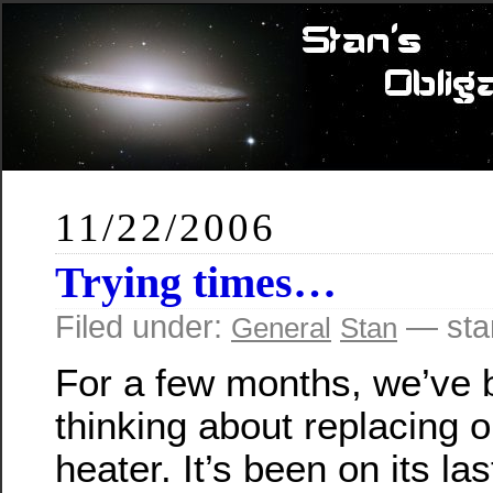
11/22/2006
Trying times…
Filed under:
— sta
General
Stan
For a few months, we’ve 
thinking about replacing 
heater. It’s been on its las