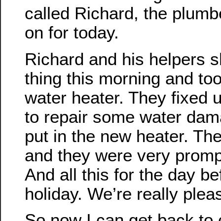
called Richard, the plum
on for today.
Richard and his helpers s
thing this morning and too
water heater. They fixed u
to repair some water dam
put in the new heater. The
and they were very prompt
And all this for the day be
holiday. We’re really plea
So now I can get back to 