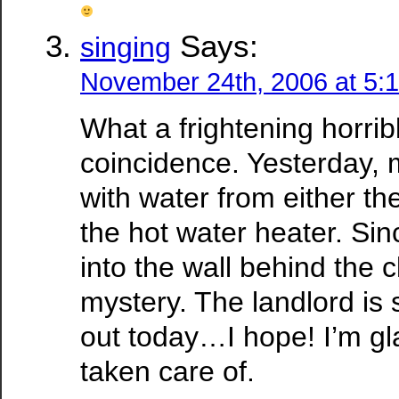
Says:
singing
November 24th, 2006 at 5:
What a frightening horribl
coincidence. Yesterday, m
with water from either the
the hot water heater. Sin
into the wall behind the cl
mystery. The landlord i
out today…I hope! I’m gl
taken care of.