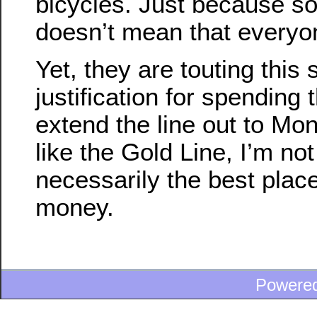
bicycles. Just because so
doesn’t mean that everyon
Yet, they are touting this
justification for spending
extend the line out to Mont
like the Gold Line, I’m not 
necessarily the best plac
money.
Powere