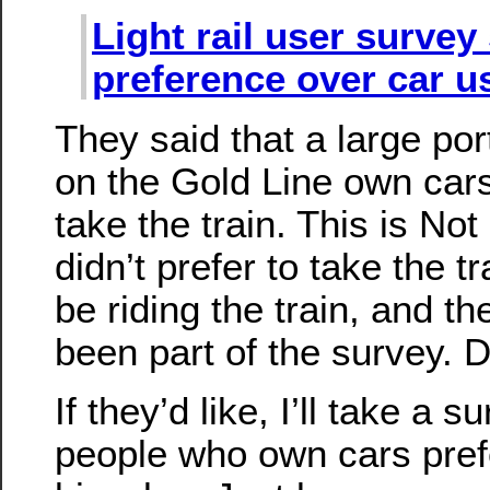
Light rail user surve
preference over car u
They said that a large port
on the Gold Line own cars,
take the train. This is Not
didn’t prefer to take the t
be riding the train, and t
been part of the survey. 
If they’d like, I’ll take a 
people who own cars prefe