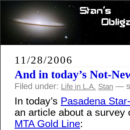
11/28/2006
And in today’s Not-N
Filed under:
— s
Life in L.A.
Stan
In today’s
Pasadena Star
an article about a survey 
MTA Gold Line
: