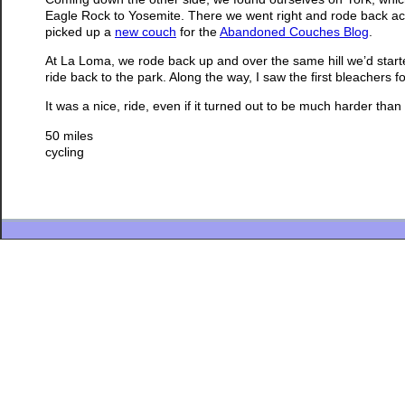
Eagle Rock to Yosemite. There we went right and rode back ac
picked up a
new couch
for the
Abandoned Couches Blog
.
At La Loma, we rode back up and over the same hill we’d star
ride back to the park. Along the way, I saw the first bleachers
It was a nice, ride, even if it turned out to be much harder tha
50 miles
cycling