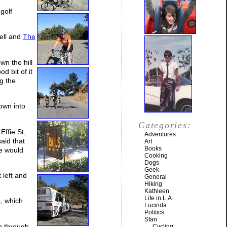
golf
ell and
The
wn the hill
d bit of it
ng the
own into
Categories:
Effie St,
Adventures
aid that
Art
Books
he would
Cooking
Dogs
Geek
 left and
General
Hiking
Kathleen
Life in L.A.
, which
Lucinda
Politics
Stan
p through
Cycling