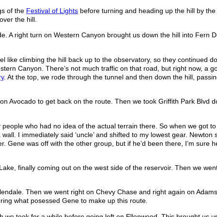
gs of the
Festival of Lights
before turning and heading up the hill by the 
ver the hill.
e. A right turn on Western Canyon brought us down the hill into Fern D
el like climbing the hill back up to the observatory, so they continued do
tern Canyon. There’s not much traffic on that road, but right now, a goo
ry
. At the top, we rode through the tunnel and then down the hill, passi
 on Avocado to get back on the route. Then we took Griffith Park Blvd d
y people who had no idea of the actual terrain there. So when we got to 
 wall. I immediately said ‘uncle’ and shifted to my lowest gear. Newton s
 Gene was off with the other group, but if he’d been there, I’m sure 
Lake, finally coming out on the west side of the reservoir. Then we went
 Glendale. Then we went right on Chevy Chase and right again on Adams
ndering what posessed Gene to make up this route.
 we took for a while before going left on Ellenwood. This brought us u