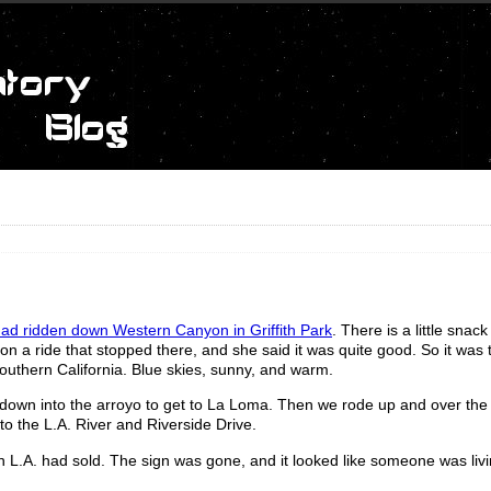
ad ridden down Western Canyon in Griffith Park
. There is a little snac
 on a ride that stopped there, and she said it was quite good. So it was 
Southern California. Blue skies, sunny, and warm.
own into the arroyo to get to La Loma. Then we rode up and over the h
o the L.A. River and Riverside Drive.
 in L.A. had sold. The sign was gone, and it looked like someone was livi