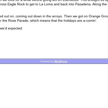
ross Eagle Rock to get to La Loma and back into Pasadena. Along the 
ted out on, coming out down in the arroyo. Then we got on Orange Grov
 for the Rose Parade, which means that the holidays are a-comin’.
n we’d expected.
Powered by
WordPress