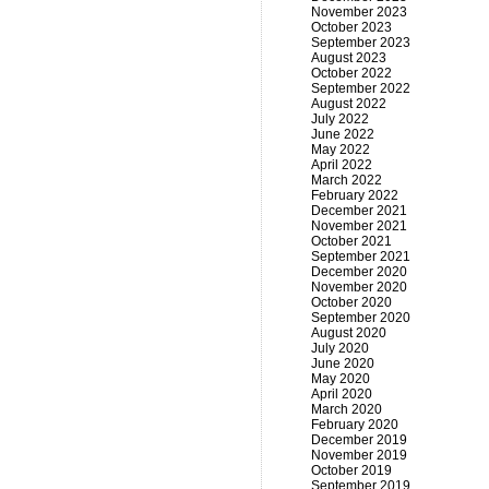
November 2023
October 2023
September 2023
August 2023
October 2022
September 2022
August 2022
July 2022
June 2022
May 2022
April 2022
March 2022
February 2022
December 2021
November 2021
October 2021
September 2021
December 2020
November 2020
October 2020
September 2020
August 2020
July 2020
June 2020
May 2020
April 2020
March 2020
February 2020
December 2019
November 2019
October 2019
September 2019