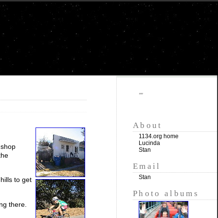
""
About
1134.org home
Lucinda
k shop
Stan
the
Email
Stan
ills to get
Photo albums
ng there.