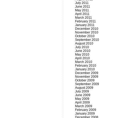
July 2011
June 2011
May 2011
April 2011
March 2011
February 2011
January 2011
December 2010
November 2010
October 2010
September 2010
August 2010
July 2010
June 2010
May 2010
April 2010
March 2010
February 2010
January 2010
December 2009
November 2009
October 2009
September 2009
August 2009
July 2009
June 2009
May 2009
April 2009
March 2009
February 2009
January 2009
December 2008