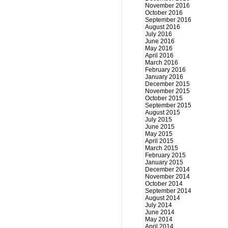
November 2016
October 2016
September 2016
August 2016
July 2016
June 2016
May 2016
April 2016
March 2016
February 2016
January 2016
December 2015
November 2015
October 2015
September 2015
August 2015
July 2015
June 2015
May 2015
April 2015
March 2015
February 2015
January 2015
December 2014
November 2014
October 2014
September 2014
August 2014
July 2014
June 2014
May 2014
April 2014