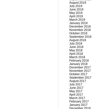
August 2019
July 2019
June 2019
May 2019
April 2019
March 2019
January 2019
December 2018
November 2018
October 2018
September 2018
August 2018
July 2018
June 2018
May 2018
April 2018
March 2018
February 2018
January 2018
December 2017
November 2017
October 2017
September 2017
August 2017
July 2017
June 2017
May 2017
April 2017
March 2017
February 2017
January 2017
December 2016