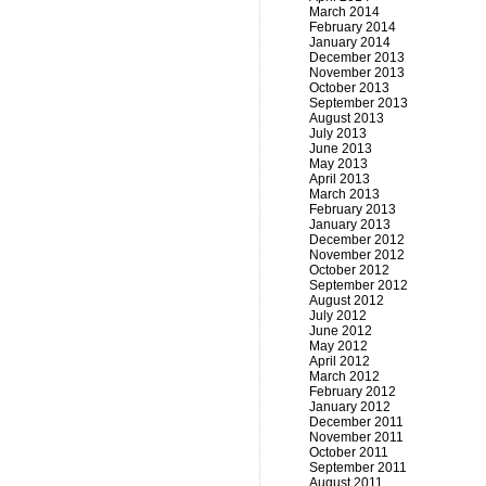
March 2014
February 2014
January 2014
December 2013
November 2013
October 2013
September 2013
August 2013
July 2013
June 2013
May 2013
April 2013
March 2013
February 2013
January 2013
December 2012
November 2012
October 2012
September 2012
August 2012
July 2012
June 2012
May 2012
April 2012
March 2012
February 2012
January 2012
December 2011
November 2011
October 2011
September 2011
August 2011