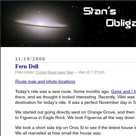
11/19/2006
Fern Dell
Filed under:
— stan @ 7:23 pm
Cycling
Route maps
Stan
Route map and photo locations
Today’s ride was a new route. Some months ago,
Gene and I h
there, and we thought it looked interesting. Recently, Vikki was
destination for today’s ride. It was a perfect November day in 
We started out going directly west on Orange Grove, and then d
to Figueroa in Eagle Rock. We took Figueroa all the way down t
We took a short side trip on Oros St to see if the tiniest house
We all marveled at how small the house was.