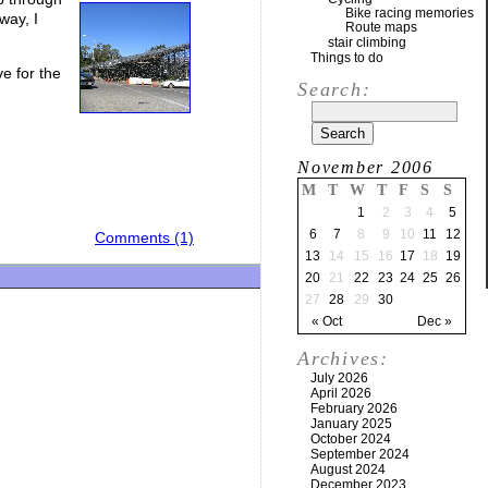
Bike racing memories
way, I
Route maps
stair climbing
Things to do
e for the
Search:
November 2006
M
T
W
T
F
S
S
1
2
3
4
5
6
7
8
9
10
11
12
Comments (1)
13
14
15
16
17
18
19
20
21
22
23
24
25
26
27
28
29
30
« Oct
Dec »
Archives:
July 2026
April 2026
February 2026
January 2025
October 2024
September 2024
August 2024
December 2023