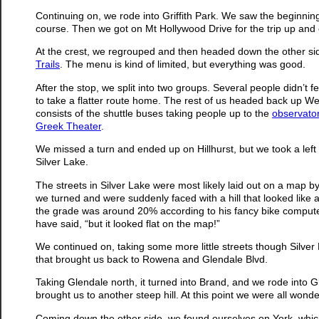
Continuing on, we rode into Griffith Park. We saw the beginnin
course. Then we got on Mt Hollywood Drive for the trip up and o
At the crest, we regrouped and then headed down the other sid
Trails
. The menu is kind of limited, but everything was good.
After the stop, we split into two groups. Several people didn’t fe
to take a flatter route home. The rest of us headed back up Wes
consists of the shuttle buses taking people up to the
observato
Greek Theater
.
We missed a turn and ended up on Hillhurst, but we took a left
Silver Lake.
The streets in Silver Lake were most likely laid out on a map b
we turned and were suddenly faced with a hill that looked like a
the grade was around 20% according to his fancy bike computer.
have said, “but it looked flat on the map!”
We continued on, taking some more little streets though Silver 
that brought us back to Rowena and Glendale Blvd.
Taking Glendale north, it turned into Brand, and we rode into
brought us to another steep hill. At this point we were all wo
Coming down the other side, we found ourselves on York, which