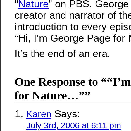
“
Nature
” on PBS. George
creator and narrator of t
introduction to every epi
“Hi, I’m George Page for
It’s the end of an era.
One Response to ““I’m
for Nature…””
Says:
Karen
July 3rd, 2006 at 6:11 pm