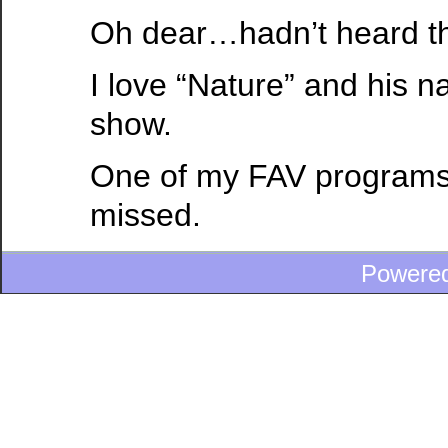
Oh dear…hadn’t heard th
I love “Nature” and his na
show.
One of my FAV programs
missed.
Powere