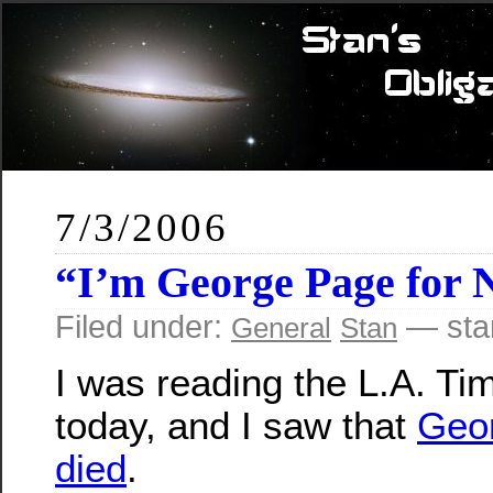
7/3/2006
“I’m George Page for
Filed under:
— sta
General
Stan
I was reading the L.A. Ti
today, and I saw that
Geo
died
.