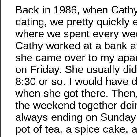
Back in 1986, when Cathy
dating, we pretty quickly 
where we spent every we
Cathy worked at a bank at
she came over to my apar
on Friday. She usually didn
8:30 or so. I would have 
when she got there. Then
the weekend together doi
always ending on Sunday 
pot of tea, a spice cake,