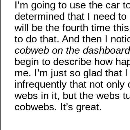
I’m going to use the car to
determined that I need to
will be the fourth time thi
to do that. And then I not
cobweb on the dashboard
begin to describe how ha
me. I’m just so glad that 
infrequently that not only
webs in it, but the webs tu
cobwebs. It’s great.