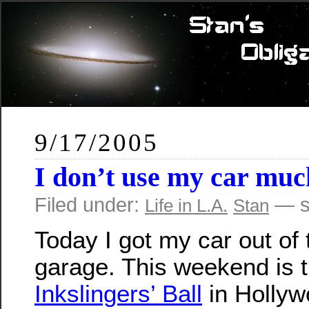
9/17/2005
I don’t use my car muc
Filed under:
— s
Life in L.A.
Stan
Today I got my car out of 
garage. This weekend is 
Inkslingers’ Ball
in Hollyw