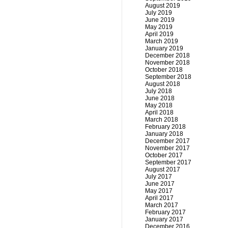
August 2019
July 2019
June 2019
May 2019
April 2019
March 2019
January 2019
December 2018
November 2018
October 2018
September 2018
August 2018
July 2018
June 2018
May 2018
April 2018
March 2018
February 2018
January 2018
December 2017
November 2017
October 2017
September 2017
August 2017
July 2017
June 2017
May 2017
April 2017
March 2017
February 2017
January 2017
December 2016