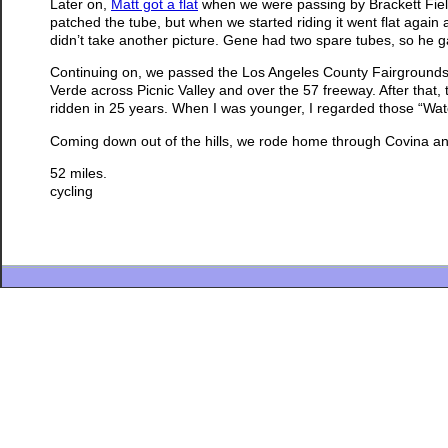
Later on,
Matt got a flat
when we were passing by Brackett Field
patched the tube, but when we started riding it went flat again a
didn’t take another picture. Gene had two spare tubes, so he 
Continuing on, we passed the Los Angeles County Fairgrounds, 
Verde across Picnic Valley and over the 57 freeway. After that, 
ridden in 25 years. When I was younger, I regarded those “Wat
Coming down out of the hills, we rode home through Covina a
52 miles.
cycling