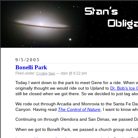
9/5/2005
Bonelli Park
Filed under:
— stan @ 6:22 pm
Cycling
Stan
Today I went down to the park to meet Gene for a ride. When w
originally thought we would ride out to Upland to
Dr. Bob’s Ice
still be closed when we got there. So we decided to just tag al
We rode out through Arcadia and Monrovia to the Santa Fe Dam
Canyon. Having read
The Control of Nature
, I want to know wh
Continuing on through Glendora and San Dimas, we passed Daily 
When we got to Bonelli Park, we passed a church group out rid