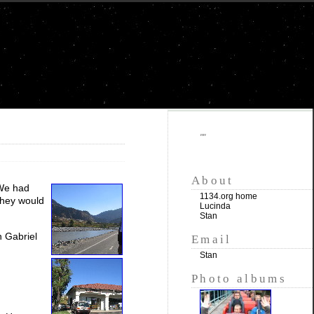
""
About
 We had
1134.org home
 they would
Lucinda
Stan
n Gabriel
Email
Stan
Photo albums