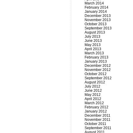
March 2014
February 2014
January 2014
December 2013
November 2013
October 2013
September 2013
August 2013
July 2013
June 2013
May 2013
April 2013
March 2013
February 2013
January 2013
December 2012
November 2012
October 2012
September 2012
August 2012
July 2012
June 2012
May 2012
April 2012
March 2012
February 2012
January 2012
December 2011
November 2011
October 2011
September 2011
August 2011