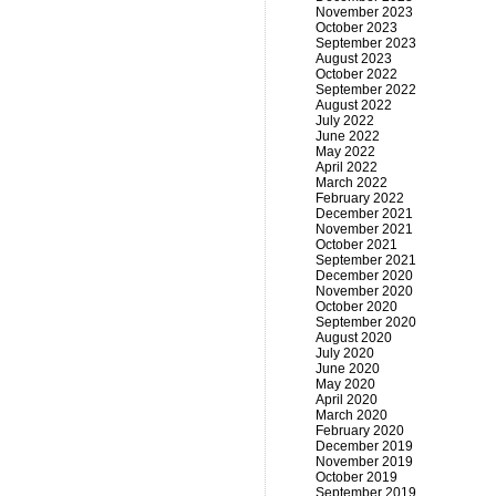
November 2023
October 2023
September 2023
August 2023
October 2022
September 2022
August 2022
July 2022
June 2022
May 2022
April 2022
March 2022
February 2022
December 2021
November 2021
October 2021
September 2021
December 2020
November 2020
October 2020
September 2020
August 2020
July 2020
June 2020
May 2020
April 2020
March 2020
February 2020
December 2019
November 2019
October 2019
September 2019