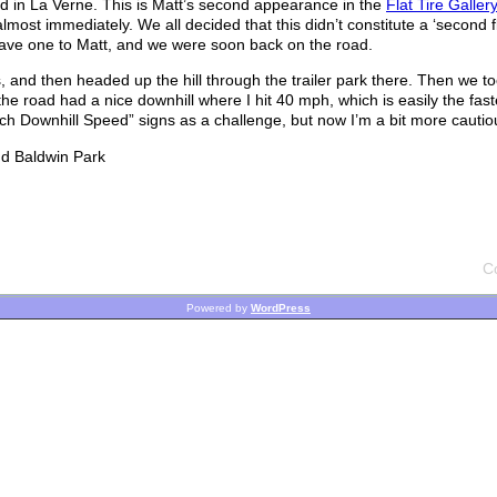
 in La Verne. This is Matt’s second appearance in the
Flat Tire Gallery
lmost immediately. We all decided that this didn’t constitute a ‘second fla
gave one to Matt, and we were soon back on the road.
and then headed up the hill through the trailer park there. Then we to
the road had a nice downhill where I hit 40 mph, which is easily the fast
ch Downhill Speed” signs as a challenge, but now I’m a bit more cautio
nd Baldwin Park
C
Powered by
WordPress