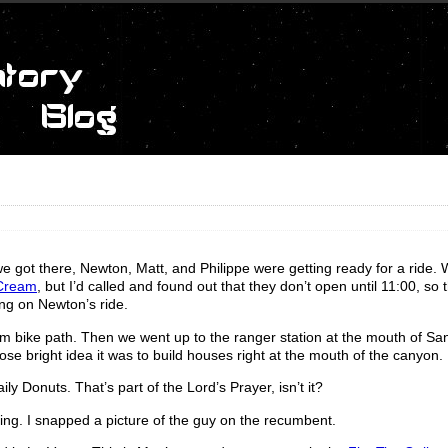
e got there, Newton, Matt, and Philippe were getting ready for a ride.
 Cream
, but I’d called and found out that they don’t open until 11:00, so
ong on Newton’s ride.
 bike path. Then we went up to the ranger station at the mouth of Sa
ose bright idea it was to build houses right at the mouth of the canyon.
Donuts. That’s part of the Lord’s Prayer, isn’t it?
ing. I snapped a picture of the guy on the recumbent.