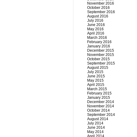
November 2016
October 2016
September 2016
August 2016
July 2016
June 2016
May 2016
April 2016
March 2016
February 2016
January 2016
December 2015
November 2015
October 2015
September 2015
August 2015
July 2015
June 2015
May 2015
April 2015
March 2015
February 2015
January 2015
December 2014
November 2014
October 2014
September 2014
August 2014
July 2014
June 2014
May 2014
April 2014