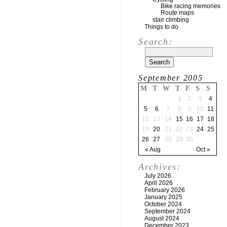
Bike racing memories
Route maps
stair climbing
Things to do
Search:
September 2005
M
T
W
T
F
S
S
1
2
3
4
5
6
7
8
9
10
11
12
13
14
15
16
17
18
19
20
21
22
23
24
25
26
27
28
29
30
« Aug
Oct »
Archives:
July 2026
April 2026
February 2026
January 2025
October 2024
September 2024
August 2024
December 2023