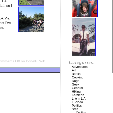
. He
t’, so I
ok Via
est I’ve
us.
omments Off
on Bonelli Park
Categories:
Adventures
Art
Books
Cooking
Dogs
Geek
General
Hiking
Kathleen
Life in L.A.
Lucinda
Politics
Stan
Cycling