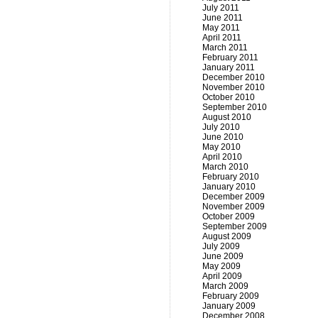
July 2011
June 2011
May 2011
April 2011
March 2011
February 2011
January 2011
December 2010
November 2010
October 2010
September 2010
August 2010
July 2010
June 2010
May 2010
April 2010
March 2010
February 2010
January 2010
December 2009
November 2009
October 2009
September 2009
August 2009
July 2009
June 2009
May 2009
April 2009
March 2009
February 2009
January 2009
December 2008