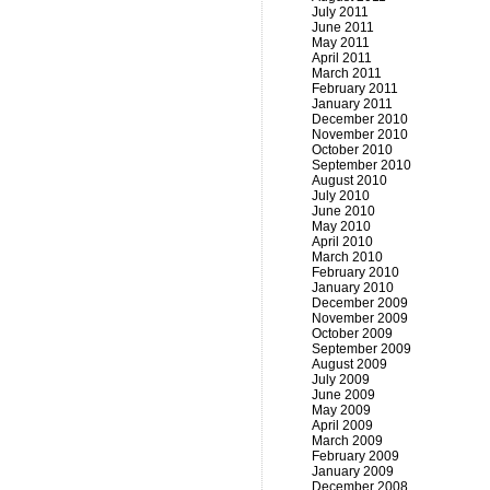
July 2011
June 2011
May 2011
April 2011
March 2011
February 2011
January 2011
December 2010
November 2010
October 2010
September 2010
August 2010
July 2010
June 2010
May 2010
April 2010
March 2010
February 2010
January 2010
December 2009
November 2009
October 2009
September 2009
August 2009
July 2009
June 2009
May 2009
April 2009
March 2009
February 2009
January 2009
December 2008