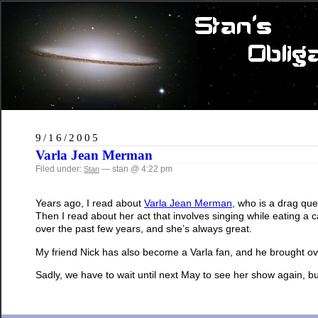
9/16/2005
Varla Jean Merman
Filed under:
— stan @ 4:22 pm
Stan
Years ago, I read about
Varla Jean Merman
, who is a drag que
Then I read about her act that involves singing while eating 
over the past few years, and she’s always great.
My friend Nick has also become a Varla fan, and he brought o
Sadly, we have to wait until next May to see her show again, but