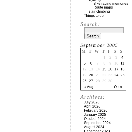
Bike racing memories
Route maps
stair climbing
Things to do
Search:
September 2005
M
T
W
T
F
S
S
1
2
3
4
5
6
7
8
9
10
11
12
13
14
15
16
17
18
19
20
21
22
23
24
25
26
27
28
29
30
« Aug
Oct »
Archives:
July 2026
April 2026
February 2026
January 2025
October 2024
September 2024
August 2024
December 2023