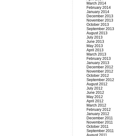
March 2014
February 2014
January 2014
December 2013
November 2013
October 2013
September 2013
August 2013
July 2013
June 2013
May 2013
April 2013
March 2013
February 2013
January 2013
December 2012
November 2012
October 2012
September 2012
August 2012
July 2012
June 2012
May 2012
April 2012
March 2012
February 2012
January 2012
December 2011
November 2011
October 2011
September 2011
August 2011