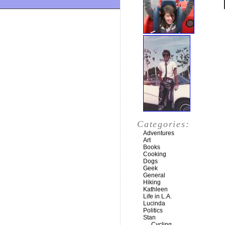
Categories:
Adventures
Art
Books
Cooking
Dogs
Geek
General
Hiking
Kathleen
Life in L.A.
Lucinda
Politics
Stan
Cycling