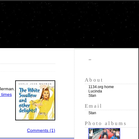
""
About
1134.org home
 Merman.
Lucinda
 times
Stan
Email
Stan
Photo albums
Comments (1)