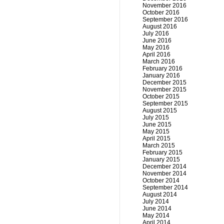
November 2016
October 2016
September 2016
August 2016
July 2016
June 2016
May 2016
April 2016
March 2016
February 2016
January 2016
December 2015
November 2015
October 2015
September 2015
August 2015
July 2015
June 2015
May 2015
April 2015
March 2015
February 2015
January 2015
December 2014
November 2014
October 2014
September 2014
August 2014
July 2014
June 2014
May 2014
April 2014