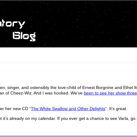
en, singer, and ostensibly the love-child of Ernest Borgnine and Ethel
a can of Cheez-Wiz. And I was hooked. We’ve
been to see her show three
ver her new CD “
The White Swallow and Other Delights
“. It’s great.
 it’s already on my calendar. If you ever get a chance to see Varla, go.