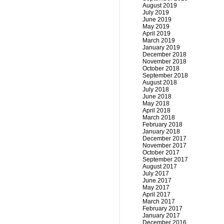
August 2019
July 2019
June 2019
May 2019
April 2019
March 2019
January 2019
December 2018
November 2018
October 2018
September 2018
August 2018
July 2018
June 2018
May 2018
April 2018
March 2018
February 2018
January 2018
December 2017
November 2017
October 2017
September 2017
August 2017
July 2017
June 2017
May 2017
April 2017
March 2017
February 2017
January 2017
December 2016