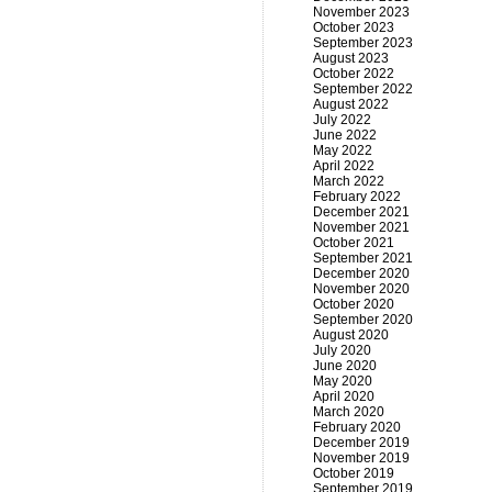
November 2023
October 2023
September 2023
August 2023
October 2022
September 2022
August 2022
July 2022
June 2022
May 2022
April 2022
March 2022
February 2022
December 2021
November 2021
October 2021
September 2021
December 2020
November 2020
October 2020
September 2020
August 2020
July 2020
June 2020
May 2020
April 2020
March 2020
February 2020
December 2019
November 2019
October 2019
September 2019