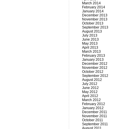
March 2014
February 2014
January 2014
December 2013
November 2013
October 2013
September 2013
August 2013
July 2013
June 2013
May 2013
April 2013
March 2013
February 2013
January 2013
December 2012
November 2012
October 2012
September 2012
August 2012
July 2012
June 2012
May 2012
April 2012
March 2012
February 2012
January 2012
December 2011
November 2011
October 2011
September 2011
August 2011