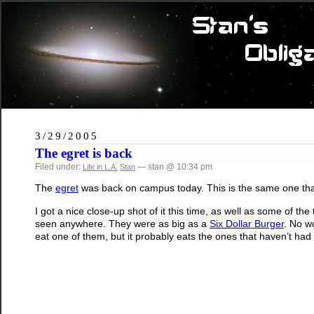
3/29/2005
The egret is back
Filed under:
— stan @ 10:34 pm
Life in L.A.
Stan
The
egret
was back on campus today. This is the same one th
I got a nice close-up shot of it this time, as well as some of th
seen anywhere. They were as big as a
Six Dollar Burger
. No wo
eat one of them, but it probably eats the ones that haven’t had 