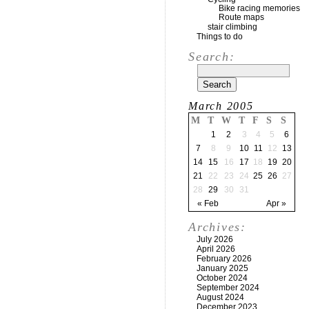
Bike racing memories
Route maps
stair climbing
Things to do
Search:
March 2005
M
T
W
T
F
S
S
1
2
3
4
5
6
7
8
9
10
11
12
13
14
15
16
17
18
19
20
21
22
23
24
25
26
27
28
29
30
31
« Feb
Apr »
Archives:
July 2026
April 2026
February 2026
January 2025
October 2024
September 2024
August 2024
December 2023