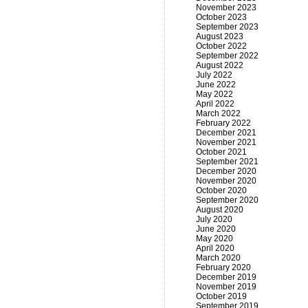
November 2023
October 2023
September 2023
August 2023
October 2022
September 2022
August 2022
July 2022
June 2022
May 2022
April 2022
March 2022
February 2022
December 2021
November 2021
October 2021
September 2021
December 2020
November 2020
October 2020
September 2020
August 2020
July 2020
June 2020
May 2020
April 2020
March 2020
February 2020
December 2019
November 2019
October 2019
September 2019