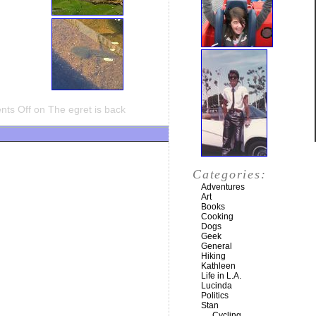
ts Off
on The egret is back
Categories:
Adventures
Art
Books
Cooking
Dogs
Geek
General
Hiking
Kathleen
Life in L.A.
Lucinda
Politics
Stan
Cycling