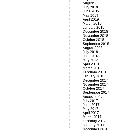
August 2019
July 2019
June 2019
May 2019
April 2019
March 2019
January 2019
December 2018
November 2018
October 2018
September 2018
August 2018
July 2018
June 2018
May 2018
April 2018
March 2018
February 2018
January 2018
December 2017
November 2017
October 2017
September 2017
August 2017
July 2017
June 2017
May 2017
April 2017
March 2017
February 2017
January 2017
December 2016