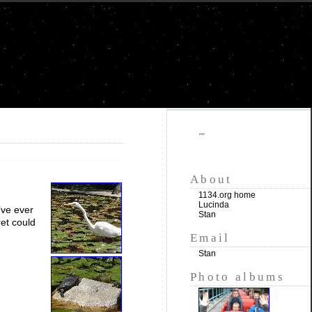
""
About
1134.org home
Lucinda
’ve ever
Stan
ret could
Email
Stan
Photo albums