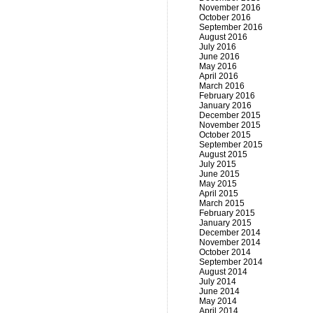
November 2016
October 2016
September 2016
August 2016
July 2016
June 2016
May 2016
April 2016
March 2016
February 2016
January 2016
December 2015
November 2015
October 2015
September 2015
August 2015
July 2015
June 2015
May 2015
April 2015
March 2015
February 2015
January 2015
December 2014
November 2014
October 2014
September 2014
August 2014
July 2014
June 2014
May 2014
April 2014