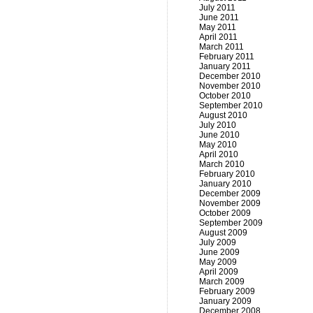
July 2011
June 2011
May 2011
April 2011
March 2011
February 2011
January 2011
December 2010
November 2010
October 2010
September 2010
August 2010
July 2010
June 2010
May 2010
April 2010
March 2010
February 2010
January 2010
December 2009
November 2009
October 2009
September 2009
August 2009
July 2009
June 2009
May 2009
April 2009
March 2009
February 2009
January 2009
December 2008