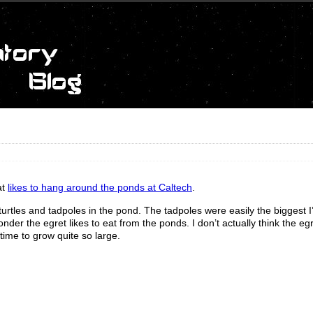
at
likes to hang around the ponds at Caltech
.
e turtles and tadpoles in the pond. The tadpoles were easily the biggest I
nder the egret likes to eat from the ponds. I don’t actually think the eg
time to grow quite so large.