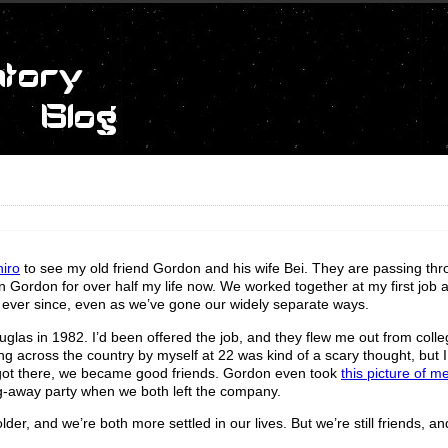
hiro
to see my old friend Gordon and his wife Bei. They are passing th
 Gordon for over half my life now. We worked together at my first job a
ever since, even as we’ve gone our widely separate ways.
glas in 1982. I’d been offered the job, and they flew me out from colle
ng across the country by myself at 22 was kind of a scary thought, but I f
 I got there, we became good friends. Gordon even took
this picture of m
ng-away party when we both left the company.
der, and we’re both more settled in our lives. But we’re still friends, an