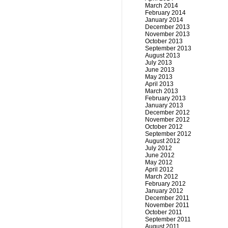
March 2014
February 2014
January 2014
December 2013
November 2013
October 2013
September 2013
August 2013
July 2013
June 2013
May 2013
April 2013
March 2013
February 2013
January 2013
December 2012
November 2012
October 2012
September 2012
August 2012
July 2012
June 2012
May 2012
April 2012
March 2012
February 2012
January 2012
December 2011
November 2011
October 2011
September 2011
August 2011