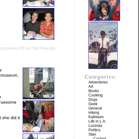
omments Off
on Old Friends
y
e museum,
Categories:
Adventures
Art
Books
Cooking
n
Dogs
 gruesome
Geek
General
Hiking
Kathleen
 she did it
Life in L.A.
Lucinda
Politics
Stan
Cycling