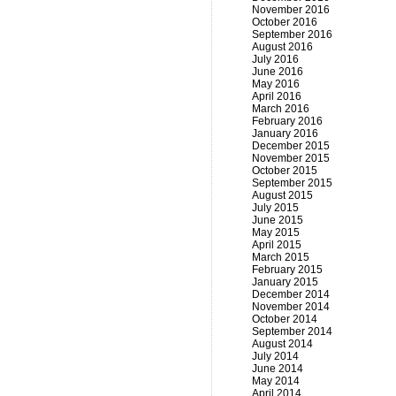
November 2016
October 2016
September 2016
August 2016
July 2016
June 2016
May 2016
April 2016
March 2016
February 2016
January 2016
December 2015
November 2015
October 2015
September 2015
August 2015
July 2015
June 2015
May 2015
April 2015
March 2015
February 2015
January 2015
December 2014
November 2014
October 2014
September 2014
August 2014
July 2014
June 2014
May 2014
April 2014