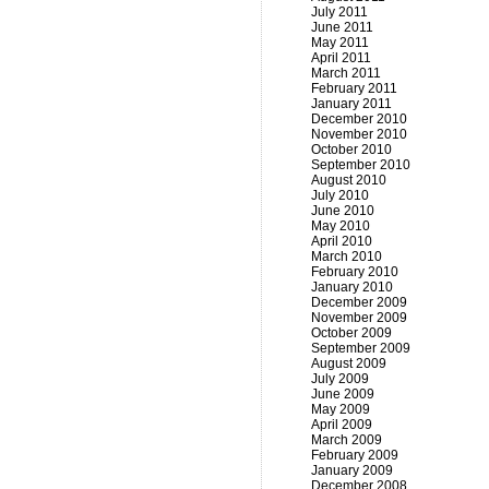
July 2011
June 2011
May 2011
April 2011
March 2011
February 2011
January 2011
December 2010
November 2010
October 2010
September 2010
August 2010
July 2010
June 2010
May 2010
April 2010
March 2010
February 2010
January 2010
December 2009
November 2009
October 2009
September 2009
August 2009
July 2009
June 2009
May 2009
April 2009
March 2009
February 2009
January 2009
December 2008