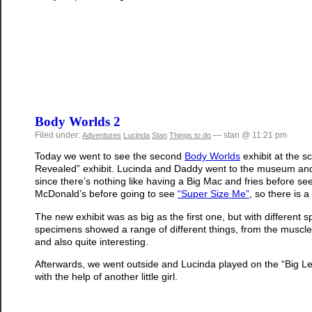
Body Worlds 2
Filed under:
— stan @ 11:21 pm
Adventures
Lucinda
Stan
Things to do
Today we went to see the second
Body Worlds
exhibit at the s
Revealed” exhibit. Lucinda and Daddy went to the museum and
since there’s nothing like having a Big Mac and fries before see
McDonald’s before going to see
“Super Size Me”
, so there is a
The new exhibit was as big as the first one, but with differe
specimens showed a range of different things, from the muscles
and also quite interesting.
Afterwards, we went outside and Lucinda played on the “Big Lever”
with the help of another little girl.