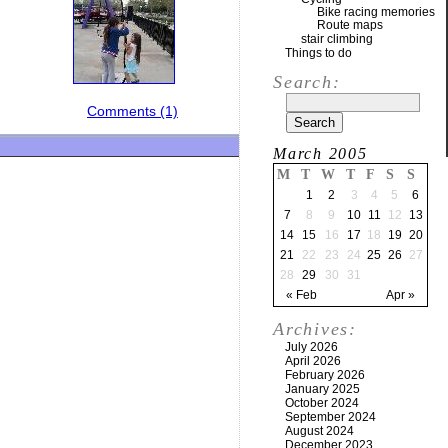
Bike racing memories
Route maps
stair climbing
Things to do
Search:
Comments (1)
March 2005
M
T
W
T
F
S
S
1
2
3
4
5
6
7
8
9
10
11
12
13
14
15
16
17
18
19
20
21
22
23
24
25
26
27
28
29
30
31
« Feb
Apr »
Archives:
July 2026
April 2026
February 2026
January 2025
October 2024
September 2024
August 2024
December 2023