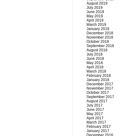
August 2019
July 2019
June 2019
May 2019
April 2019
March 2019
January 2019
December 2018
November 2018
October 2018
September 2018
August 2018
July 2018
June 2018
May 2018
April 2018
March 2018
February 2018
January 2018
December 2017
November 2017
October 2017
September 2017
August 2017
July 2017
June 2017
May 2017
April 2017
March 2017
February 2017
January 2017
December 2016