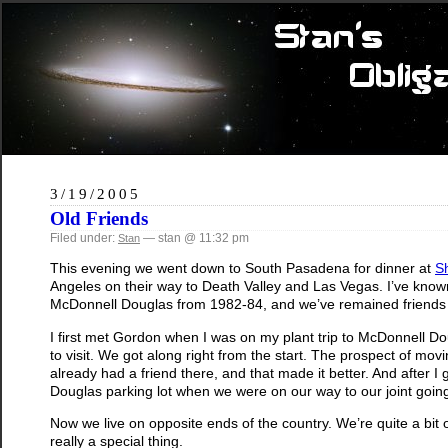
3/19/2005
Old Friends
Filed under:
— stan @ 11:32 pm
Stan
This evening we went down to South Pasadena for dinner at
S
Angeles on their way to Death Valley and Las Vegas. I’ve known
McDonnell Douglas from 1982-84, and we’ve remained friends 
I first met Gordon when I was on my plant trip to McDonnell Dou
to visit. We got along right from the start. The prospect of movi
already had a friend there, and that made it better. And after
Douglas parking lot when we were on our way to our joint goi
Now we live on opposite ends of the country. We’re quite a bit ol
really a special thing.