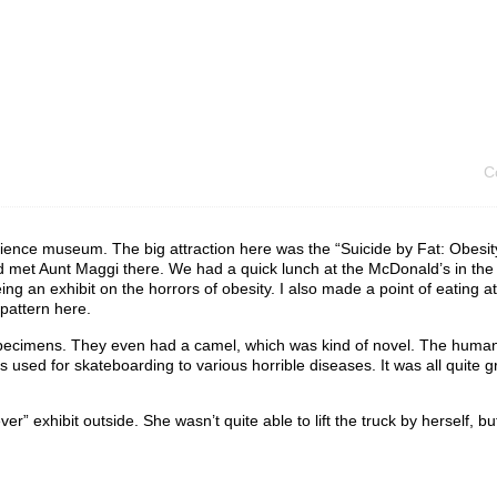
C
cience museum. The big attraction here was the “Suicide by Fat: Obesit
 met Aunt Maggi there. We had a quick lunch at the McDonald’s in th
ing an exhibit on the horrors of obesity. I also made a point of eating at
 pattern here.
nt specimens. They even had a camel, which was kind of novel. The huma
 used for skateboarding to various horrible diseases. It was all quite
 exhibit outside. She wasn’t quite able to lift the truck by herself, but