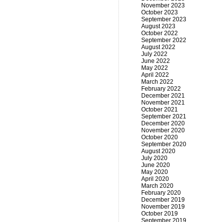
November 2023
October 2023
September 2023
August 2023
October 2022
September 2022
August 2022
July 2022
June 2022
May 2022
April 2022
March 2022
February 2022
December 2021
November 2021
October 2021
September 2021
December 2020
November 2020
October 2020
September 2020
August 2020
July 2020
June 2020
May 2020
April 2020
March 2020
February 2020
December 2019
November 2019
October 2019
September 2019