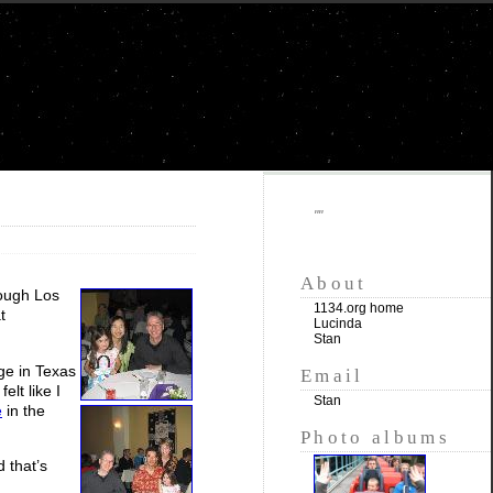
""
About
rough Los
1134.org home
t
Lucinda
Stan
ge in Texas
Email
elt like I
Stan
e
in the
Photo albums
d that’s