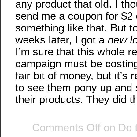
any product that old. I th
send me a coupon for $2 o
something like that. But t
weeks later, I got a
new l
I’m sure that this whole 
campaign must be costin
fair bit of money, but it’s 
to see them pony up and 
their products. They did t
Comments Off
on Do 