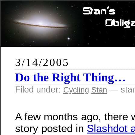
3/14/2005
Do the Right Thing…
Filed under:
— sta
Cycling
Stan
A few months ago, there 
story posted in
Slashdot 