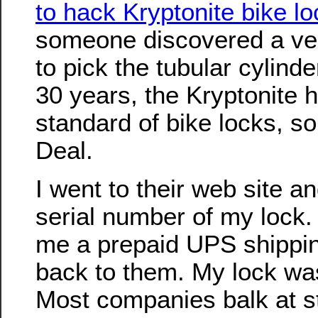
to hack Kryptonite bike l
someone discovered a ve
to pick the tubular cylind
30 years, the Kryptonite 
standard of bike locks, so
Deal.
I went to their web site an
serial number of my lock.
me a prepaid UPS shipping
back to them. My lock wa
Most companies balk at s