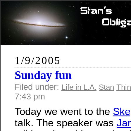
1/9/2005
Sunday fun
Filed under:
Life in L.A.
Stan
Thin
7:43 pm
Today we went to the
Ske
talk. The speaker was
Ja