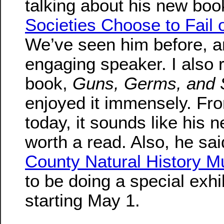
talking about his new bo
Societies Choose to Fail
We’ve seen him before, a
engaging speaker. I also 
book,
Guns, Germs, and 
enjoyed it immensely. Fr
today, it sounds like his 
worth a read. Also, he sai
County Natural History 
to be doing a special exhib
starting May 1.