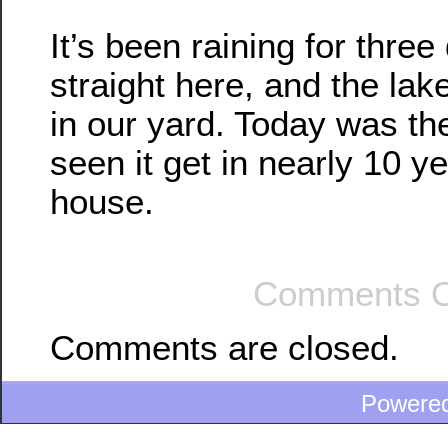
It’s been raining for three
straight here, and the lak
in our yard. Today was th
seen it get in nearly 10 ye
house.
Comments O
Comments are closed.
Powere