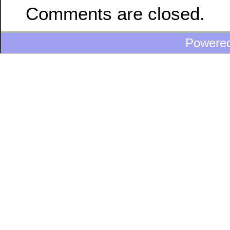
Comments are closed.
Powere