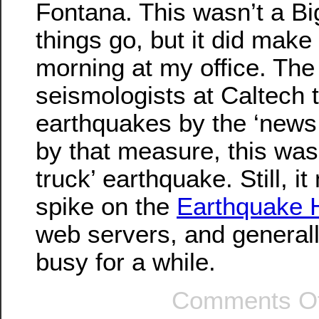
Fontana. This wasn’t a Bi
things go, but it did make
morning at my office. The
seismologists at Caltech
earthquakes by the ‘news 
by that measure, this was
truck’ earthquake. Still, it
spike on the
Earthquake 
web servers, and general
busy for a while.
Comments Of