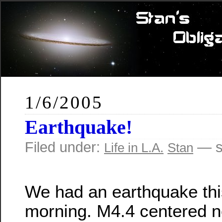
1/6/2005
Earthquake!
Filed under:
— s
Life in L.A.
Stan
We had an earthquake thi
morning. M4.4 centered n