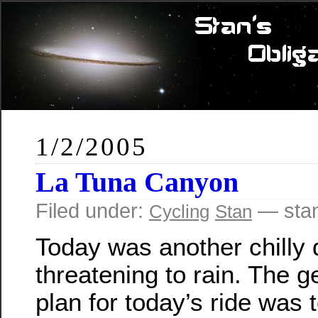
1/2/2005
La Tuna Canyon
Filed under:
— sta
Cycling
Stan
Today was another chilly 
threatening to rain. The g
plan for today’s ride was 