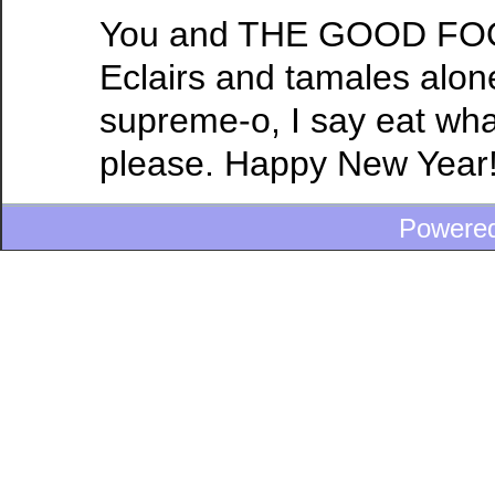
You and THE GOOD FOOD
Eclairs and tamales alon
supreme-o, I say eat wha
please. Happy New Year
Powere