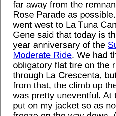
far away from the remnant
Rose Parade as possible
went west to La Tuna Ca
Gene said that today is t
year anniversary of the
S
Moderate Ride
. We had t
obligatory flat tire on the 
through La Crescenta, bu
from that, the climb up t
was pretty uneventful. At t
put on my jacket so as no
freeze on the way down. A