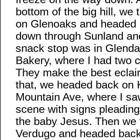
bottom of the big hill, we 
on Glenoaks and headed
down through Sunland an
snack stop was in Glenda
Bakery, where I had two c
They make the best eclair
that, we headed back on 
Mountain Ave, where I saw
scene with signs pleading 
the baby Jesus. Then we t
Verdugo and headed back 