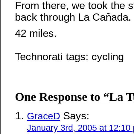
From there, we took the s
back through La Cañada.
42 miles.
Technorati tags:
cycling
One Response to “La 
Says:
GraceD
January 3rd, 2005 at 12:10