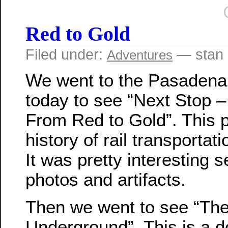
Red to Gold
Filed under:
— stan 
Adventures
We went to the Pasaden
today to see “Next Stop 
From Red to Gold”. This 
history of rail transporta
It was pretty interesting s
photos and artifacts.
Then we went to see “Th
Underground”. This is a 