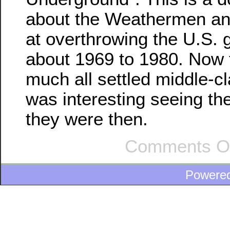
about the Weathermen and
at overthrowing the U.S.
about 1969 to 1980. Now t
much all settled middle-cla
was interesting seeing t
they were then.
Comments O
Powere