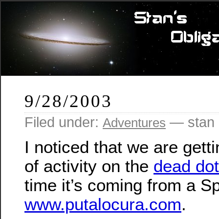
9/28/2003
Filed under:
— stan 
Adventures
I noticed that we are gett
of activity on the
dead do
time it’s coming from a Sp
www.putalocura.com
.