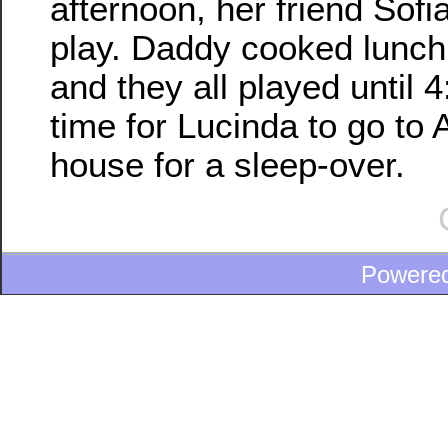
afternoon, her friend Sof
play. Daddy cooked lunch f
and they all played until 
time for Lucinda to go to
house for a sleep-over.
Powere