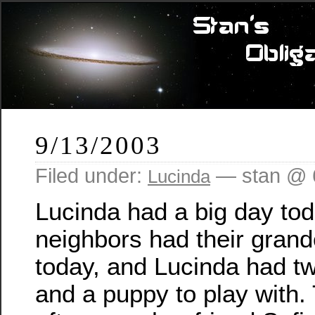
9/13/2003
Filed under:
— stan @ 
Lucinda
Lucinda had a big day toda
neighbors had their grandc
today, and Lucinda had two 
and a puppy to play with.