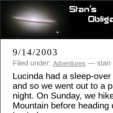
9/14/2003
Filed under:
— stan 
Adventures
Lucinda had a sleep-over 
and so we went out to a p
night. On Sunday, we hik
Mountain before heading 