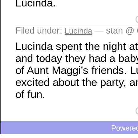
Lucinda.
Filed under:
— stan @ 
Lucinda
Lucinda spent the night a
and today they had a bab
of Aunt Maggi’s friends. 
excited about the party, a
of fun.
Powere