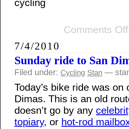
cycling
Comments Off
7/4/2010
Sunday ride to San Di
Filed under:
— sta
Cycling
Stan
Today’s bike ride was on 
Dimas. This is an old rout
doesn’t go by any
celebri
topiary
, or
hot-rod mailbo