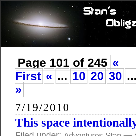
Page 101 of 245
«
First
«
...
10
20
30
..
»
7/19/2010
This space intentionally
Filed under:
— s
Adventures
Stan