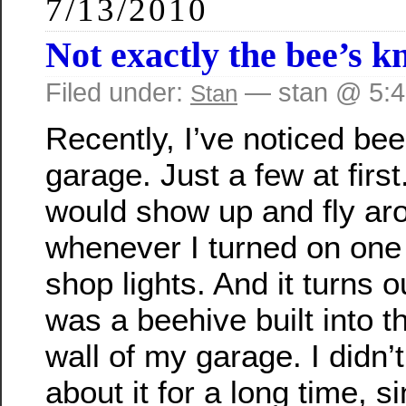
7/13/2010
Not exactly the bee’s k
Filed under:
— stan @ 5:
Stan
Recently, I’ve noticed be
garage. Just a few at firs
would show up and fly ar
whenever I turned on one 
shop lights. And it turns o
was a beehive built into t
wall of my garage. I didn’
about it for a long time, s