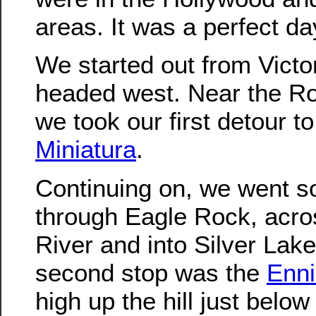
areas. It was a perfect day
We started out from Victo
headed west. Near the R
we took our first detour t
Miniatura
.
Continuing on, we went s
through Eagle Rock, acro
River and into Silver Lak
second stop was the
Enn
high up the hill just below 