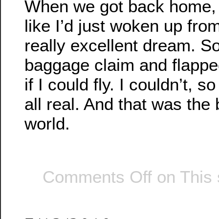
When we got back home, I
like I’d just woken up fro
really excellent dream. So
baggage claim and flapp
if I could fly. I couldn’t, 
all real. And that was the 
world.
Comments Off
on This 