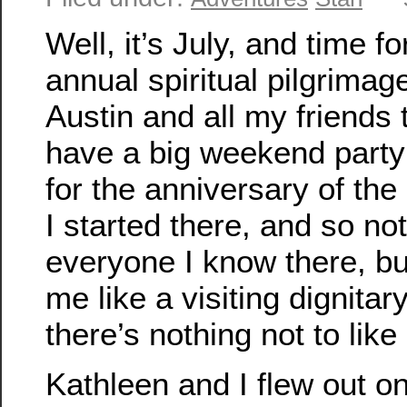
Well, it’s July, and time f
annual spiritual pilgrimage
Austin and all my friends 
have a big weekend party
for the anniversary of the
I started there, and so not
everyone I know there, bu
me like a visiting dignitar
there’s nothing not to like
Kathleen and I flew out o