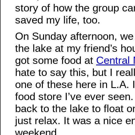
story of how the group c
saved my life, too.
On Sunday afternoon, we 
the lake at my friend’s h
got some food at
Central
hate to say this, but I rea
one of these here in L.A. 
food store I’ve ever seen
back to the lake to float 
just relax. It was a nice e
weekend.