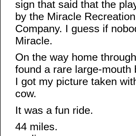
sign that said that the pl
by the Miracle Recreatio
Company. I guess if nobody
Miracle.
On the way home through
found a rare large-mouth
I got my picture taken with
cow.
It was a fun ride.
44 miles.