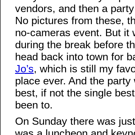
vendors, and then a party
No pictures from these, th
no-cameras event. But it 
during the break before th
head back into town for 
Jo’s
, which is still my fa
place ever. And the party
best, if not the single bes
been to.
On Sunday there was just
was a luncheon and keyn