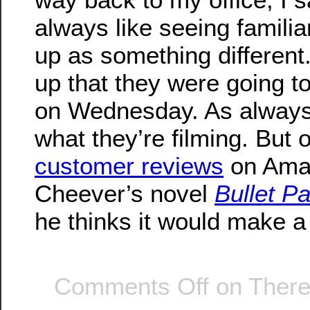
always like seeing famili
up as something different
up that they were going to
on Wednesday. As always,
what they’re filming. But 
customer reviews
on Ama
Cheever’s novel
Bullet P
he thinks it would make 
Comments Off
on There