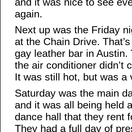
and it was nice to see ev
again.
Next up was the Friday ni
at the Chain Drive. That’s
gay leather bar in Austin.
the air conditioner didn’t 
It was still hot, but was a
Saturday was the main da
and it was all being held 
dance hall that they rent f
They had a full day of pr