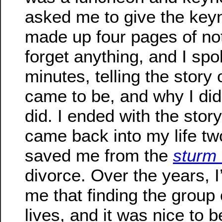
asked me to give the keyno
made up four pages of not
forget anything, and I spo
minutes, telling the story
came to be, and why I did
did. I ended with the story
came back into my life t
saved me from the
sturm
divorce. Over the years, I
me that finding the group
lives, and it was nice to be