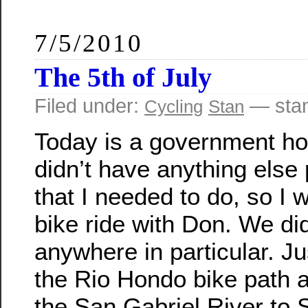
7/5/2010
The 5th of July
Filed under:
— sta
Cycling
Stan
Today is a government hol
didn’t have anything else
that I needed to do, so I w
bike ride with Don. We did
anywhere in particular. J
the Rio Hondo bike path 
the San Gabriel River to 