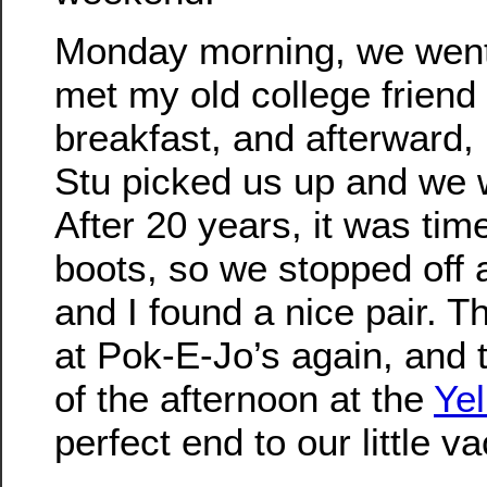
Monday morning, we went
met my old college friend
breakfast, and afterward,
Stu picked us up and we 
After 20 years, it was tim
boots, so we stopped off 
and I found a nice pair. 
at Pok-E-Jo’s again, and 
of the afternoon at the
Ye
perfect end to our little va