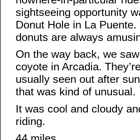
sightseeing opportunity w
Donut Hole in La Puente.
donuts are always amusi
On the way back, we saw
coyote in Arcadia. They’re
usually seen out after sun
that was kind of unusual.
It was cool and cloudy and
riding.
44 miles.