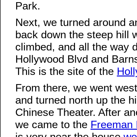
Park.
Next, we turned around 
back down the steep hill w
climbed, and all the way 
Hollywood Blvd and Barns
This is the site of the
Hol
From there, we went west
and turned north up the hi
Chinese Theater. After an
we came to the
Freeman
is very near the house
we