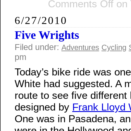
Comments Off
on 
6/27/2010
Five Wrights
Filed under:
Adventures
Cycling
pm
Today’s bike ride was one
White had suggested. A 
route to see five differen
designed by
Frank Lloyd 
One was in Pasadena, and
were in the Hollywood and