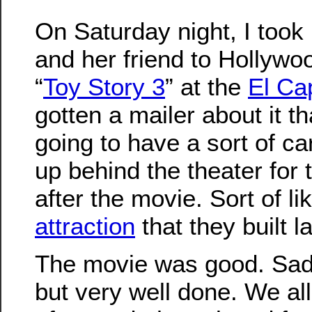
On Saturday night, I took
and her friend to Hollywo
“
Toy Story 3
” at the
El Ca
gotten a mailer about it t
going to have a sort of c
up behind the theater for t
after the movie. Sort of li
attraction
that they built 
The movie was good. Sad 
but very well done. We all