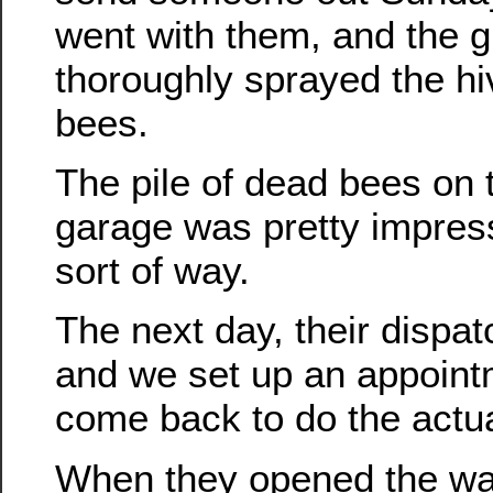
went with them, and the 
thoroughly sprayed the hive
bees.
The pile of dead bees on t
garage was pretty impress
sort of way.
The next day, their dispa
and we set up an appoint
come back to do the actu
When they opened the wal