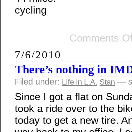
cycling
Comments Of
7/6/2010
There’s nothing in IM
Filed under:
— s
Life in L.A.
Stan
Since I got a flat on Sunda
took a ride over to the bi
today to get a new tire. A
way back to my office, I s