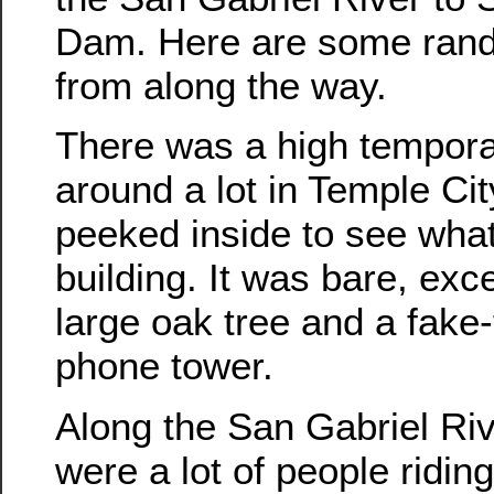
Dam. Here are some ran
from along the way.
There was a high tempora
around a lot in Temple Ci
peeked inside to see wha
building. It was bare, exce
large oak tree and a fake-
phone tower.
Along the San Gabriel Riv
were a lot of people ridin