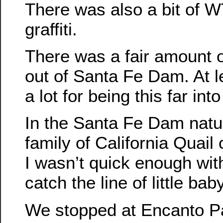
There was also a bit of W
graffiti.
There was a fair amount 
out of Santa Fe Dam. At l
a lot for being this far in
In the Santa Fe Dam natu
family of California Quail
I wasn’t quick enough wit
catch the line of little bab
We stopped at Encanto Par