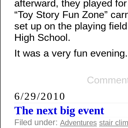
afterward, they played for a
“Toy Story Fun Zone” carn
set up on the playing fie
High School.
It was a very fun evening.
Comment
6/29/2010
The next big event
Filed under:
Adventures
stair cli