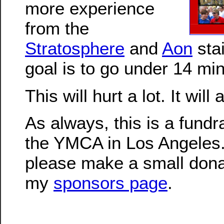
more experience
from the
Stratosphere
and
Aon
sta
goal is to go under 14 mi
This will hurt a lot. It will
As always, this is a fundra
the YMCA in Los Angeles.
please make a small dona
my
sponsors page
.