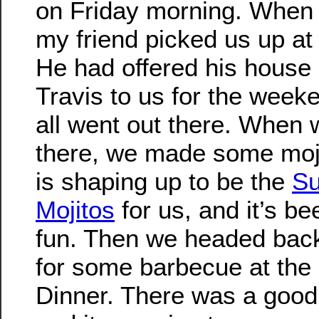
on Friday morning. When 
my friend picked us up at 
He had offered his house
Travis to us for the week
all went out there. When 
there, we made some moji
is shaping up to be the
Su
Mojitos
for us, and it’s be
fun. Then we headed back
for some barbecue at the
Dinner. There was a good 