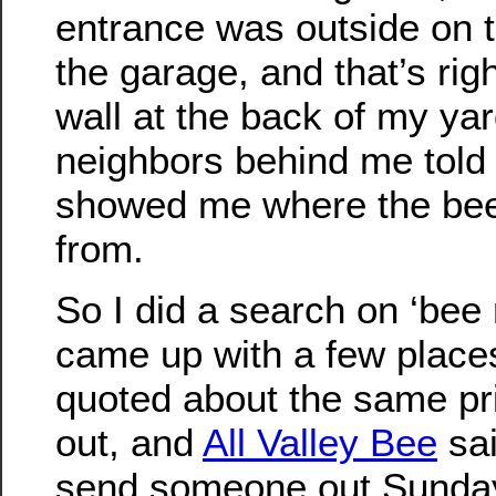
entrance was outside on 
the garage, and that’s rig
wall at the back of my yar
neighbors behind me told
showed me where the be
from.
So I did a search on ‘bee
came up with a few places 
quoted about the same pric
out, and
All Valley Bee
sai
send someone out Sunday