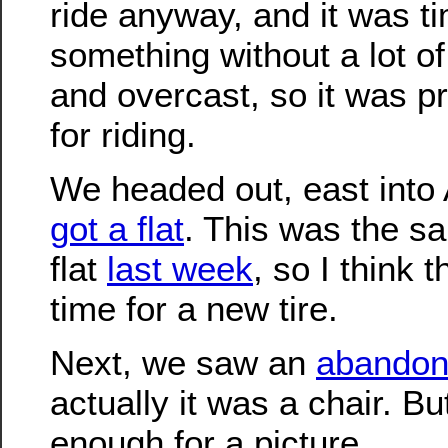
ride anyway, and it was t
something without a lot of 
and overcast, so it was p
for riding.
We headed out, east int
got a flat
. This was the sa
flat
last week
, so I think t
time for a new tire.
Next, we saw an
abandon
actually it was a chair. B
enough for a picture.