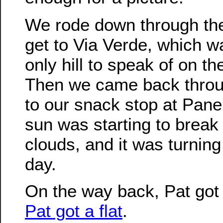
We rode down through the 
get to Via Verde, which w
only hill to speak of on th
Then we came back thro
to our snack stop at Pane
sun was starting to break
clouds, and it was turning 
day.
On the way back, Pat got 
Pat got a flat
.