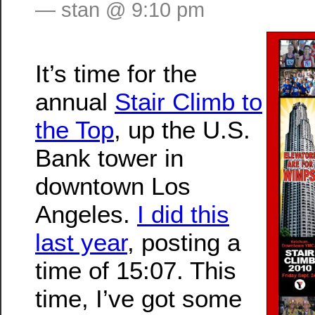
— stan @ 9:10 pm
It’s time for the
annual
Stair Climb to
the Top
, up the U.S.
Bank tower in
downtown Los
Angeles.
I did this
last year
, posting a
time of 15:07. This
time, I’ve got some