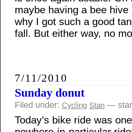
maybe having a bee hive 
why I got such a good tan
fall. But either way, no m
7/11/2010
Sunday donut
Filed under:
— sta
Cycling
Stan
Today’s bike ride was one
nowhere-in-particular ride