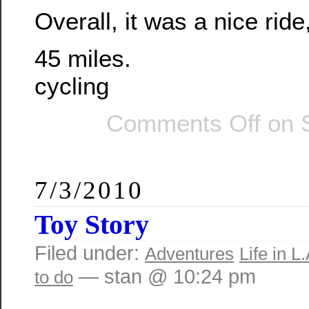
Overall, it was a nice ride
45 miles.
cycling
Comments Off
on S
7/3/2010
Toy Story
Filed under:
Adventures
Life in L.
— stan @ 10:24 pm
to do