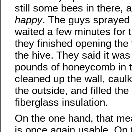
still some bees in there,
happy
. The guys sprayed
waited a few minutes for 
they finished opening the 
the hive. They said it was
pounds of honeycomb in t
cleaned up the wall, caulk
the outside, and filled th
fiberglass insulation.
On the one hand, that m
is once again usable. On 