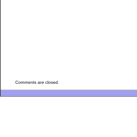
Comments are closed.