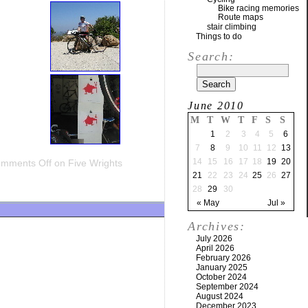
Bike racing memories
Route maps
stair climbing
Things to do
Search:
June 2010
M
T
W
T
F
S
S
1
2
3
4
5
6
7
8
9
10
11
12
13
14
15
16
17
18
19
20
mments Off
on Five Wrights
21
22
23
24
25
26
27
28
29
30
« May
Jul »
Archives:
July 2026
April 2026
February 2026
January 2025
October 2024
September 2024
August 2024
December 2023