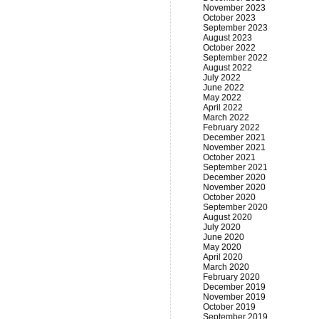
November 2023
October 2023
September 2023
August 2023
October 2022
September 2022
August 2022
July 2022
June 2022
May 2022
April 2022
March 2022
February 2022
December 2021
November 2021
October 2021
September 2021
December 2020
November 2020
October 2020
September 2020
August 2020
July 2020
June 2020
May 2020
April 2020
March 2020
February 2020
December 2019
November 2019
October 2019
September 2019