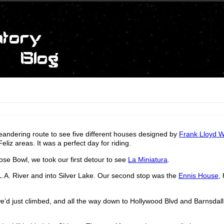
andering route to see five different houses designed by
Frank Lloyd W
iz areas. It was a perfect day for riding.
se Bowl, we took our first detour to see
La Miniatura
.
.A. River and into Silver Lake. Our second stop was the
Ennis House
,
’d just climbed, and all the way down to Hollywood Blvd and Barnsdall