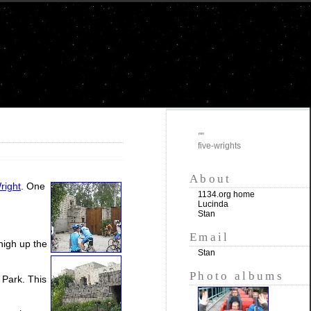
""
five-wrights
About
right
. One
1134.org home
Lucinda
Stan
Email
 high up the
Stan
Photo albums
 Park. This