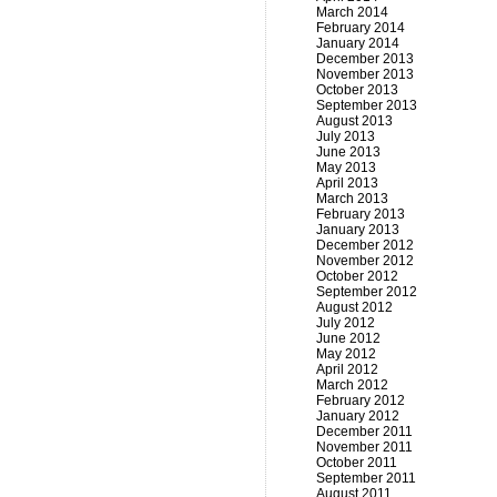
March 2014
February 2014
January 2014
December 2013
November 2013
October 2013
September 2013
August 2013
July 2013
June 2013
May 2013
April 2013
March 2013
February 2013
January 2013
December 2012
November 2012
October 2012
September 2012
August 2012
July 2012
June 2012
May 2012
April 2012
March 2012
February 2012
January 2012
December 2011
November 2011
October 2011
September 2011
August 2011