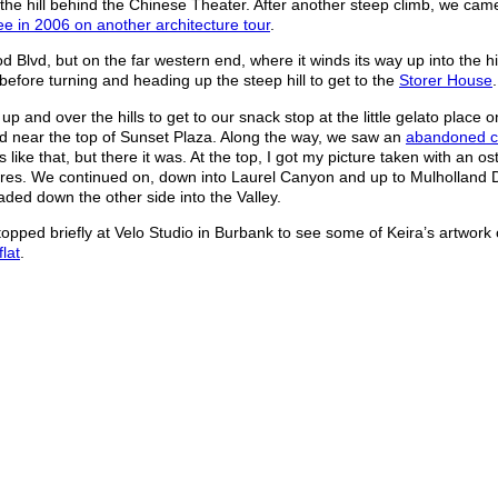
he hill behind the Chinese Theater. After another steep climb, we came
ee in 2006 on another architecture tour
.
Blvd, but on the far western end, where it winds its way up into the hi
before turning and heading up the steep hill to get to the
Storer House
.
 up and over the hills to get to our snack stop at the little gelato place 
end near the top of Sunset Plaza. Along the way, we saw an
abandoned 
ike that, but there it was. At the top, I got my picture taken with an os
ptures. We continued on, down into Laurel Canyon and up to Mulholland 
ed down the other side into the Valley.
pped briefly at Velo Studio in Burbank to see some of Keira’s artwork 
flat
.