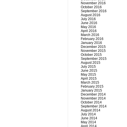
November 2016
October 2016
September 2016
August 2016
July 2016
June 2016
May 2016
April 2016
March 2016
February 2016
January 2016
December 2015
November 2015
October 2015
September 2015
August 2015
July 2015
June 2015
May 2015
April 2015
March 2015
February 2015
January 2015
December 2014
November 2014
October 2014
September 2014
August 2014
July 2014
June 2014
May 2014
April 2014