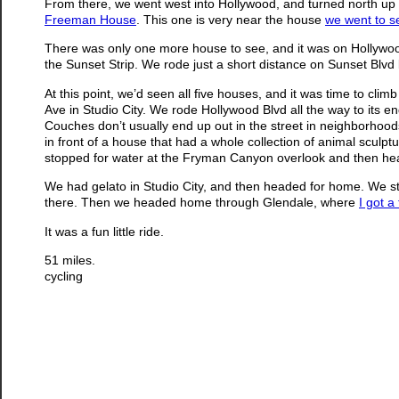
From there, we went west into Hollywood, and turned north up t
Freeman House
. This one is very near the house
we went to s
There was only one more house to see, and it was on Hollywood 
the Sunset Strip. We rode just a short distance on Sunset Blvd 
At this point, we’d seen all five houses, and it was time to climb
Ave in Studio City. We rode Hollywood Blvd all the way to its 
Couches don’t usually end up out in the street in neighborhoods l
in front of a house that had a whole collection of animal scul
stopped for water at the Fryman Canyon overlook and then head
We had gelato in Studio City, and then headed for home. We sto
there. Then we headed home through Glendale, where
I got a 
It was a fun little ride.
51 miles.
cycling