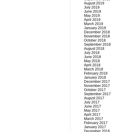
August 2019
July 2019
June 2019
May 2019
April 2019
March 2019
January 2019
December 2018
November 2018
October 2018
September 2018
August 2018
July 2018
June 2018
May 2018
April 2018
March 2018
February 2018
January 2018
December 2017
November 2017
October 2017
September 2017
August 2017
July 2017
June 2017
May 2017
April 2017
March 2017
February 2017
January 2017
December 2016