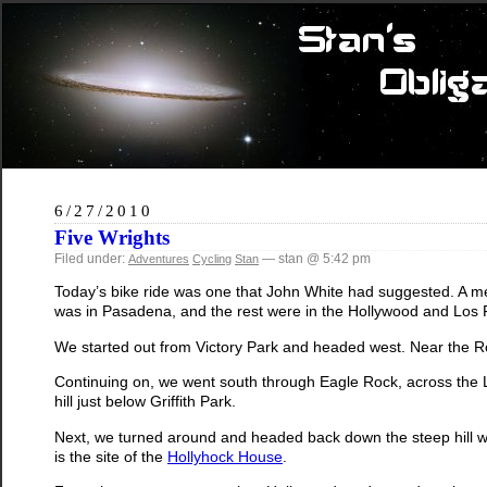
6/27/2010
Five Wrights
Filed under:
— stan @ 5:42 pm
Adventures
Cycling
Stan
Today’s bike ride was one that John White had suggested. A me
was in Pasadena, and the rest were in the Hollywood and Los Fel
We started out from Victory Park and headed west. Near the Ro
Continuing on, we went south through Eagle Rock, across the L
hill just below Griffith Park.
Next, we turned around and headed back down the steep hill we
is the site of the
Hollyhock House
.