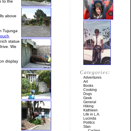
 to the
lls above
on Tujunga
couch
.
trich statue
Drive. We
on display
Categories:
Adventures
Art
Books
Cooking
Dogs
Geek
General
Hiking
Kathleen
Life in L.A.
Lucinda
Politics
Stan
Cycling