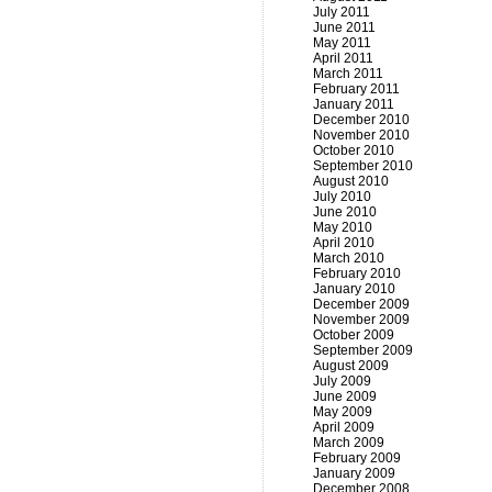
July 2011
June 2011
May 2011
April 2011
March 2011
February 2011
January 2011
December 2010
November 2010
October 2010
September 2010
August 2010
July 2010
June 2010
May 2010
April 2010
March 2010
February 2010
January 2010
December 2009
November 2009
October 2009
September 2009
August 2009
July 2009
June 2009
May 2009
April 2009
March 2009
February 2009
January 2009
December 2008