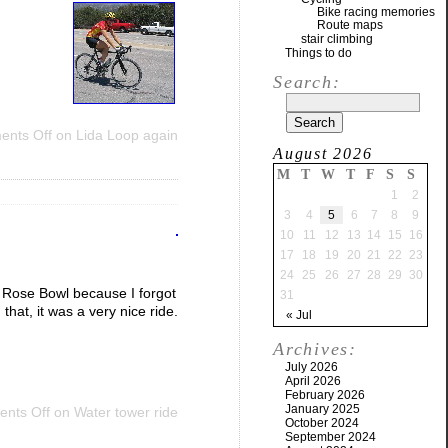
Bike racing memories
Route maps
stair climbing
Things to do
Search:
nts Off
on Lida Loop again
August 2026
M
T
W
T
F
S
S
1
2
3
4
5
6
7
8
9
10
11
12
13
14
15
16
17
18
19
20
21
22
23
24
25
26
27
28
29
30
e Rose Bowl because I forgot
31
that, it was a very nice ride.
« Jul
Archives:
July 2026
April 2026
February 2026
January 2025
nts Off
on Water tower ride
October 2024
September 2024