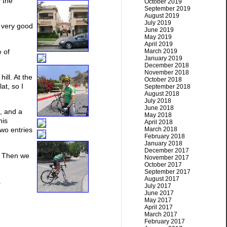
 the
October 2019
September 2019
August 2019
July 2019
 very good
June 2019
May 2019
April 2019
 of
March 2019
January 2019
December 2018
November 2018
ill. At the
October 2018
at, so I
September 2018
August 2018
July 2018
June 2018
e, and a
May 2018
his
April 2018
March 2018
two entries
February 2018
January 2018
December 2017
e. Then we
November 2017
October 2017
September 2017
August 2017
.
July 2017
June 2017
May 2017
April 2017
March 2017
February 2017