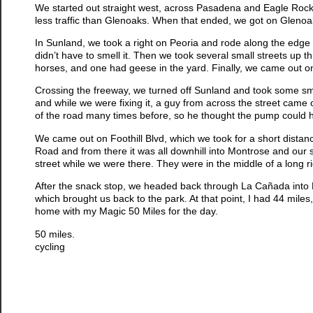
We started out straight west, across Pasadena and Eagle Rock 
less traffic than Glenoaks. When that ended, we got on Glenoa
In Sunland, we took a right on Peoria and rode along the edge o
didn’t have to smell it. Then we took several small streets up t
horses, and one had geese in the yard. Finally, we came out o
Crossing the freeway, we turned off Sunland and took some smal
and while we were fixing it, a guy from across the street came o
of the road many times before, so he thought the pump could hel
We came out on Foothill Blvd, which we took for a short dist
Road and from there it was all downhill into Montrose and ou
street while we were there. They were in the middle of a long ri
After the snack stop, we headed back through La Cañada into
which brought us back to the park. At that point, I had 44 mil
home with my Magic 50 Miles for the day.
50 miles.
cycling