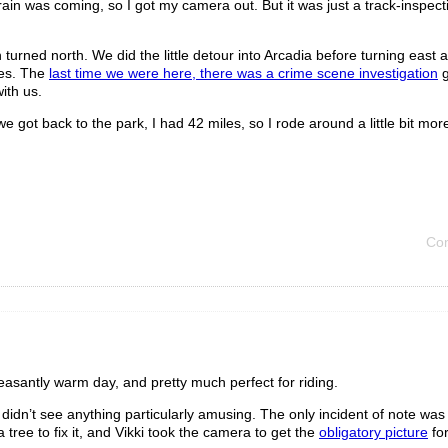
rain was coming, so I got my camera out. But it was just a track-inspect
rned north. We did the little detour into Arcadia before turning east a
ies. The
last time we were here, there was a crime scene investigation
g
ith us.
 got back to the park, I had 42 miles, so I rode around a little bit more
Co
easantly warm day, and pretty much perfect for riding.
didn’t see anything particularly amusing. The only incident of note was
a tree to fix it, and Vikki took the camera to get the
obligatory picture
fo