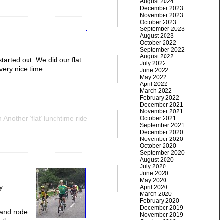
August 2024
December 2023
November 2023
October 2023
September 2023
August 2023
October 2022
September 2022
August 2022
tarted out. We did our flat
July 2022
 very nice time.
June 2022
May 2022
April 2022
March 2022
February 2022
December 2021
November 2021
 Another ‘flat’ lunchtime ride
October 2021
September 2021
December 2020
November 2020
October 2020
September 2020
August 2020
July 2020
June 2020
May 2020
y.
April 2020
March 2020
February 2020
December 2019
 and rode
November 2019