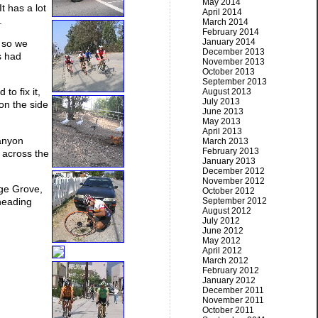
May 2014
 has a lot
April 2014
.
March 2014
February 2014
January 2014
y so we
December 2013
s had
November 2013
October 2013
September 2013
o fix it,
August 2013
July 2013
 on the side
June 2013
May 2013
April 2013
Canyon
March 2013
February 2013
 across the
January 2013
December 2012
November 2012
ge Grove,
October 2012
September 2012
 heading
August 2012
July 2012
June 2012
May 2012
April 2012
March 2012
February 2012
January 2012
December 2011
November 2011
October 2011