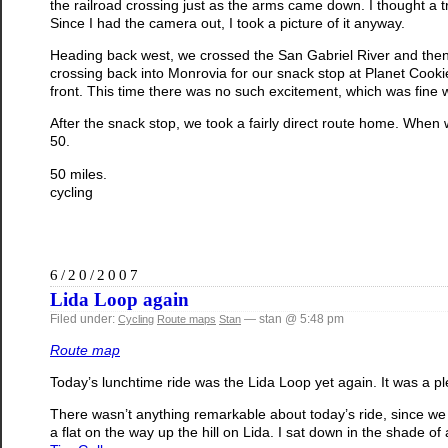
the railroad crossing just as the arms came down. I thought a t
Since I had the camera out, I took a picture of it anyway.
Heading back west, we crossed the San Gabriel River and then tu
crossing back into Monrovia for our snack stop at Planet Cook
front. This time there was no such excitement, which was fine w
After the snack stop, we took a fairly direct route home. When we
50.
50 miles.
cycling
6/20/2007
Lida Loop again
Filed under:
— stan @ 5:48 pm
Cycling
Route maps
Stan
Route map
Today’s lunchtime ride was the Lida Loop yet again. It was a pl
There wasn’t anything remarkable about today’s ride, since we 
a flat on the way up the hill on Lida. I sat down in the shade of 