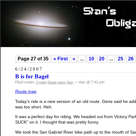
Page 27 of 35
« First
«
...
10
20
...
25
26
6/24/2007
B is for Bagel
Filed under:
— stan @ 7:42 pm
Cycling
Route maps
Stan
Route map
Today’s ride is a new version of an old route. Gene said he adde
was too short. Heh.
It was a perfect day for riding. We headed out from Victory Par
SUCK” on it. I thought that was pretty funny.
We took the San Gabriel River bike path up to the mouth of 