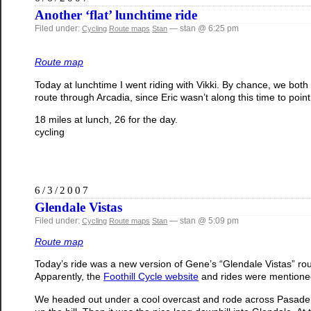
Another ‘flat’ lunchtime ride
Filed under:
— stan @ 6:25 pm
Cycling
Route maps
Stan
Route map
Today at lunchtime I went riding with Vikki. By chance, we both
route through Arcadia, since Eric wasn’t along this time to point o
18 miles at lunch, 26 for the day.
cycling
6/3/2007
Glendale Vistas
Filed under:
— stan @ 5:09 pm
Cycling
Route maps
Stan
Route map
Today’s ride was a new version of Gene’s “Glendale Vistas” rou
Apparently, the
Foothill Cycle website
and rides were mentioned
We headed out under a cool overcast and rode across Pasaden