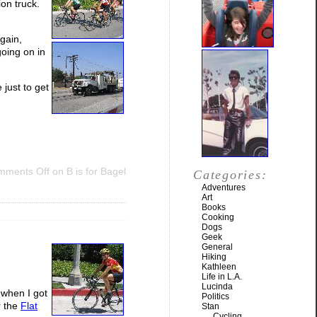
ion truck.
gain,
oing on in
 just to get
mments Off
on B is for Bagel
Categories:
Adventures
Art
Books
Cooking
Dogs
Geek
General
Hiking
Kathleen
Life in L.A.
Lucinda
 when I got
Politics
r the
Flat
Stan
Cycling