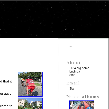
""
About
1134.org home
Lucinda
Stan
 that it
Email
Stan
you guys
Photo albums
 came to