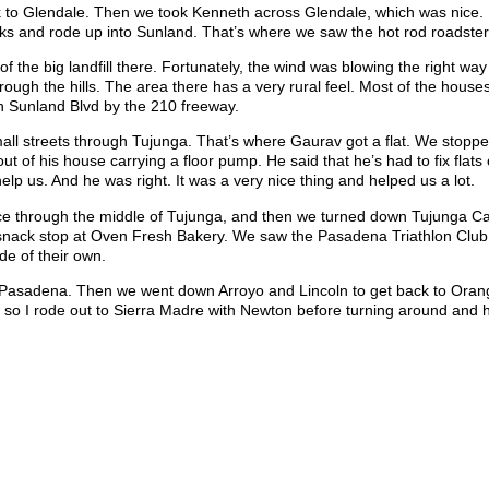
to Glendale. Then we took Kenneth across Glendale, which was nice. It
ks and rode up into Sunland. That’s where we saw the hot rod roadster
f the big landfill there. Fortunately, the wind was blowing the right wa
hrough the hills. The area there has a very rural feel. Most of the house
n Sunland Blvd by the 210 freeway.
l streets through Tujunga. That’s where Gaurav got a flat. We stopped t
ut of his house carrying a floor pump. He said that he’s had to fix flats
p us. And he was right. It was a very nice thing and helped us a lot.
ance through the middle of Tujunga, and then we turned down Tujunga 
r snack stop at Oven Fresh Bakery. We saw the Pasadena Triathlon Club
de of their own.
 Pasadena. Then we went down Arroyo and Lincoln to get back to Oran
es, so I rode out to Sierra Madre with Newton before turning around and