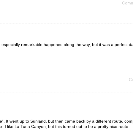
Comm
 especially remarkable happened along the way, but it was a perfect da
C
. It went up to Sunland, but then came back by a different route, com
ce I like La Tuna Canyon, but this turned out to be a pretty nice route.