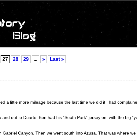
27
28
29
...
»
Last »
d a little more mileage because the last time we did it I had complained
k and out to Duarte. Ben had his “South Park” jersey on, with the big “
San Gabriel Canyon. Then we went south into Azusa. That was where we