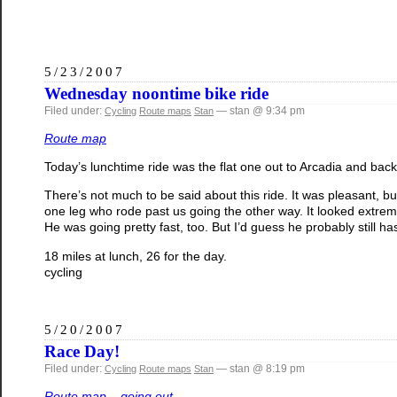
5/23/2007
Wednesday noontime bike ride
Filed under:
— stan @ 9:34 pm
Cycling
Route maps
Stan
Route map
Today’s lunchtime ride was the flat one out to Arcadia and back. 
There’s not much to be said about this ride. It was pleasant, bu
one leg who rode past us going the other way. It looked extreme
He was going pretty fast, too. But I’d guess he probably still ha
18 miles at lunch, 26 for the day.
cycling
5/20/2007
Race Day!
Filed under:
— stan @ 8:19 pm
Cycling
Route maps
Stan
Route map – going out