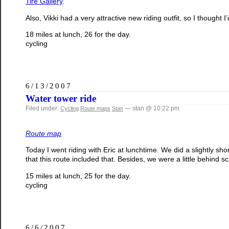
Tire Gallery
.
Also, Vikki had a very attractive new riding outfit, so I thought I’
18 miles at lunch, 26 for the day.
cycling
6/13/2007
Water tower ride
Filed under:
— stan @ 10:22 pm
Cycling
Route maps
Stan
Route map
Today I went riding with Eric at lunchtime. We did a slightly s
that this route included that. Besides, we were a little behind s
15 miles at lunch, 25 for the day.
cycling
6/6/2007