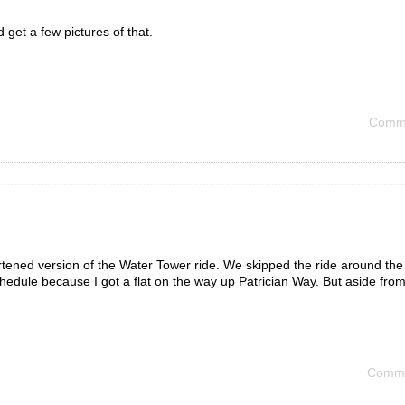
d get a few pictures of that.
Comme
hortened version of the Water Tower ride. We skipped the ride around th
chedule because I got a flat on the way up Patrician Way. But aside from 
Comme