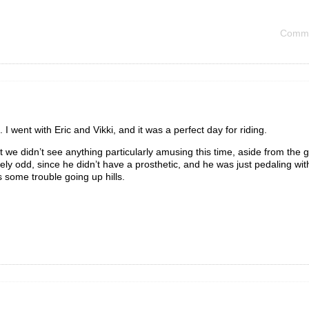
Comme
I went with Eric and Vikki, and it was a perfect day for riding.
t we didn’t see anything particularly amusing this time, aside from the 
ly odd, since he didn’t have a prosthetic, and he was just pedaling wit
s some trouble going up hills.