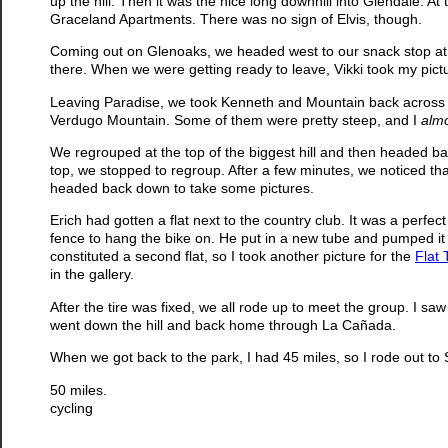
up the hill. Then it was the nice long downhill into Glendale. 
Graceland Apartments. There was no sign of Elvis, though.
Coming out on Glenoaks, we headed west to our snack stop at P
there. When we were getting ready to leave, Vikki took my pic
Leaving Paradise, we took Kenneth and Mountain back across G
Verdugo Mountain. Some of them were pretty steep, and I
alm
We regrouped at the top of the biggest hill and then headed ba
top, we stopped to regroup. After a few minutes, we noticed th
headed back down to take some pictures.
Erich had gotten a flat next to the country club. It was a perfec
fence to hang the bike on. He put in a new tube and pumped it
constituted a second flat, so I took another picture for the
Flat 
in the gallery.
After the tire was fixed, we all rode up to meet the group. I sa
went down the hill and back home through La Cañada.
When we got back to the park, I had 45 miles, so I rode out to
50 miles.
cycling