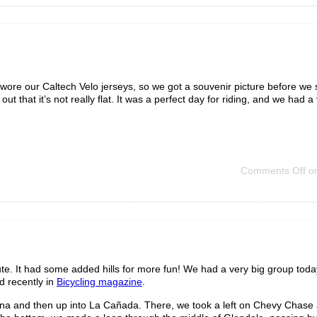
 wore our Caltech Velo jerseys, so we got a souvenir picture before we s
ut that it’s not really flat. It was a perfect day for riding, and we had a
Comments Off
on
te. It had some added hills for more fun! We had a very big group toda
 recently in
Bicycling magazine
.
a and then up into La Cañada. There, we took a left on Chevy Chase