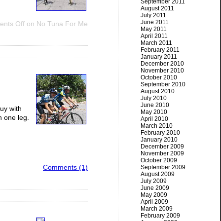
September 2011
August 2011
July 2011
June 2011
nts Off
on No Tuna For Me
May 2011
April 2011
March 2011
February 2011
January 2011
December 2010
November 2010
October 2010
September 2010
August 2010
July 2010
June 2010
guy with
May 2010
h one leg.
April 2010
March 2010
February 2010
January 2010
December 2009
November 2009
October 2009
Comments (1)
September 2009
August 2009
July 2009
June 2009
May 2009
April 2009
March 2009
February 2009