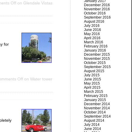
January 2017
ents Off
on Glendale Vistas
December 2016
November 2016
October 2016
September 2016
August 2016
July 2016
June 2016
May 2016
April 2016
March 2016
y for
February 2016
January 2016
December 2015
November 2015
October 2015
September 2015
August 2015
July 2015
omments Off
on Water tower
June 2015
May 2015
April 2015
March 2015
February 2015
January 2015
December 2014
November 2014
October 2014
September 2014
pletely
August 2014
July 2014
June 2014