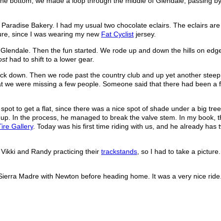
At the bottom, we made a loop through the middle of Glendale, passing by
aradise Bakery. I had my usual two chocolate eclairs. The eclairs are
ture, since I was wearing my new
Fat Cyclist
jersey.
lendale. Then the fun started. We rode up and down the hills on edge
ost
had to shift to a lower gear.
ck down. Then we rode past the country club and up yet another steep h
at we were missing a few people. Someone said that there had been a fl
t spot to get a flat, since there was a nice spot of shade under a big tre
 up. In the process, he managed to break the valve stem. In my book, t
Tire Gallery
. Today was his first time riding with us, and he already has 
w Vikki and Randy practicing their
trackstands
, so I had to take a pictur
 Sierra Madre with Newton before heading home. It was a very nice ride