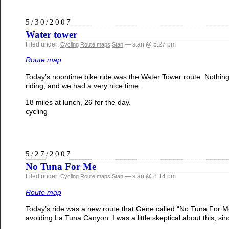
5/30/2007
Water tower
Filed under:
— stan @ 5:27 pm
Cycling
Route maps
Stan
Route map
Today’s noontime bike ride was the Water Tower route. Nothing
riding, and we had a very nice time.
18 miles at lunch, 26 for the day.
cycling
5/27/2007
No Tuna For Me
Filed under:
— stan @ 8:14 pm
Cycling
Route maps
Stan
Route map
Today’s ride was a new route that Gene called “No Tuna For Me”
avoiding La Tuna Canyon. I was a little skeptical about this, sin